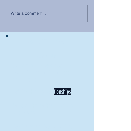
Write a comment...
BACK TO NEWS
Recent Articles
Our Community Needs Us: The
Heart of Missions Starts Here in
Mount Vernon
Defining Healthy Rela
tionships
Addiction Hitting Hard in Ohio's
Rural Areas
New Director of Residence Life