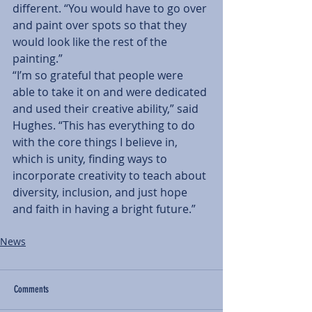
different. “You would have to go over 
and paint over spots so that they 
would look like the rest of the 
painting.”
“I’m so grateful that people were 
able to take it on and were dedicated 
and used their creative ability,” said 
Hughes. “This has everything to do 
with the core things I believe in, 
which is unity, finding ways to 
incorporate creativity to teach about 
diversity, inclusion, and just hope 
and faith in having a bright future.”
News
Comments