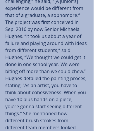
challenging,” he said, “[A junior’s] 
experience would be different from 
that of a graduate, a sophomore.”
The project was first conceived in 
Sep. 2016 by now Senior Michaela 
Hughes. “It took us about a year of 
failure and playing around with ideas 
from different students,” said 
Hughes, “We thought we could get it 
done in one school year. We were 
biting off more than we could chew.”
Hughes detailed the painting proces, 
stating, “As an artist, you have to 
think about cohesiveness. When you 
have 10 plus hands on a piece, 
you’re gonna start seeing different 
things.” She mentioned how 
different brush strokes from 
different team members looked 