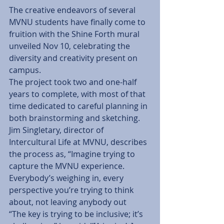
The creative endeavors of several 
MVNU students have finally come to 
fruition with the Shine Forth mural 
unveiled Nov 10, celebrating the 
diversity and creativity present on 
campus.
The project took two and one-half 
years to complete, with most of that 
time dedicated to careful planning in 
both brainstorming and sketching.  
Jim Singletary, director of 
Intercultural Life at MVNU, describes 
the process as, “Imagine trying to 
capture the MVNU experience.  
Everybody’s weighing in, every 
perspective you’re trying to think 
about, not leaving anybody out
“The key is trying to be inclusive; it’s 