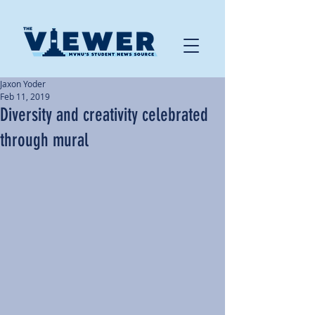
Jaxon Yoder
Feb 11, 2019
Diversity and creativity celebrated
through mural