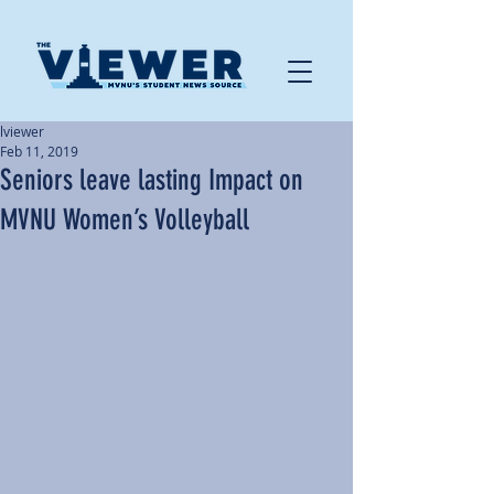
lviewer
Feb 11, 2019
Seniors leave lasting Impact on
MVNU Women’s Volleyball