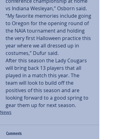
conference championship at home 
vs Indiana Wesleyan,” Osborn said. 
“My favorite memories include going 
to Oregon for the opening round of 
the NAIA tournament and holding 
the very first Halloween practice this 
year where we all dressed up in 
costumes,” Dufur said.
After this season the Lady Cougars 
will bring back 13 players that all 
played in a match this year. The 
team will look to build off the 
positives of this season and are 
looking forward to a good spring to 
gear them up for next season.
News
Comments