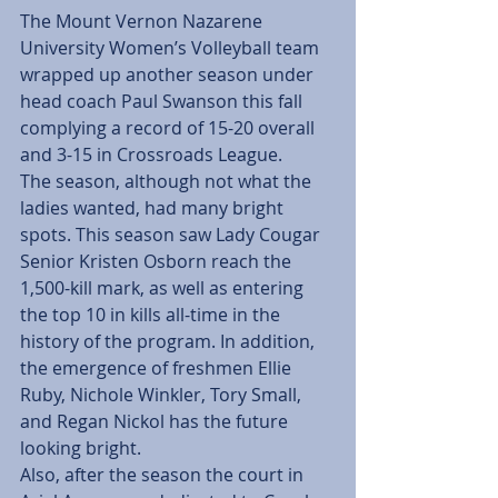
The Mount Vernon Nazarene 
University Women’s Volleyball team 
wrapped up another season under 
head coach Paul Swanson this fall 
complying a record of 15-20 overall 
and 3-15 in Crossroads League.
The season, although not what the 
ladies wanted, had many bright 
spots. This season saw Lady Cougar 
Senior Kristen Osborn reach the 
1,500-kill mark, as well as entering 
the top 10 in kills all-time in the 
history of the program. In addition, 
the emergence of freshmen Ellie 
Ruby, Nichole Winkler, Tory Small, 
and Regan Nickol has the future 
looking bright.
Also, after the season the court in 