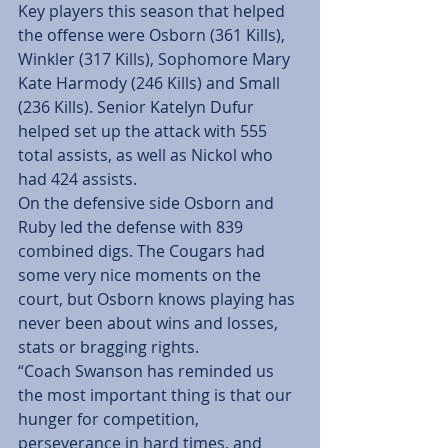
Key players this season that helped 
the offense were Osborn (361 Kills), 
Winkler (317 Kills), Sophomore Mary 
Kate Harmody (246 Kills) and Small 
(236 Kills). Senior Katelyn Dufur 
helped set up the attack with 555 
total assists, as well as Nickol who 
had 424 assists.
On the defensive side Osborn and 
Ruby led the defense with 839 
combined digs. The Cougars had 
some very nice moments on the 
court, but Osborn knows playing has 
never been about wins and losses, 
stats or bragging rights.
“Coach Swanson has reminded us 
the most important thing is that our 
hunger for competition, 
perseverance in hard times, and 