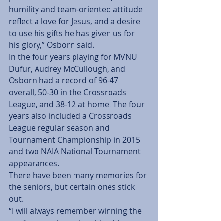
humility and team-oriented attitude 
reflect a love for Jesus, and a desire 
to use his gifts he has given us for 
his glory,” Osborn said.
In the four years playing for MVNU 
Dufur, Audrey McCullough, and 
Osborn had a record of 96-47 
overall, 50-30 in the Crossroads 
League, and 38-12 at home. The four 
years also included a Crossroads 
League regular season and 
Tournament Championship in 2015 
and two NAIA National Tournament 
appearances.
There have been many memories for 
the seniors, but certain ones stick 
out.
“I will always remember winning the 