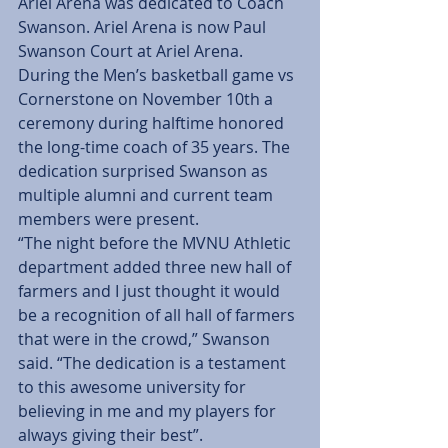
Ariel Arena was dedicated to Coach 
Swanson. Ariel Arena is now Paul 
Swanson Court at Ariel Arena. 
During the Men’s basketball game vs 
Cornerstone on November 10th a 
ceremony during halftime honored 
the long-time coach of 35 years. The 
dedication surprised Swanson as 
multiple alumni and current team 
members were present.
“The night before the MVNU Athletic 
department added three new hall of 
farmers and I just thought it would 
be a recognition of all hall of farmers 
that were in the crowd,” Swanson 
said. “The dedication is a testament 
to this awesome university for 
believing in me and my players for 
always giving their best”.