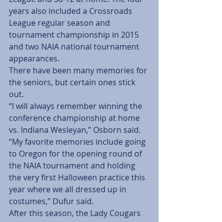
years also included a Crossroads 
League regular season and 
tournament championship in 2015 
and two NAIA national tournament 
appearances.
There have been many memories for 
the seniors, but certain ones stick 
out.
“I will always remember winning the 
conference championship at home 
vs. Indiana Wesleyan,” Osborn said. 
“My favorite memories include going 
to Oregon for the opening round of 
the NAIA tournament and holding 
the very first Halloween practice this 
year where we all dressed up in 
costumes,” Dufur said.
After this season, the Lady Cougars 