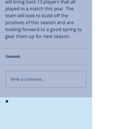
will bring back 13 players that all 
played in a match this year. The 
team will look to build off the 
positives of this season and are 
looking forward to a good spring to 
gear them up for next season.
Comments
Write a comment...
BACK TO NEWS
Recent Articles