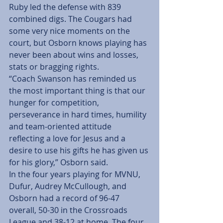
Ruby led the defense with 839 
combined digs. The Cougars had 
some very nice moments on the 
court, but Osborn knows playing has 
never been about wins and losses, 
stats or bragging rights.
“Coach Swanson has reminded us 
the most important thing is that our 
hunger for competition, 
perseverance in hard times, humility 
and team-oriented attitude 
reflecting a love for Jesus and a 
desire to use his gifts he has given us 
for his glory,” Osborn said.
In the four years playing for MVNU, 
Dufur, Audrey McCullough, and 
Osborn had a record of 96-47 
overall, 50-30 in the Crossroads 
League and 38-12 at home. The four 