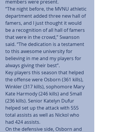
members were present.
“The night before, the MVNU athletic 
department added three new hall of 
famers, and I just thought it would 
be a recognition of all hall of famers 
that were in the crowd,” Swanson 
said. “The dedication is a testament 
to this awesome university for 
believing in me and my players for 
always giving their best”.
Key players this season that helped 
the offense were Osborn (361 kills), 
Winkler (317 kills), sophomore Mary 
Kate Harmody (246 kills) and Small 
(236 kills). Senior Katelyn Dufur 
helped set up the attack with 555 
total assists as well as Nickol who 
had 424 assists.
On the defensive side, Osborn and 