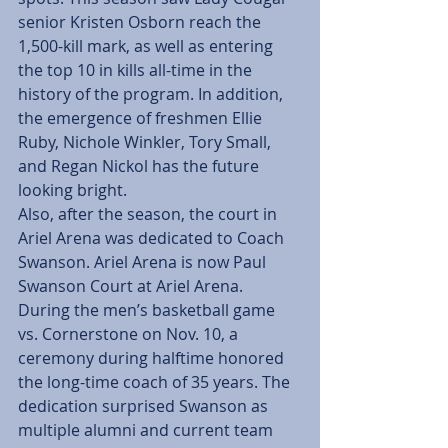
senior Kristen Osborn reach the 
1,500-kill mark, as well as entering 
the top 10 in kills all-time in the 
history of the program. In addition, 
the emergence of freshmen Ellie 
Ruby, Nichole Winkler, Tory Small, 
and Regan Nickol has the future 
looking bright.
Also, after the season, the court in 
Ariel Arena was dedicated to Coach 
Swanson. Ariel Arena is now Paul 
Swanson Court at Ariel Arena. 
During the men’s basketball game 
vs. Cornerstone on Nov. 10, a 
ceremony during halftime honored 
the long-time coach of 35 years. The 
dedication surprised Swanson as 
multiple alumni and current team 