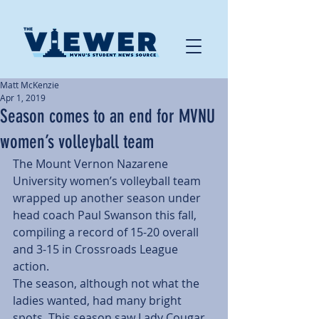
Matt McKenzie
Apr 1, 2019
Season comes to an end for MVNU
women’s volleyball team
The Mount Vernon Nazarene 
University women’s volleyball team 
wrapped up another season under 
head coach Paul Swanson this fall, 
compiling a record of 15-20 overall 
and 3-15 in Crossroads League 
action.
The season, although not what the 
ladies wanted, had many bright 
spots. This season saw Lady Cougar 