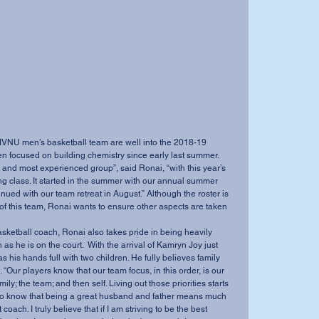
NU men’s basketball team are well into the 2018-19 
 focused on building chemistry since early last summer. 
t and most experienced group”, said Ronai, “with this year’s 
ting class. It started in the summer with our annual summer 
ued with our team retreat in August.” Although the roster is 
of this team, Ronai wants to ensure other aspects are taken 
asketball coach, Ronai also takes pride in being heavily 
as he is on the court.  With the arrival of Kamryn Joy just 
s his hands full with two children. He fully believes family 
 “Our players know that our team focus, in this order, is our 
mily; the team; and then self. Living out those priorities starts 
 to know that being a great husband and father means much 
oach. I truly believe that if I am striving to be the best 