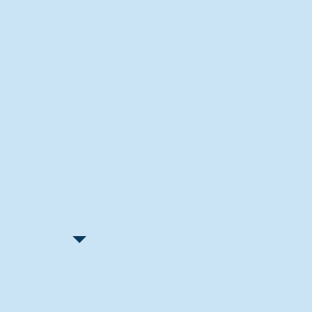
Recent Articles
"Let Go and Have Fun"
Lone Senior Leads by Example
Track & Field Seniors: With the
Program Since Day 1
Spaulding Explains Reasons
Behind Football Decision