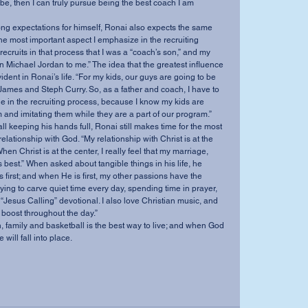
be, then I can truly pursue being the best coach I am 
rong expectations for himself, Ronai also expects the same 
ar the most important aspect I emphasize in the recruiting 
 recruits in that process that I was a “coach’s son,” and my 
n Michael Jordan to me.” The idea that the greatest influence 
ident in Ronai’s life. “For my kids, our guys are going to be 
ames and Steph Curry. So, as a father and coach, I have to 
e in the recruiting process, because I know my kids are 
 and imitating them while they are a part of our program.”
l keeping his hands full, Ronai still makes time for the most 
s relationship with God. “My relationship with Christ is at the 
hen Christ is at the center, I really feel that my marriage, 
s best.” When asked about tangible things in his life, he 
 first; and when He is first, my other passions have the 
y trying to carve quiet time every day, spending time in prayer, 
Jesus Calling” devotional. I also love Christian music, and 
boost throughout the day.”
th, family and basketball is the best way to live; and when God 
 will fall into place.