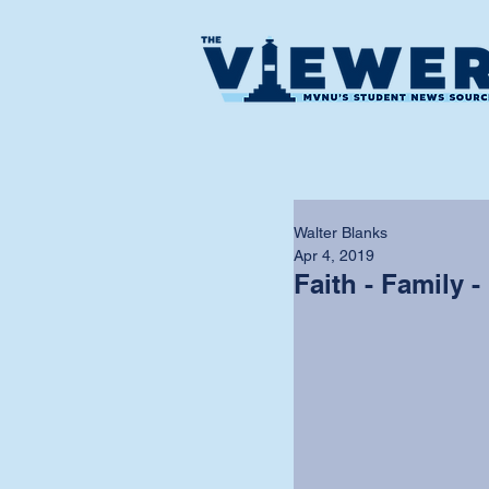
Walter Blanks
Apr 4, 2019
Faith - Family -