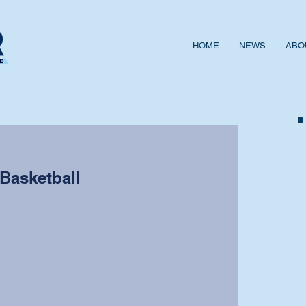
HOME
NEWS
ABO
 Basketball