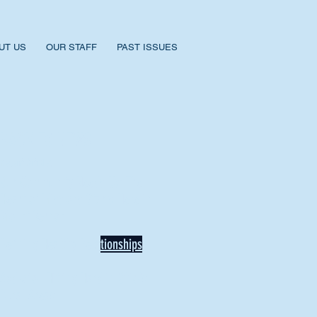
UT US
OUR STAFF
PAST ISSUES
BACK TO NEWS
Recent Articles
Our Community Needs Us: The
Heart of Missions Starts Here in
Mount Vernon
Defining Healthy Rela
tionships
Addiction Hitting Hard in Ohio's
Rural Areas