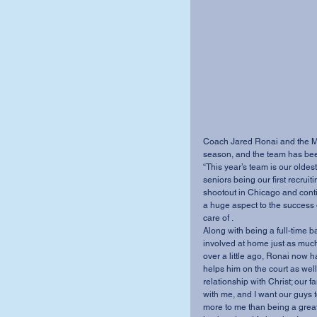
Coach Jared Ronai and the MV
season, and the team has been
“This year’s team is our oldes
seniors being our first recrui
shootout in Chicago and contin
a huge aspect to the success 
care of .
Along with being a full-time b
involved at home just as much 
over a little ago, Ronai now ha
helps him on the court as well.
relationship with Christ; our fa
with me, and I want our guys
more to me than being a great c