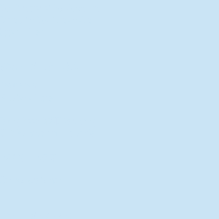
New Director of Residence Life
Excited for New "Life-on-Life"
Opportunities
BACK TO FEATURES
Recent Articles
A Labor of Love
Taking Root: MVNU Gardening
Club Plans Community Garden
Leaving A Legacy
Campus Craftsman
BACK TO SPORTS