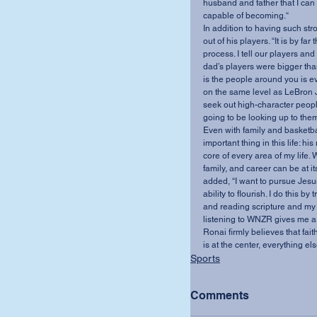
husband and father that I can 
capable of becoming.“
In addition to having such st
out of his players. “It is by f
process. I tell our players and
dad’s players were bigger tha
is the people around you is ev
on the same level as LeBron J
seek out high-character peopl
going to be looking up to them
Even with family and basketbal
important thing in this life: hi
core of every area of my life. W
family, and career can be at it
added, “I want to pursue Jesus
ability to flourish. I do this b
and reading scripture and my “
listening to WNZR gives me a 
Ronai firmly believes that fai
is at the center, everything else
Sports
Comments