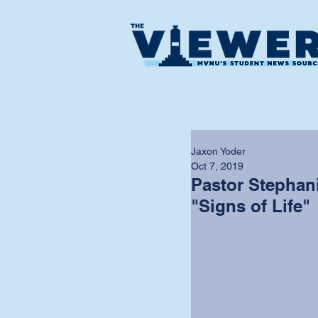
Jaxon Yoder
Oct 7, 2019
Pastor Stephan
"Signs of Life"