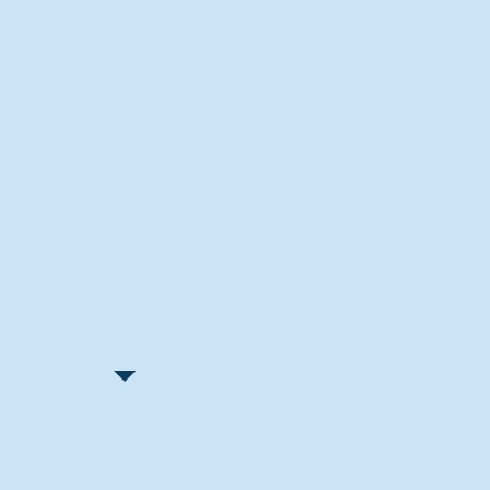
Recent Articles
"Let Go and Have Fun"
Lone Senior Leads by Example
Track & Field Seniors: With the
Program Since Day 1
Spaulding Explains Reasons
Behind Football Decision