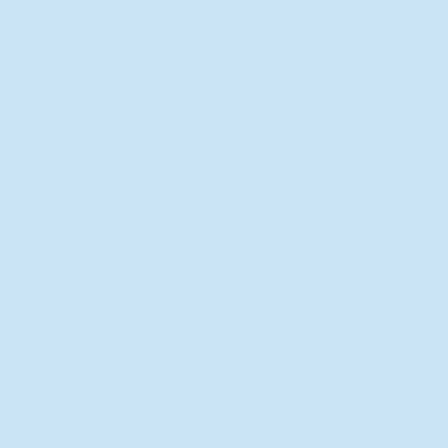
New Director of Residence Life
Excited for New "Life-on-Life"
Opportunities
BACK TO FEATURES
Recent Articles
A Labor of Love
Taking Root: MVNU Gardening
Club Plans Community Garden
Leaving A Legacy
Campus Craftsman
BACK TO SPORTS