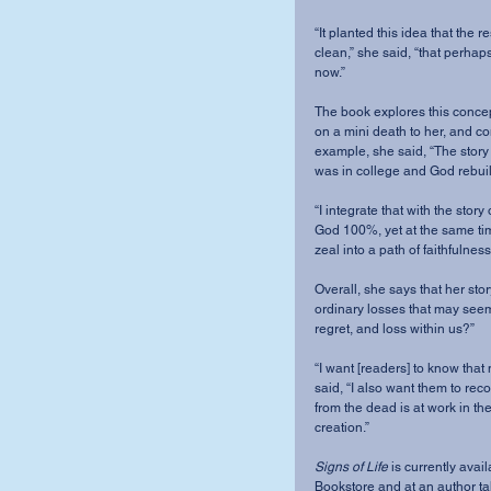
“It planted this idea that the
clean,” she said, “that perhaps
now.” 
The book explores this concept
on a mini death to her, and conn
example, she said, “The story 
was in college and God rebuild
“I integrate that with the sto
God 100%, yet at the same tim
zeal into a path of faithfulnes
Overall, she says that her sto
ordinary losses that may seem
regret, and loss within us?” 
“I want [readers] to know that
said, “I also want them to rec
from the dead is at work in the 
creation.” 
Signs of Life
 is currently ava
Bookstore and at an author ta