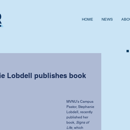
HOME
NEWS
ABO
ie Lobdell publishes book
MVNU’s Campus 
Pastor, Stephanie 
Lobdell, recently 
published her 
book, 
Signs of 
Life
, which 