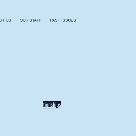
UT US
OUR STAFF
PAST ISSUES
BACK TO NEWS
Recent Articles
Our Community Needs Us: The
Heart of Missions Starts Here in
Mount Vernon
Defining Healthy Rela
tionships
Addiction Hitting Hard in Ohio's
Rural Areas