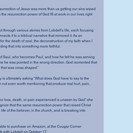
 resurrection of Jesus was more than us getting our sins wiped 
 the resurrection power of God IS at work in our lives right 
 through various stories from Lobdell’s life, each focusing 
ects it to a biblical narrative that mirrored it. As an 
for the death of zeal, the deconstruction of my faith when I 
ing that into something more faithful.  
ry of Saul, who becomes Paul, and how he felt he was serving 
e he was pointed in the wrong direction. God reoriented that 
s that was cross shaped.” 
ry is ultimately asking “What does God have to say to the 
 not even worth mentioning that produce real hurt, pain, 
 no loss, death, or pain experienced is unseen by God” she 
ognize that the same resurrection power that raised Christ 
life of the believer, in the church, and is breaking into 
ilable to purchase on Amazon, at the Cougar Corner 
lk with Lobdell on October 17. 