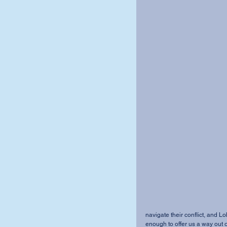
navigate their conflict, and Lo
enough to offer us a way out of