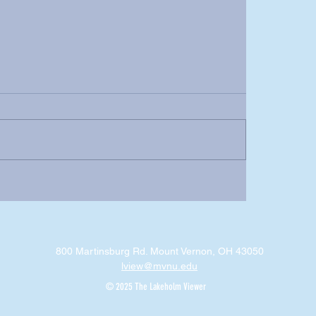
800 Martinsburg Rd. Mount Vernon, OH 43050
lview@mvnu.edu
© 2025 The Lakeholm Viewer