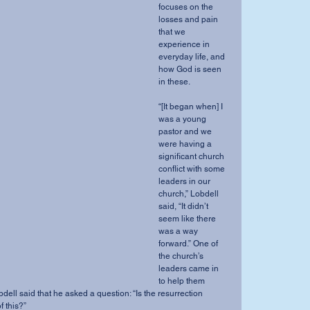
focuses on the 
losses and pain 
that we 
experience in 
everyday life, and 
how God is seen 
in these. 
“[It began when] I 
was a young 
pastor and we 
were having a 
significant church 
conflict with some 
leaders in our 
church,” Lobdell 
said, “It didn’t 
seem like there 
was a way 
forward.” One of 
the church’s 
leaders came in 
to help them 
bdell said that he asked a question: “Is the resurrection 
 this?” 