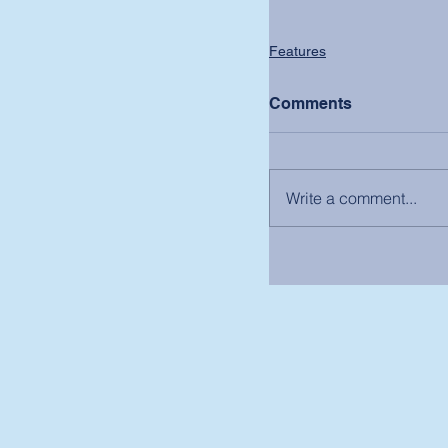
Features
Comments
Write a comment...