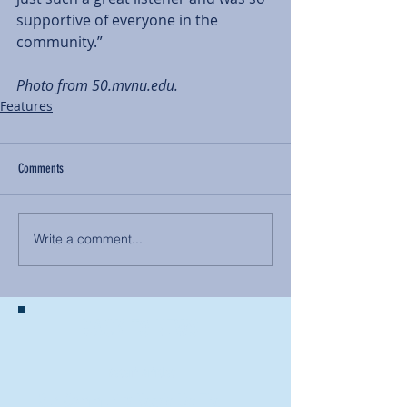
supportive of everyone in the 
community.” 
Photo from 50.mvnu.edu. 
Features
Comments
Write a comment...
BACK TO NEWS
Recent Articles
Our Community Needs Us: The