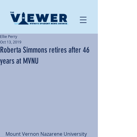
Ellie Perry
Oct 13, 2019
Roberta Simmons retires after 46
years at MVNU
Mount Vernon Nazarene University 