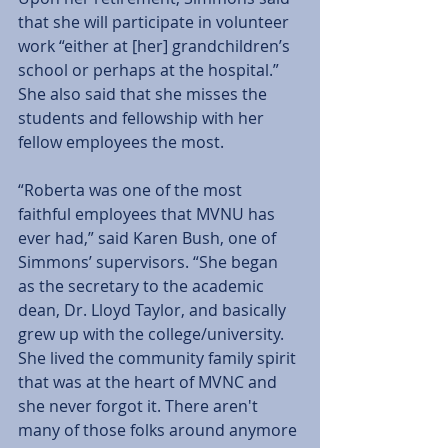
that she will participate in volunteer 
work “either at [her] grandchildren’s 
school or perhaps at the hospital.” 
She also said that she misses the 
students and fellowship with her 
fellow employees the most. 
“Roberta was one of the most 
faithful employees that MVNU has 
ever had,” said Karen Bush, one of 
Simmons’ supervisors. “She began 
as the secretary to the academic 
dean, Dr. Lloyd Taylor, and basically 
grew up with the college/university. 
She lived the community family spirit 
that was at the heart of MVNC and 
she never forgot it. There aren't 
many of those folks around anymore 