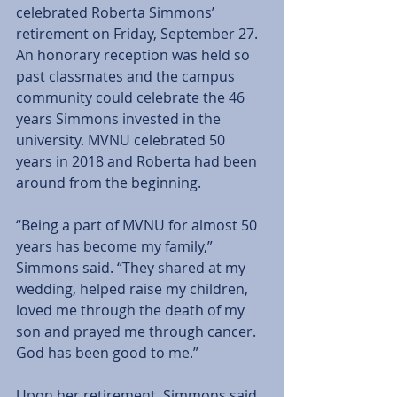
celebrated Roberta Simmons’ 
retirement on Friday, September 27. 
An honorary reception was held so 
past classmates and the campus 
community could celebrate the 46 
years Simmons invested in the 
university. MVNU celebrated 50 
years in 2018 and Roberta had been 
around from the beginning. 
“Being a part of MVNU for almost 50 
years has become my family,” 
Simmons said. “They shared at my 
wedding, helped raise my children, 
loved me through the death of my 
son and prayed me through cancer. 
God has been good to me.” 
Upon her retirement, Simmons said 