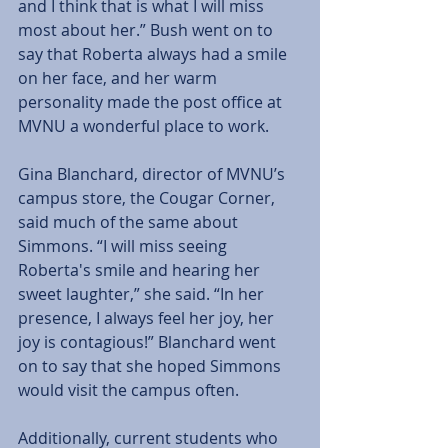
and I think that is what I will miss 
most about her.” Bush went on to 
say that Roberta always had a smile 
on her face, and her warm 
personality made the post office at 
MVNU a wonderful place to work. 
Gina Blanchard, director of MVNU’s 
campus store, the Cougar Corner, 
said much of the same about 
Simmons. “I will miss seeing 
Roberta's smile and hearing her 
sweet laughter,” she said. “In her 
presence, I always feel her joy, her 
joy is contagious!” Blanchard went 
on to say that she hoped Simmons 
would visit the campus often. 
Additionally, current students who 