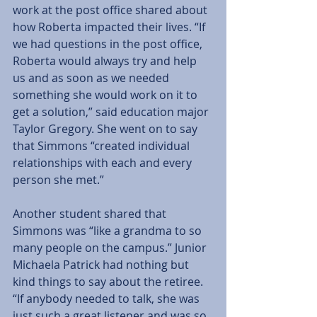
work at the post office shared about 
how Roberta impacted their lives. “If 
we had questions in the post office, 
Roberta would always try and help 
us and as soon as we needed 
something she would work on it to 
get a solution,” said education major 
Taylor Gregory. She went on to say 
that Simmons “created individual 
relationships with each and every 
person she met.” 
Another student shared that 
Simmons was “like a grandma to so 
many people on the campus.” Junior 
Michaela Patrick had nothing but 
kind things to say about the retiree. 
“If anybody needed to talk, she was 
just such a great listener and was so 