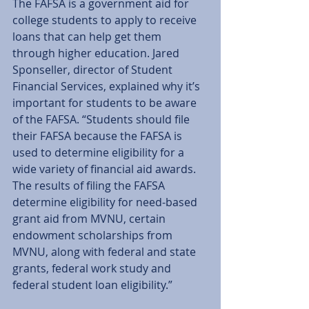
The FAFSA is a government aid for 
college students to apply to receive 
loans that can help get them 
through higher education. Jared 
Sponseller, director of Student 
Financial Services, explained why it’s 
important for students to be aware 
of the FAFSA. “Students should file 
their FAFSA because the FAFSA is 
used to determine eligibility for a 
wide variety of financial aid awards. 
The results of filing the FAFSA 
determine eligibility for need-based 
grant aid from MVNU, certain 
endowment scholarships from 
MVNU, along with federal and state 
grants, federal work study and 
federal student loan eligibility.” 