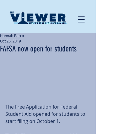
Hannah Barco
Oct 26, 2019
FAFSA now open for students
The Free Application for Federal 
Student Aid opened for students to 
start filing on October 1. 