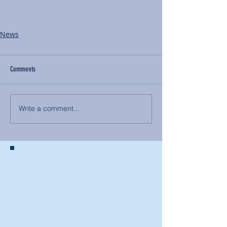
News
Comments
Write a comment...
BACK TO NEWS
Recent Articles
Our Community Needs Us: The
Heart of Missions Starts Here in
Mount Vernon