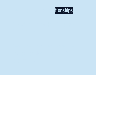
Defining Healthy Rela
tionships
Addiction Hitting Hard in Ohio's
Rural Areas
New Director of Residence Life
Excited for New "Life-on-Life"
Opportunities
BACK TO FEATURES
Recent Articles
A Labor of Love
Taking Root: MVNU Gardening Club Plans