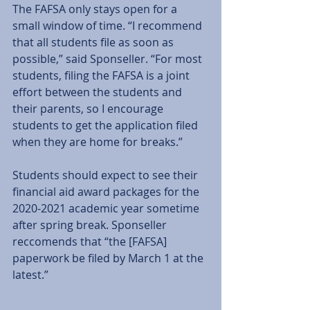
The FAFSA only stays open for a 
small window of time. “I recommend 
that all students file as soon as 
possible,” said Sponseller. “For most 
students, filing the FAFSA is a joint 
effort between the students and 
their parents, so I encourage 
students to get the application filed 
when they are home for breaks.” 
Students should expect to see their 
financial aid award packages for the 
2020-2021 academic year sometime 
after spring break. Sponseller 
reccomends that “the [FAFSA] 
paperwork be filed by March 1 at the 
latest.” 