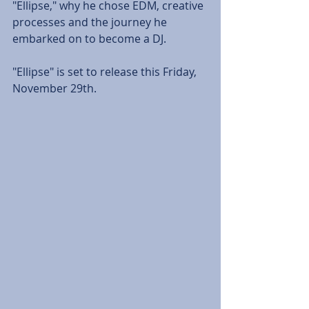
"Ellipse," why he chose EDM, creative 
processes and the journey he 
embarked on to become a DJ. 
"Ellipse" is set to release this Friday, 
November 29th. 