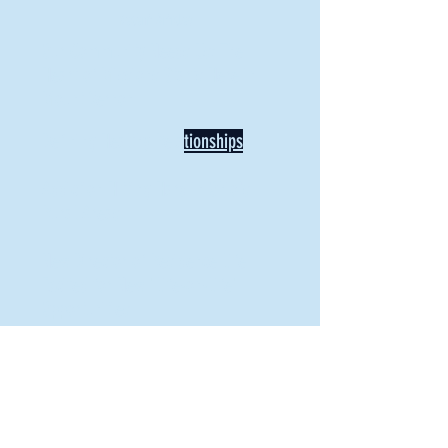
Recent Articles
Our Community Needs Us: The
Heart of Missions Starts Here in
Mount Vernon
Defining Healthy Rela
tionships
Addiction Hitting Hard in Ohio's
Rural Areas
New Director of Residence Life
Excited for New "Life-on-Life"
Opportunities
BACK TO FEATURES