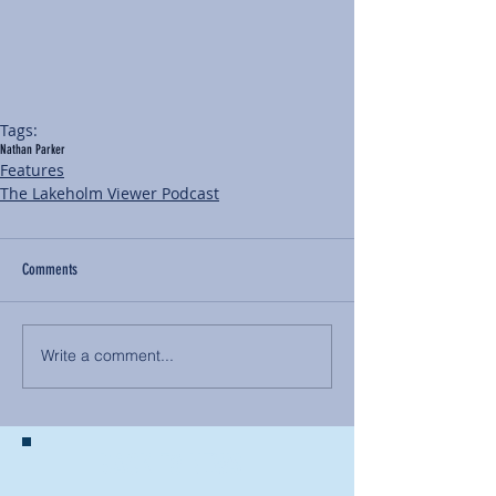
Tags:
Nathan Parker
Features
The Lakeholm Viewer Podcast
Comments
Write a comment...
BACK TO NEWS