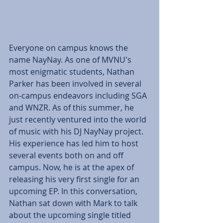
Everyone on campus knows the 
name NayNay. As one of MVNU's 
most enigmatic students, Nathan 
Parker has been involved in several 
on-campus endeavors including SGA 
and WNZR. As of this summer, he 
just recently ventured into the world 
of music with his DJ NayNay project. 
His experience has led him to host 
several events both on and off 
campus. Now, he is at the apex of 
releasing his very first single for an 
upcoming EP. In this conversation, 
Nathan sat down with Mark to talk 
about the upcoming single titled 