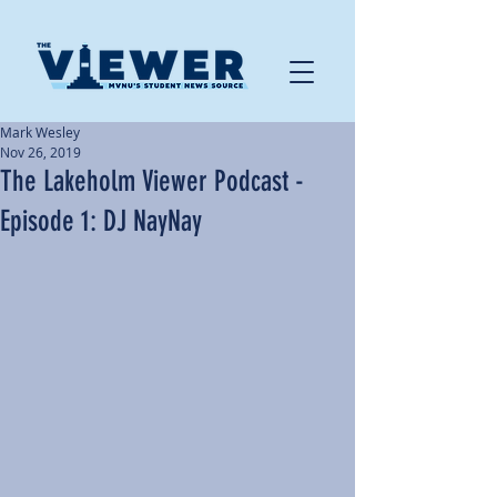
Mark Wesley
Nov 26, 2019
The Lakeholm Viewer Podcast -
Episode 1: DJ NayNay