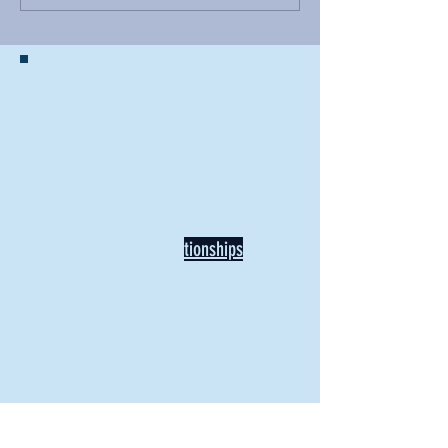
BACK TO NEWS
Recent Articles
Our Community Needs Us: The
Heart of Missions Starts Here in
Mount Vernon
Defining Healthy Rela
tionships
Addiction Hitting Hard in Ohio's
Rural Areas
New Director of Residence Life
Excited for New "Life-on-Life"
Opportunities