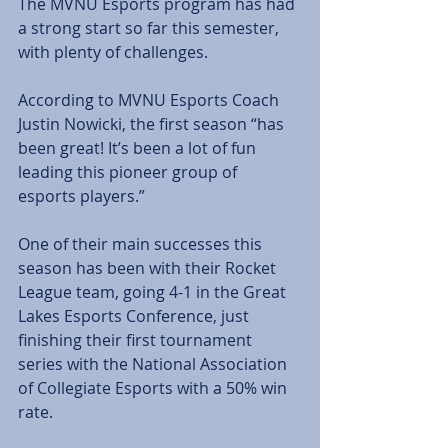
The MVNU Esports program has had 
a strong start so far this semester, 
with plenty of challenges. 
According to MVNU Esports Coach 
Justin Nowicki, the first season “has 
been great! It’s been a lot of fun 
leading this pioneer group of 
esports players.” 
One of their main successes this 
season has been with their Rocket 
League team, going 4-1 in the Great 
Lakes Esports Conference, just 
finishing their first tournament 
series with the National Association 
of Collegiate Esports with a 50% win 
rate. 