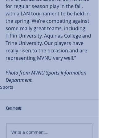
for regular season play in the fall, 
with a LAN tournament to be held in 
the spring. We’re competing against 
some really great teams, including 
Tiffin University, Aquinas College and 
Trine University. Our players have 
really risen to the occasion and are 
representing MVNU very well.” 
Photo from MVNU Sports Information 
Department. 
Sports
Comments
Write a comment...