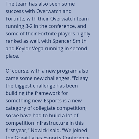
The team has also seen some 
success with Overwatch and 
Fortnite, with their Overwatch team 
running 3-2 in the conference, and 
some of their Fortnite players highly 
ranked as well, with Spencer Smith 
and Keylor Vega running in second 
place. 
Of course, with a new program also 
came some new challenges. “I’d say 
the biggest challenge has been 
building the framework for 
something new. Esports is a new 
category of collegiate competition, 
so we have had to build a lot of 
competition infrastructure in this 
first year,” Nowicki said. “We joined 
the Great Lakes Esports Conference 