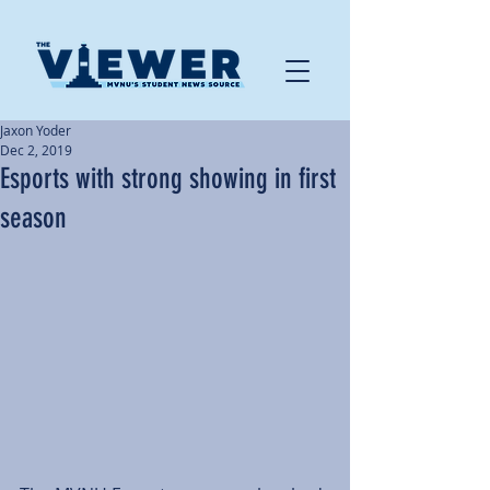
Jaxon Yoder
Dec 2, 2019
Esports with strong showing in first
season