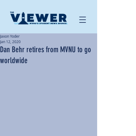
Jaxon Yoder
Jan 12, 2020
Dan Behr retires from MVNU to go
worldwide