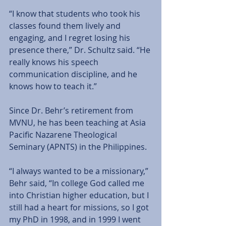
“I know that students who took his 
classes found them lively and 
engaging, and I regret losing his 
presence there,” Dr. Schultz said. “He 
really knows his speech 
communication discipline, and he 
knows how to teach it.”  
Since Dr. Behr’s retirement from 
MVNU, he has been teaching at Asia 
Pacific Nazarene Theological 
Seminary (APNTS) in the Philippines.  
“I always wanted to be a missionary,” 
Behr said, “In college God called me 
into Christian higher education, but I 
still had a heart for missions, so I got 
my PhD in 1998, and in 1999 I went 