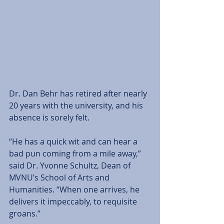
Dr. Dan Behr has retired after nearly 
20 years with the university, and his 
absence is sorely felt.  
“He has a quick wit and can hear a 
bad pun coming from a mile away,” 
said Dr. Yvonne Schultz, Dean of 
MVNU’s School of Arts and 
Humanities. “When one arrives, he 
delivers it impeccably, to requisite 
groans.”  