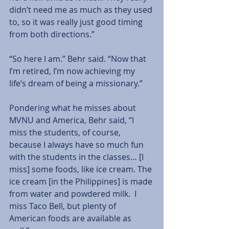
didn’t need me as much as they used 
to, so it was really just good timing 
from both directions.”  
“So here I am.” Behr said. “Now that 
I’m retired, I’m now achieving my 
life’s dream of being a missionary.”  
Pondering what he misses about 
MVNU and America, Behr said, “I 
miss the students, of course, 
because I always have so much fun 
with the students in the classes… [I 
miss] some foods, like ice cream. The 
ice cream [in the Philippines] is made 
from water and powdered milk.  I 
miss Taco Bell, but plenty of 
American foods are available as 