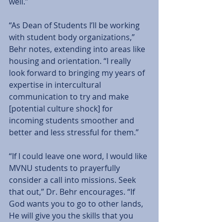
well.”  
“As Dean of Students I’ll be working 
with student body organizations,” 
Behr notes, extending into areas like 
housing and orientation. “I really 
look forward to bringing my years of 
expertise in intercultural 
communication to try and make 
[potential culture shock] for 
incoming students smoother and 
better and less stressful for them.”  
“If I could leave one word, I would like 
MVNU students to prayerfully 
consider a call into missions. Seek 
that out,” Dr. Behr encourages. “If 
God wants you to go to other lands, 
He will give you the skills that you 