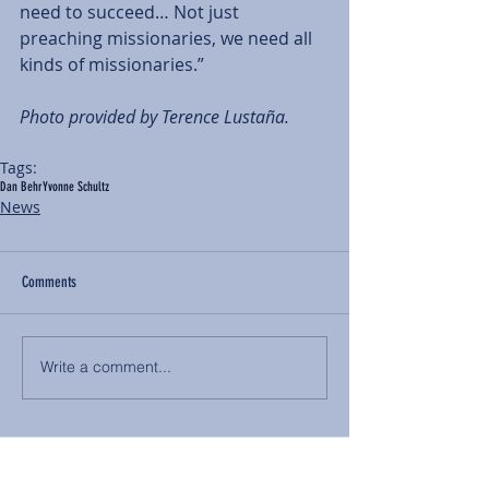
need to succeed… Not just 
preaching missionaries, we need all 
kinds of missionaries.”  
Photo provided by Terence Lustaña. 
Tags:
Dan Behr
Yvonne Schultz
News
Comments
Write a comment...
BACK TO NEWS