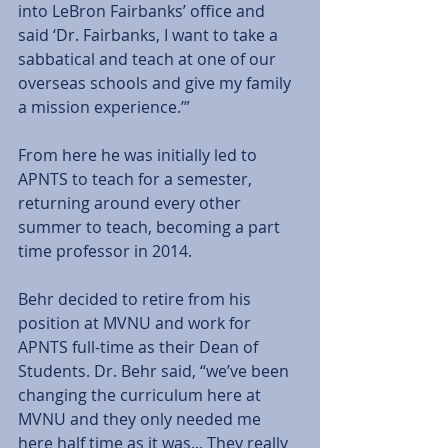
into LeBron Fairbanks’ office and 
said ‘Dr. Fairbanks, I want to take a 
sabbatical and teach at one of our 
overseas schools and give my family 
a mission experience.’”  
From here he was initially led to 
APNTS to teach for a semester, 
returning around every other 
summer to teach, becoming a part 
time professor in 2014.   
Behr decided to retire from his 
position at MVNU and work for 
APNTS full-time as their Dean of 
Students. Dr. Behr said, “we’ve been 
changing the curriculum here at 
MVNU and they only needed me 
here half time as it was... They really 