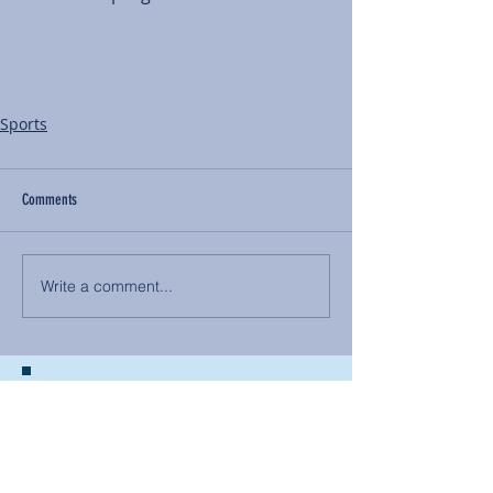
Sports
Comments
Write a comment...
BACK TO NEWS
Recent Articles
Our Community Needs Us: The