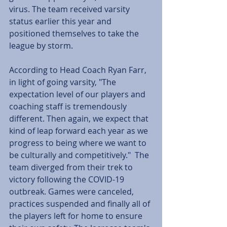
virus. The team received varsity 
status earlier this year and 
positioned themselves to take the 
league by storm.
According to Head Coach Ryan Farr, 
in light of going varsity, "The 
expectation level of our players and 
coaching staff is tremendously 
different. Then again, we expect that 
kind of leap forward each year as we 
progress to being where we want to 
be culturally and competitively."  The 
team diverged from their trek to 
victory following the COVID-19 
outbreak. Games were canceled, 
practices suspended and finally all of 
the players left for home to ensure 