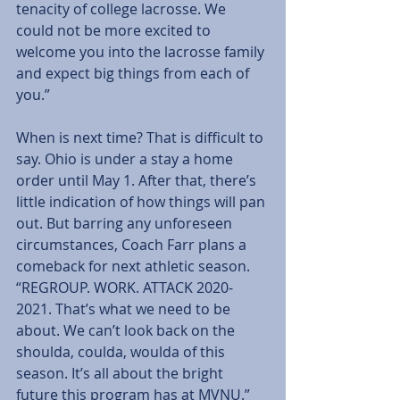
tenacity of college lacrosse. We 
could not be more excited to 
welcome you into the lacrosse family 
and expect big things from each of 
you.”
When is next time? That is difficult to 
say. Ohio is under a stay a home 
order until May 1. After that, there’s 
little indication of how things will pan 
out. But barring any unforeseen 
circumstances, Coach Farr plans a 
comeback for next athletic season. 
“REGROUP. WORK. ATTACK 2020-
2021. That’s what we need to be 
about. We can’t look back on the 
shoulda, coulda, woulda of this 
season. It’s all about the bright 
future this program has at MVNU.”