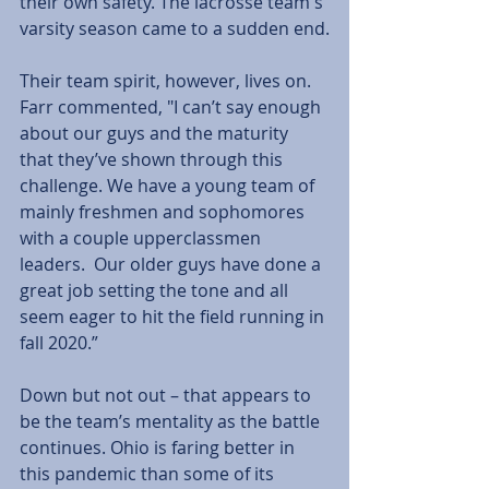
their own safety. The lacrosse team's 
varsity season came to a sudden end.
Their team spirit, however, lives on. 
Farr commented, "I can’t say enough 
about our guys and the maturity 
that they’ve shown through this 
challenge. We have a young team of 
mainly freshmen and sophomores 
with a couple upperclassmen 
leaders.  Our older guys have done a 
great job setting the tone and all 
seem eager to hit the field running in 
fall 2020.”
Down but not out – that appears to 
be the team’s mentality as the battle 
continues. Ohio is faring better in 
this pandemic than some of its 