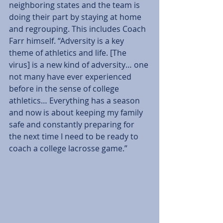
neighboring states and the team is 
doing their part by staying at home 
and regrouping. This includes Coach 
Farr himself. “Adversity is a key 
theme of athletics and life. [The 
virus] is a new kind of adversity… one 
not many have ever experienced 
before in the sense of college 
athletics… Everything has a season 
and now is about keeping my family 
safe and constantly preparing for 
the next time I need to be ready to 
coach a college lacrosse game.”  