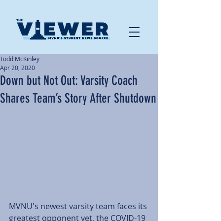
Todd McKinley
Apr 20, 2020
Down but Not Out: Varsity Coach
Shares Team’s Story After Shutdown
MVNU's newest varsity team faces its 
greatest opponent yet, the COVID-19 