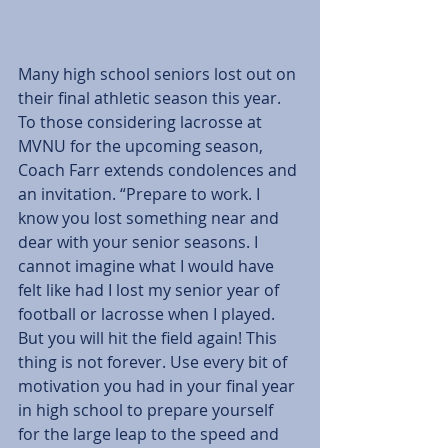
Many high school seniors lost out on 
their final athletic season this year. 
To those considering lacrosse at 
MVNU for the upcoming season, 
Coach Farr extends condolences and 
an invitation. “Prepare to work. I 
know you lost something near and 
dear with your senior seasons. I 
cannot imagine what I would have 
felt like had I lost my senior year of 
football or lacrosse when I played. 
But you will hit the field again! This 
thing is not forever. Use every bit of 
motivation you had in your final year 
in high school to prepare yourself 
for the large leap to the speed and 