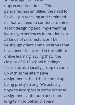
unprecedented times. “The 
pandemic has amplified the need for 
flexibility in teaching and reminded 
us that we need to continue to think 
about designing and implementing 
learning experiences for students in 
all kinds of circumstances.” Dr. 
Grubaugh offers some positives that 
have been discovered in the shift to 
online learning, saying that, “the 
closure of K-12 school buildings 
forced us as a faculty group to come 
up with some alternative 
assignments that I think ended up 
being pretty strong! We actually 
hope to incorporate some of those 
assignments into our curriculum 
long-term to better prepare 