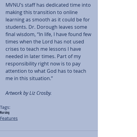
MVNU’s staff has dedicated time into 
making this transition to online 
learning as smooth as it could be for 
students. Dr. Dorough leaves some 
final wisdom, “In life, I have found few 
times when the Lord has not used 
crises to teach me lessons I have 
needed in later times. Part of my 
responsibility right now is to pay 
attention to what God has to teach 
me in this situation.” 
Artwork by Liz Crosby. 
Tags:
Nursing
Features