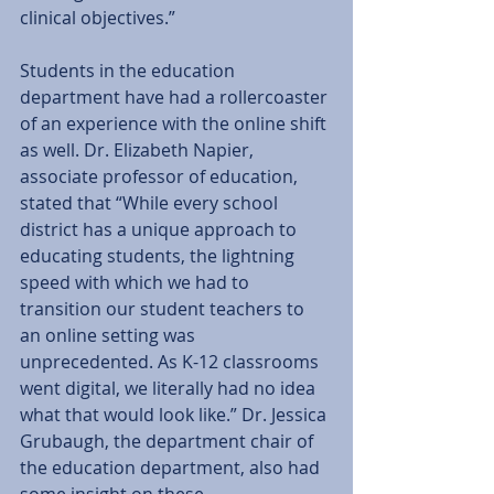
clinical objectives.” 
Students in the education 
department have had a rollercoaster 
of an experience with the online shift 
as well. Dr. Elizabeth Napier, 
associate professor of education, 
stated that “While every school 
district has a unique approach to 
educating students, the lightning 
speed with which we had to 
transition our student teachers to 
an online setting was 
unprecedented. As K-12 classrooms 
went digital, we literally had no idea 
what that would look like.” Dr. Jessica 
Grubaugh, the department chair of 
the education department, also had 
some insight on these 