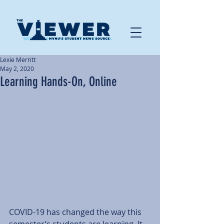
Lexie Merritt
May 2, 2020
Learning Hands-On, Online
COVID-19 has changed the way this 
semester’s students are learning. It 