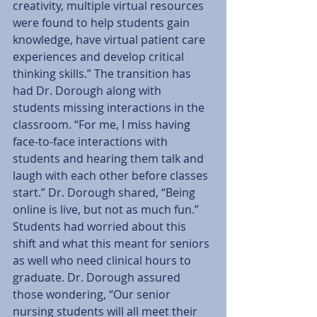
creativity, multiple virtual resources 
were found to help students gain 
knowledge, have virtual patient care 
experiences and develop critical 
thinking skills.” The transition has 
had Dr. Dorough along with 
students missing interactions in the 
classroom. “For me, I miss having 
face-to-face interactions with 
students and hearing them talk and 
laugh with each other before classes 
start.” Dr. Dorough shared, “Being 
online is live, but not as much fun.” 
Students had worried about this 
shift and what this meant for seniors 
as well who need clinical hours to 
graduate. Dr. Dorough assured 
those wondering, “Our senior 
nursing students will all meet their 