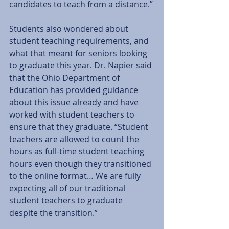
candidates to teach from a distance.”
Students also wondered about 
student teaching requirements, and 
what that meant for seniors looking 
to graduate this year. Dr. Napier said 
that the Ohio Department of 
Education has provided guidance 
about this issue already and have 
worked with student teachers to 
ensure that they graduate. “Student 
teachers are allowed to count the 
hours as full-time student teaching 
hours even though they transitioned 
to the online format… We are fully 
expecting all of our traditional 
student teachers to graduate 
despite the transition.”