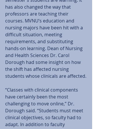
has also changed the way that 
professors are teaching their 
courses. MVNU’s education and 
nursing majors have been hit with a 
difficult situation, meeting 
requirements, and substituting 
hands-on learning. Dean of Nursing 
and Health Sciences Dr. Carol 
Dorough had some insight on how 
the shift has affected nursing 
students whose clinicals are affected.
“Classes with clinical components 
have certainly been the most 
challenging to move online,” Dr. 
Dorough said. “Students must meet 
clinical objectives, so faculty had to 
adapt. In addition to faculty 