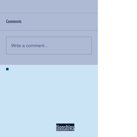
Comments
Write a comment...
BACK TO NEWS
Recent Articles
Our Community Needs Us: The
Heart of Missions Starts Here in
Mount Vernon
Defining Healthy Rela
tionships