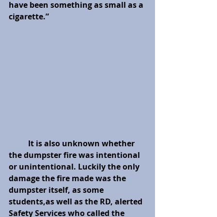
have been something as small as a 
cigarette.” 
It is also unknown whether 
the dumpster fire was intentional 
or unintentional. Luckily the only 
damage the fire made was the 
dumpster itself, as some 
students,as well as the RD, alerted 
Safety Services who called the 