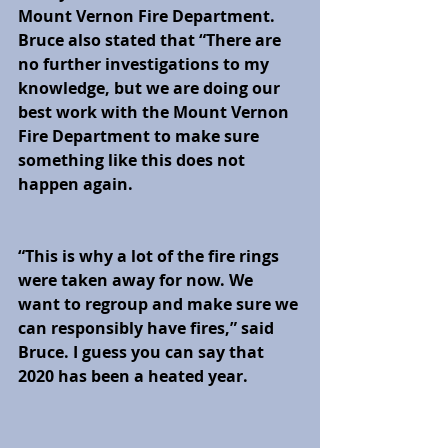
Mount Vernon Fire Department. 
Bruce also stated that “There are 
no further investigations to my 
knowledge, but we are doing our 
best work with the Mount Vernon 
Fire Department to make sure 
something like this does not 
happen again. 
“This is why a lot of the fire rings 
were taken away for now. We 
want to regroup and make sure we 
can responsibly have fires,” said 
Bruce. I guess you can say that 
2020 has been a heated year.