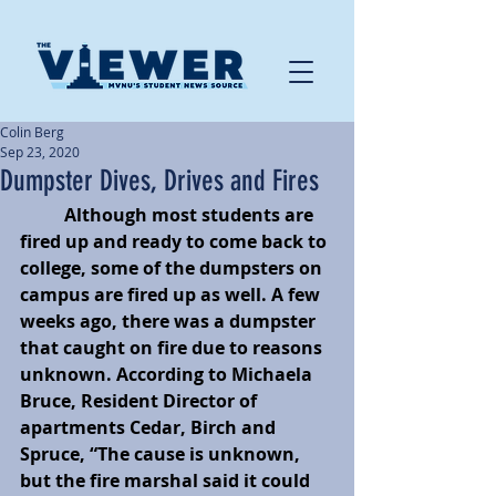
Colin Berg
Sep 23, 2020
Dumpster Dives, Drives and Fires
Although most students are 
fired up and ready to come back to 
college, some of the dumpsters on 
campus are fired up as well. A few 
weeks ago, there was a dumpster 
that caught on fire due to reasons 
unknown. According to Michaela 
Bruce, Resident Director of 
apartments Cedar, Birch and 
Spruce, “The cause is unknown, 
but the fire marshal said it could 