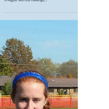
“Terrific leaders” on and off the
course
The 2017 cross country season began with a unique
challenge, when the team was involved in a car accident
in August. With this challenge,...