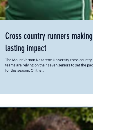
Cross country runners making
lasting impact
The Mount Vernon Nazarene University cross country
teams are relying on their seven seniors to set the pace
for this season. On the...