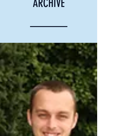
ARCHIVE