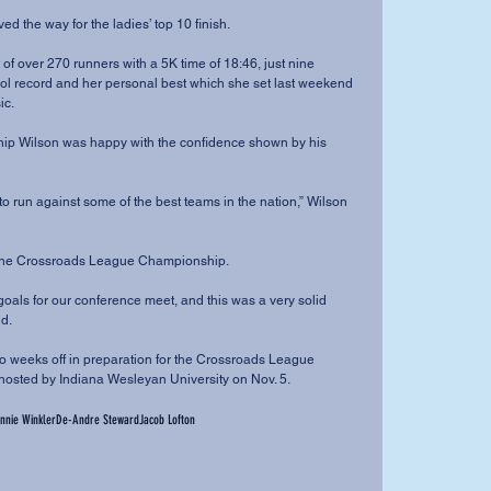
r paved the way for the ladies’ top 10 finish.
ol record and her personal best which she set last weekend 
ic.
ard to the Crossroads League Championship.
id.
hosted by Indiana Wesleyan University on Nov. 5.
nnie Winkler
De-Andre Steward
Jacob Lofton