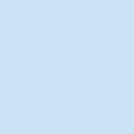
New Director of Residence Life
Excited for New "Life-on-Life"
Opportunities
BACK TO FEATURES
Recent Articles
A Labor of Love
Taking Root: MVNU Gardening
Club Plans Community Garden
Leaving A Legacy
Campus Craftsman
BACK TO SPORTS