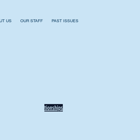
UT US
OUR STAFF
PAST ISSUES
BACK TO NEWS
Recent Articles
Our Community Needs Us: The
Heart of Missions Starts Here in
Mount Vernon
Defining Healthy Rela
tionships
Addiction Hitting Hard in Ohio's
Rural Areas