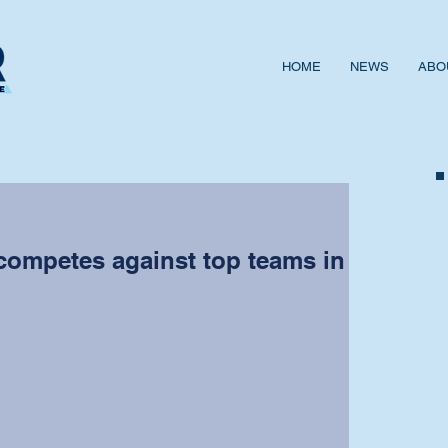
HOME
NEWS
ABO
competes against top teams in