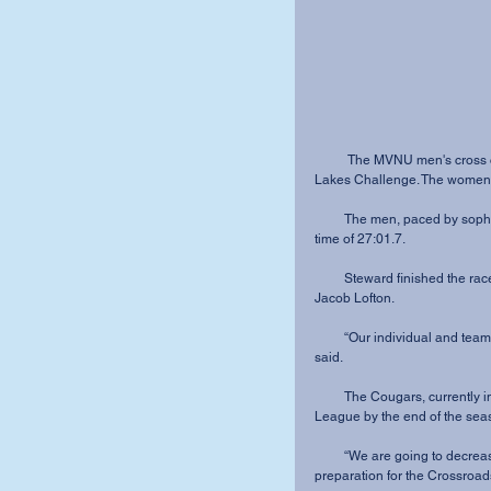
          The MVNU men's cross country team came in 13th out of 25 teams at the NAIA Great 
Lakes Challenge. The women's
         The men, paced by sophomore De-Andre Steward, finished the 8K with an average 
time of 27:01.7.
         Steward finished the race in 26:41, just under two seconds faster than sophomore 
Jacob Lofton.
         “Our individual and team times were a little slower than we were expecting,” Lofton 
said.
         The Cougars, currently in sixth place overall, hope to finish top five in the Crossroads 
League by the end of the sea
         “We are going to decrease our mileage and increase the intensity of our workouts” in 
preparation for the Crossroa