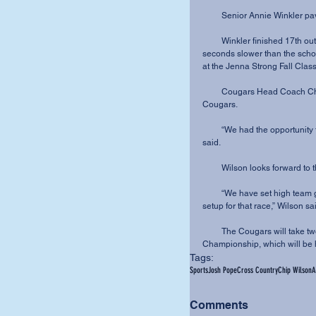
         Senior Annie Winkle
         Winkler finished 17th out of over 270 runners with a 5K time of 18:46, just nine 
seconds slower than the scho
at the Jenna Strong Fall Class
         Cougars Head Coach Chip Wilson was happy with the confidence shown by his 
Cougars.
         “We had the opportunity to run against some of the best teams in the nation,” Wilson 
said.
         Wilson looks forw
         “We have set high team goals for our conference meet, and this was a very solid 
setup for that race,” Wilson sa
         The Cougars will take two weeks off in preparation for the Crossroads League 
Championship, which will be 
Tags:
Sports
Josh Pope
Cross Country
Chip Wilson
A
Comments