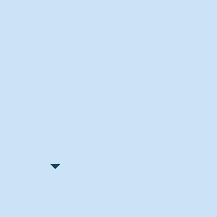
Recent Articles
"Let Go and Have Fun"
Lone Senior Leads by Example
Track & Field Seniors: With the
Program Since Day 1
Spaulding Explains Reasons
Behind Football Decision