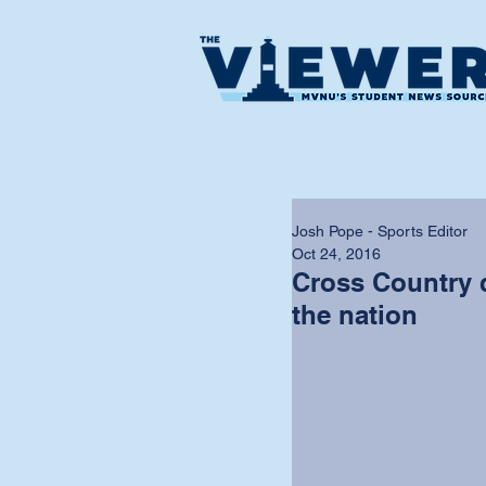
Josh Pope - Sports Editor
Oct 24, 2016
Cross Country 
the nation