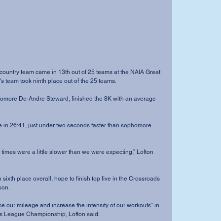
 team took ninth place out of the 25 teams.
son.
ds League Championship, Lofton said.