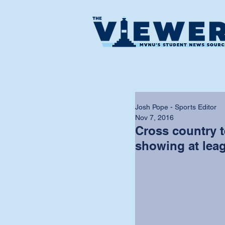
Josh Pope - Sports Editor
Nov 7, 2016
Cross country 
showing at lea