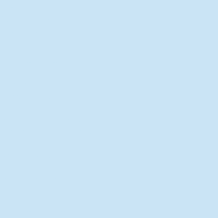
New Director of Residence Life
Excited for New "Life-on-Life"
Opportunities
BACK TO FEATURES
Recent Articles
A Labor of Love
Taking Root: MVNU Gardening
Club Plans Community Garden
Leaving A Legacy
Campus Craftsman
BACK TO SPORTS