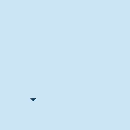
Recent Articles
"Let Go and Have Fun"
Lone Senior Leads by Example
Track & Field Seniors: With the
Program Since Day 1
Spaulding Explains Reasons
Behind Football Decision