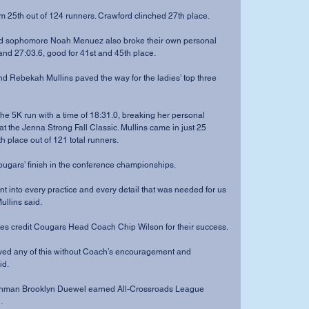
ced him 25th out of 124 runners. Crawford clinched 27th place.
 and 27:03.6, good for 41st and 45th place.
 at the Jenna Strong Fall Classic. Mullins came in just 25 
 place out of 121 total runners.
f the Cougars’ finish in the conference championships.
ullins said.
eammates credit Cougars Head Coach Chip Wilson for their success.
id.
.