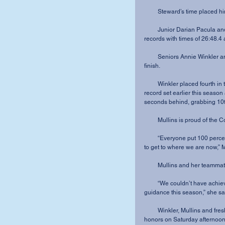
         Steward’s time pla
         Junior Darian Pacula and sophomore Noah Menuez also broke their own personal 
records with times of 26:48.4
         Seniors Annie Winkler and Rebekah Mullins paved the way for the ladies’ top three 
finish.
         Winkler placed fourth in the 5K run with a time of 18:31.0, breaking her personal 
record set earlier this season
seconds behind, grabbing 10th
         Mullins is proud o
         “Everyone put 100 percent into every practice and every detail that was needed for us 
to get to where we are now,” M
         Mullins and her t
         “We couldn’t have achieved any of this without Coach’s encouragement and 
guidance this season,” she sa
         Winkler, Mullins and freshman Brooklyn Duewel earned All-Crossroads League 
honors on Saturday afternoon