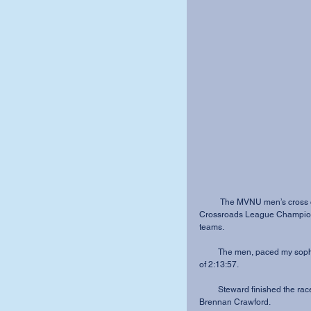
          The MVNU men’s cross country team came in seventh place out of nine teams at the 
Crossroads League Championsh
teams.
         The men, paced my sophomore De-Andre Steward, finished the 8K with a total time 
of 2:13:57.
         Steward finished the race in 26:29.5, just about five seconds faster than sophomore 
Brennan Crawford.