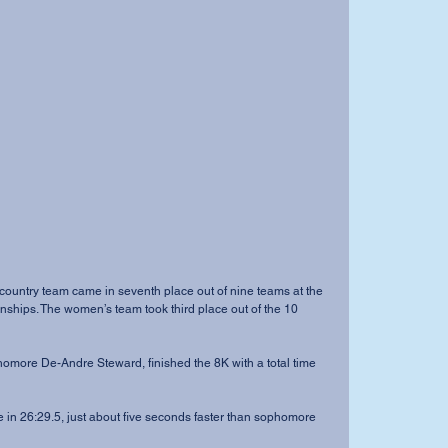
ips. The women’s team took third place out of the 10 