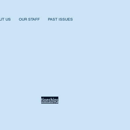
UT US
OUR STAFF
PAST ISSUES
BACK TO NEWS
Recent Articles
Our Community Needs Us: The
Heart of Missions Starts Here in
Mount Vernon
Defining Healthy Rela
tionships
Addiction Hitting Hard in Ohio's
Rural Areas