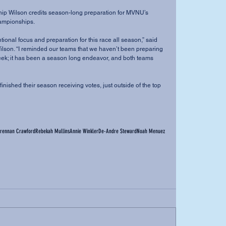
ampionships.
on. “I reminded our teams that we haven’t been preparing 
 week; it has been a season long endeavor, and both teams 
rennan Crawford
Rebekah Mullins
Annie Winkler
De-Andre Steward
Noah Menuez