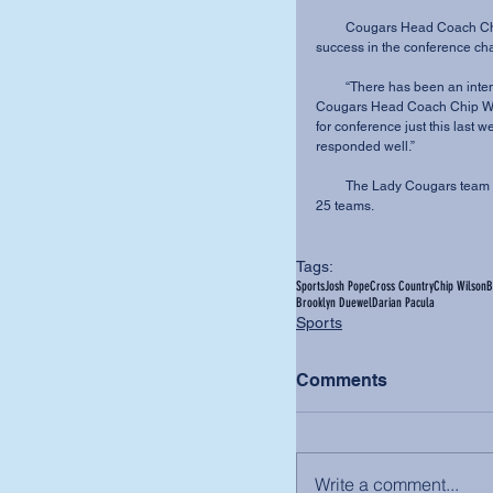
         Cougars Head Coach Chip Wilson credits season-long preparation for MVNU’s 
success in the conference ch
         “There has been an intentional focus and preparation for this race all season,” said 
Cougars Head Coach Chip Wils
for conference just this last
responded well.”
         The Lady Cougars team finished their season receiving votes, just outside of the top 
25 teams.
Tags:
Sports
Josh Pope
Cross Country
Chip Wilson
B
Brooklyn Duewel
Darian Pacula
Sports
Comments
Write a comment...