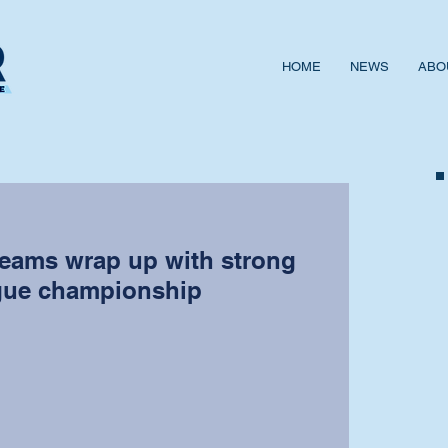
HOME
NEWS
ABO
teams wrap up with strong
gue championship