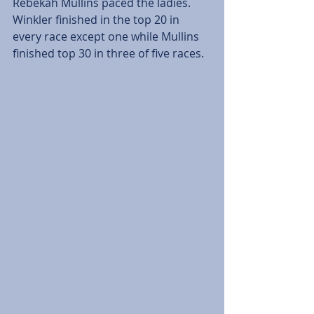
Rebekah Mullins paced the ladies. 
Winkler finished in the top 20 in 
every race except one while Mullins 
finished top 30 in three of five races.