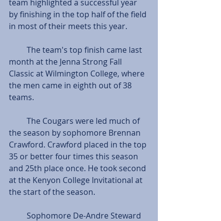
team highlighted a successful year 
by finishing in the top half of the field 
in most of their meets this year. 
         The team's top finish came last 
month at the Jenna Strong Fall 
Classic at Wilmington College, where 
the men came in eighth out of 38 
teams.
         The Cougars were led much of 
the season by sophomore Brennan 
Crawford. Crawford placed in the top 
35 or better four times this season 
and 25th place once. He took second 
at the Kenyon College Invitational at 
the start of the season.
         Sophomore De-Andre Steward 