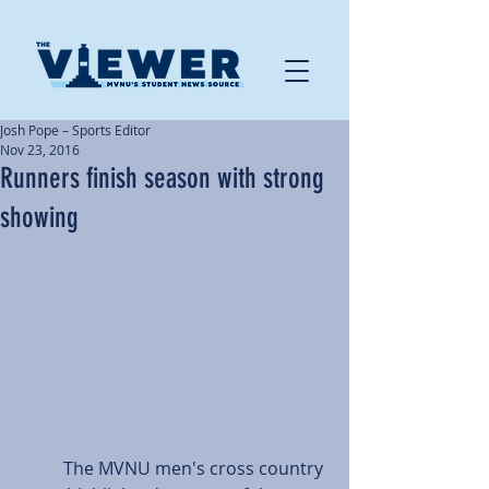
Josh Pope – Sports Editor
Nov 23, 2016
Runners finish season with strong
showing
          The MVNU men's cross country 