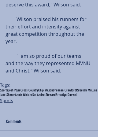
deserve this award," Wilson said.
         Wilson praised his runners for 
their effort and intensity against 
great competition throughout the 
year. 
         "I am so proud of our teams 
and the way they represented MVNU 
and Christ," Wilson said.
Tags:
Sports
Josh Pope
Cross Country
Chip Wilson
Brennan Crawford
Rebekah Mullins
Jake Sherer
Annie Winkler
De-Andre Steward
Brooklyn Duewel
Sports
Comments