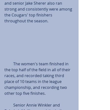
and senior Jake Sherer also ran 
strong and consistently were among 
the Cougars' top finishers 
throughout the season.
         The women's team finished in 
the top half of the field in all of their 
races, and recorded taking third 
place of 10 teams in the league 
championship, and recording two 
other top five finishes.
         Senior Annie Winkler and 