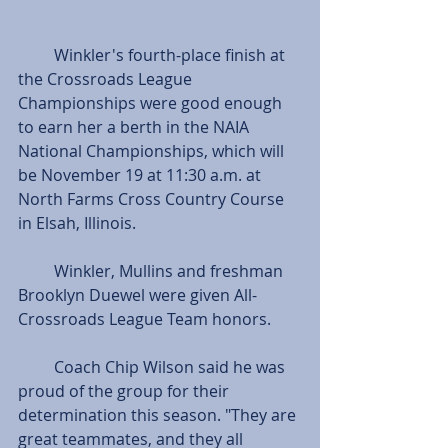
         Winkler's fourth-place finish at 
the Crossroads League 
Championships were good enough 
to earn her a berth in the NAIA 
National Championships, which will 
be November 19 at 11:30 a.m. at 
North Farms Cross Country Course 
in Elsah, Illinois. 
         Winkler, Mullins and freshman 
Brooklyn Duewel were given All-
Crossroads League Team honors.
         Coach Chip Wilson said he was 
proud of the group for their 
determination this season. "They are 
great teammates, and they all 