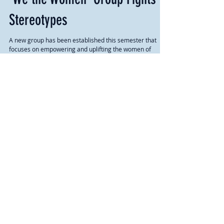
'We the Women' Group Fights
Stereotypes
A new group has been established this semester that
focuses on empowering and uplifting the women of
MVNU. We the Women is a group that...