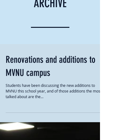
ARCHIVE
Renovations and additions to
MVNU campus
Students have been discussing the new additions to
MVNU this school year, and of those additions the most
talked about are the...