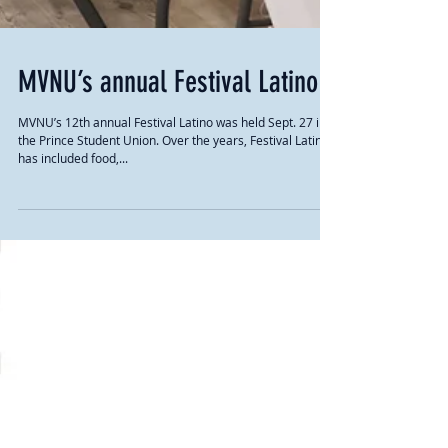
MVNU’s annual Festival Latino
MVNU’s 12th annual Festival Latino was held Sept. 27 in
the Prince Student Union. Over the years, Festival Latino
has included food,...