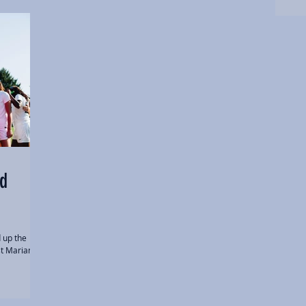
ed
 up the
st Marian