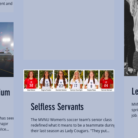
ent and
L
dium
Selfless Servants
MVN
spr
job
 has seen
The MVNU Women’s soccer team’s senior class
major
redefined what it means to be a teammate during
ice...
their last season as Lady Cougars. "They put...