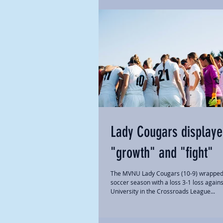
Lady Cougars display
"growth" and "fight"
The MVNU Lady Cougars (10-9) wrapped
soccer season with a loss 3-1 loss again
University in the Crossroads League...