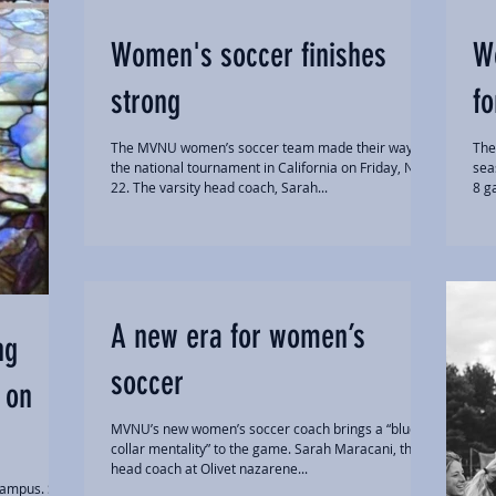
Women's soccer finishes
W
strong
fo
The MVNU women’s soccer team made their way to
The
the national tournament in California on Friday, Nov.
sea
22. The varsity head coach, Sarah...
8 g
A new era for women’s
ng
soccer
 on
MVNU’s new women’s soccer coach brings a “blue-
collar mentality” to the game. Sarah Maracani, the
head coach at Olivet nazarene...
campus. She