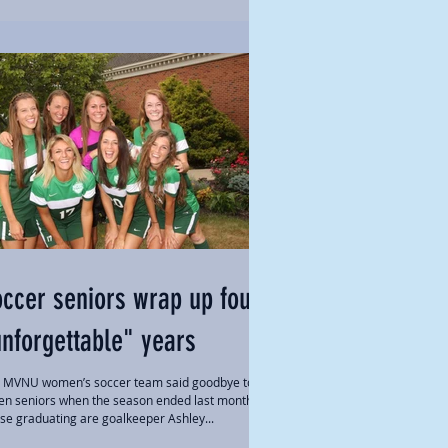
ccer seniors wrap up four
nforgettable" years
 MVNU women’s soccer team said goodbye to
en seniors when the season ended last month.
se graduating are goalkeeper Ashley...