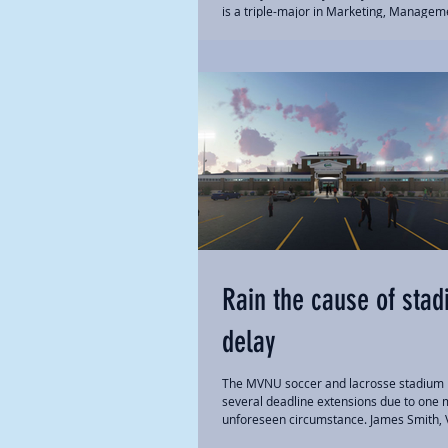
is a triple-major in Marketing, Managem
Public Relations, competes on the track...
Rain the cause of sta
delay
The MVNU soccer and lacrosse stadium
several deadline extensions due to one 
unforeseen circumstance. James Smith, V