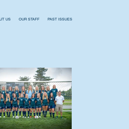
UT US
OUR STAFF
PAST ISSUES