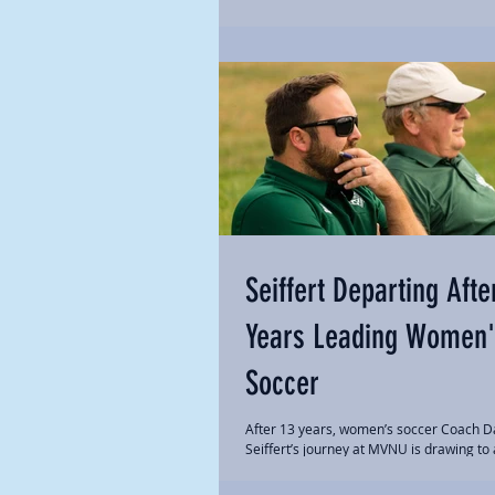
Seiffert Departing Afte
Years Leading Women'
Soccer
After 13 years, women’s soccer Coach D
Seiffert’s journey at MVNU is drawing to 
Seiffert has resigned to take a position at