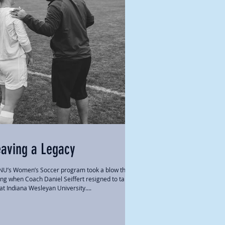
eaving a Legacy
U’s Women’s Soccer program took a blow this
ing when Coach Daniel Seiffert resigned to take a
 at Indiana Wesleyan University....