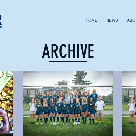
HOME
NEWS
ABO
ARCHIVE