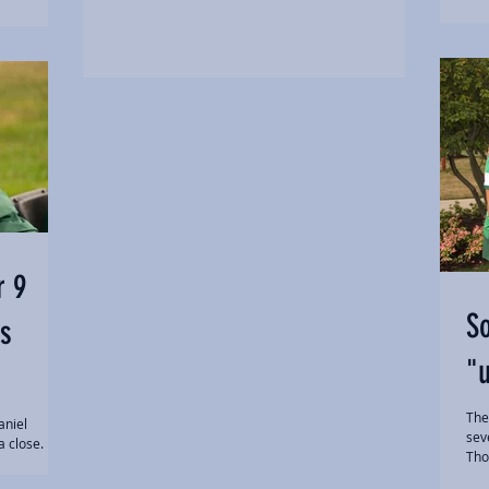
r 9
So
s
"u
The
aniel
sev
a close.
Tho
...