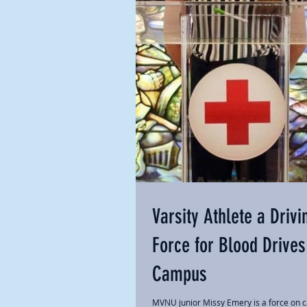
Varsity Athlete a Drivi
Force for Blood Drives
Campus
MVNU junior Missy Emery is a force on 