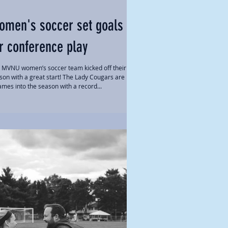
omen's soccer set goals
r conference play
 MVNU women’s soccer team kicked off their
son with a great start! The Lady Cougars are now
ames into the season with a record...