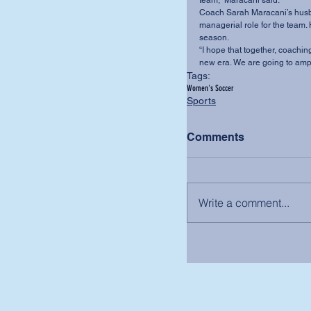
team,” Maracani said.
Coach Sarah Maracani’s husba
managerial role for the team. 
season.
“I hope that together, coaching
new era. We are going to amp
Tags:
Women's Soccer
Sports
Comments
Write a comment...