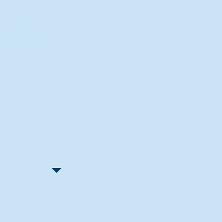
Recent Articles
"Let Go and Have Fun"
Lone Senior Leads by Example
Track & Field Seniors: With the
Program Since Day 1
Spaulding Explains Reasons
Behind Football Decision