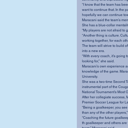
“I know that the team has be
want to continue that. In the 
hopefully we can continue tow
Maracani said the team’s menta
She has a blue-collar mentali
“My players are not afraid to g
“Another thing is culture. Cul
working together, for each othe
The team will strive to build 
into a new era.
“With every coach, it’s going to
looking for,” she said.
Maracani’s own experience as
knowledge of the game. Maraca
University.
She was a two-time Second T
instrumental part of the Coug
National Tournament’s Most O
After her collegiate success, 
Premier Soccer League for La
“Being a goalkeeper, you see 
than any of the other players,”
“Coaching the future goalkeepe
th goalkeeper and others are t