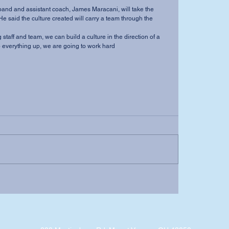
nd and assistant coach, James Maracani, will take the 
He said the culture created will carry a team through the 
 staff and team, we can build a culture in the direction of a 
 everything up, we are going to work hard