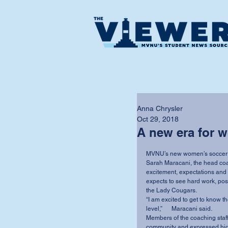
Anna Chrysler
Oct 29, 2018
A new era for 
MVNU’s new women’s soccer co
Sarah Maracani, the head coac
excitement, expectations and g
expects to see hard work, posi
the Lady Cougars.
“I am excited to get to know th
level,”      Maracani said.
Members of the coaching staff 
community and expressed hig