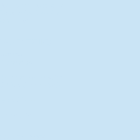
New Director of Residence Life
Excited for New "Life-on-Life"
Opportunities
BACK TO FEATURES
Recent Articles
A Labor of Love
Taking Root: MVNU Gardening
Club Plans Community Garden
Leaving A Legacy
Campus Craftsman
BACK TO SPORTS