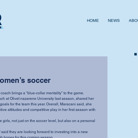
HOME
NEWS
ABO
women’s soccer
ach brings a “blue-collar mentality” to the game.
h at Olivet nazarene University last season, shared her 
oals for the team this year. Overall, Maracani said, she 
tive attitudes and competitive play in her first season with 
e girls, not just on the soccer level, but also on a personal 
said they are looking forward to investing into a new 
h hopes for this coming season.