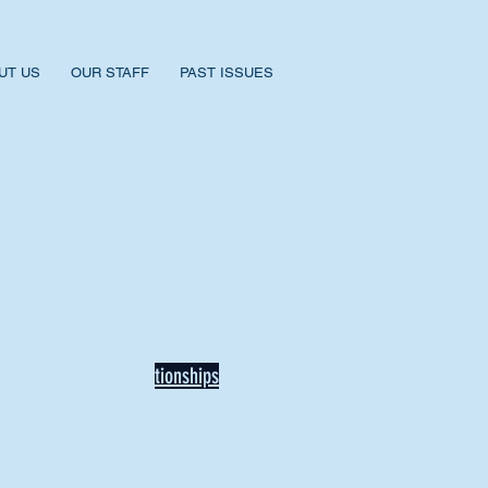
UT US
OUR STAFF
PAST ISSUES
BACK TO NEWS
Recent Articles
Our Community Needs Us: The
Heart of Missions Starts Here in
Mount Vernon
Defining Healthy Rela
tionships
Addiction Hitting Hard in Ohio's
Rural Areas