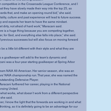
en competitive in the Crossroads League Conference, and I 
past they have slowly made their way into the top 25, so 
ards that, and make an opening round bid,” she said.
lity, culture and past experience will lead to future success.
ty and expects her team to have the same mindset.
et dirty, not afraid of hard work,” Maracani said.
ture is a huge thing because you are competing together, 
r, for God, and everything else falls into place,” she said.
off previous successes but will also focus on moving forward 
 be a little bit different with their style and what they are 
 a goalkeeper will add to the team’s dynamic and 
ni was a four-year starting goalkeeper at Spring Arbor 
eam NAIA All-American. Her senior season, she was an 
ars’ NAIA championship run. That year, she was named the 
utstanding Defensive Player.
Maracani furthered her career, playing in the National 
nsing United.
what works, what doesn’t work from a different perspective 
 she said.
r, I know the light that the forwards are working in and what 
hinking, so it is definitely going to be an advantage for our 