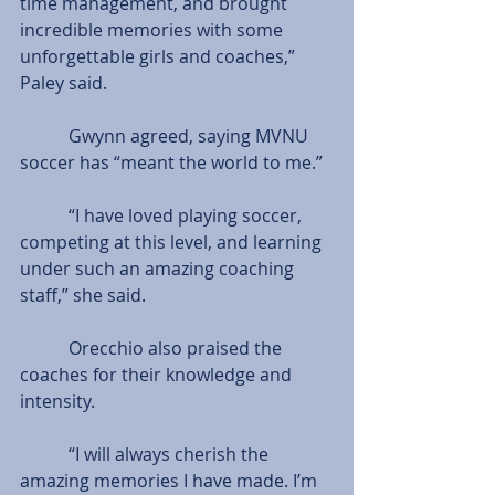
time management, and brought 
incredible memories with some 
unforgettable girls and coaches,” 
Paley said.
           Gwynn agreed, saying MVNU 
soccer has “meant the world to me.”
           “I have loved playing soccer, 
competing at this level, and learning 
under such an amazing coaching 
staff,” she said.
           Orecchio also praised the 
coaches for their knowledge and 
intensity.
           “I will always cherish the 
amazing memories I have made. I’m 