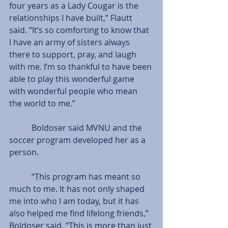
four years as a Lady Cougar is the 
relationships I have built,” Flautt 
said. “It’s so comforting to know that 
I have an army of sisters always 
there to support, pray, and laugh 
with me. I’m so thankful to have been 
able to play this wonderful game 
with wonderful people who mean 
the world to me.”
           Boldoser said MVNU and the 
soccer program developed her as a 
person.
           “This program has meant so 
much to me. It has not only shaped 
me into who I am today, but it has 
also helped me find lifelong friends,” 
Boldoser said. “This is more than just 