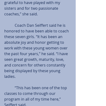
grateful to have played with my 
sisters and for two passionate 
coaches,” she said.
           Coach Dan Seiffert said he is 
honored to have been able to coach 
these seven girls. “It has been an 
absolute joy and honor getting to 
work with these young women over 
the past four years,” he said. “I have 
seen great growth, maturity, love, 
and concern for others constantly 
being displayed by these young 
ladies.
           “This has been one of the top 
classes to come through our 
program in all of my time here,” 
Seiffert said.