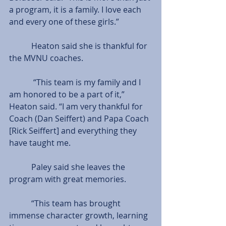
a program, it is a family. I love each 
and every one of these girls.”
           Heaton said she is thankful for 
the MVNU coaches.
            “This team is my family and I 
am honored to be a part of it,” 
Heaton said. “I am very thankful for 
Coach (Dan Seiffert) and Papa Coach 
[Rick Seiffert] and everything they 
have taught me.
           Paley said she leaves the 
program with great memories.
           “This team has brought 
immense character growth, learning 