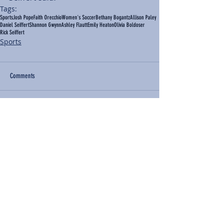
Tags:
Sports
Josh Pope
Faith Orecchio
Women's Soccer
Bethany Bogantz
Allison Paley
Daniel Seiffert
Shannon Gwynn
Ashley Flautt
Emily Heaton
Olivia Boldoser
Rick Seiffert
Sports
Comments
Write a comment...
BACK TO NEWS
Recent Articles
Our Community Needs Us: The
Heart of Missions Starts Here in