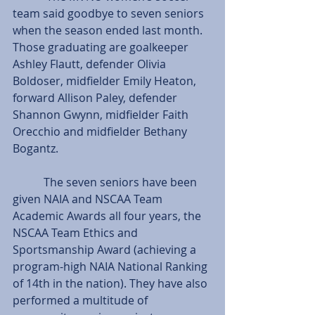
team said goodbye to seven seniors 
when the season ended last month. 
Those graduating are goalkeeper 
Ashley Flautt, defender Olivia 
Boldoser, midfielder Emily Heaton, 
forward Allison Paley, defender 
Shannon Gwynn, midfielder Faith 
Orecchio and midfielder Bethany 
Bogantz.
           The seven seniors have been 
given NAIA and NSCAA Team 
Academic Awards all four years, the 
NSCAA Team Ethics and 
Sportsmanship Award (achieving a 
program-high NAIA National Ranking 
of 14th in the nation). They have also 
performed a multitude of 