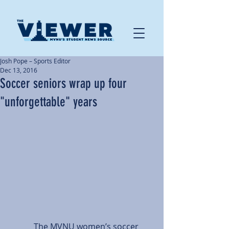
Josh Pope – Sports Editor
Dec 13, 2016
Soccer seniors wrap up four
"unforgettable" years
            The MVNU women’s soccer 