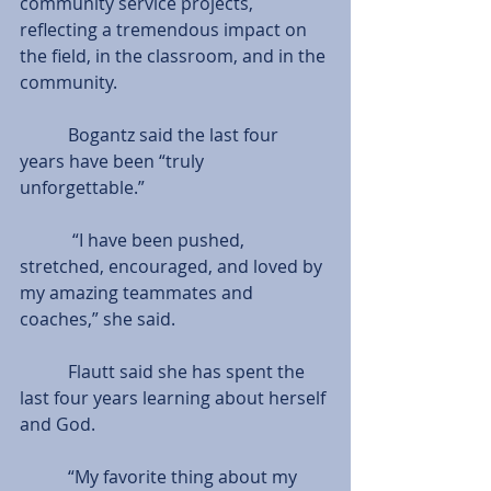
community service projects, 
reflecting a tremendous impact on 
the field, in the classroom, and in the 
community.
           Bogantz said the last four 
years have been “truly 
unforgettable.”
            “I have been pushed, 
stretched, encouraged, and loved by 
my amazing teammates and 
coaches,” she said.
           Flautt said she has spent the 
last four years learning about herself 
and God.
           “My favorite thing about my 