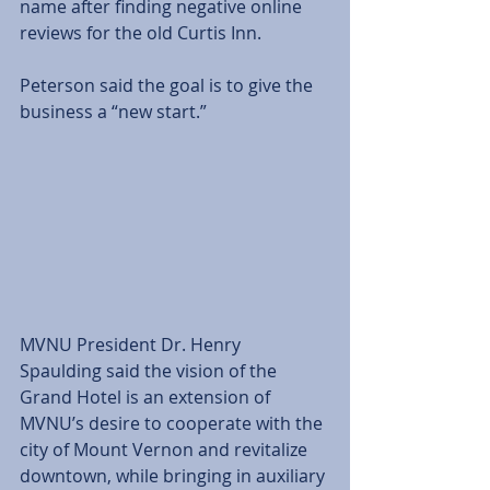
name after finding negative online 
reviews for the old Curtis Inn.  
Peterson said the goal is to give the 
business a “new start.” 
MVNU President Dr. Henry 
Spaulding said the vision of the 
Grand Hotel is an extension of 
MVNU’s desire to cooperate with the 
city of Mount Vernon and revitalize 
downtown, while bringing in auxiliary 