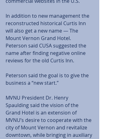
commercial websites in the U.S. 
In addition to new management the 
reconstructed historical Curtis Inn 
will also get a new name — The 
Mount Vernon Grand Hotel. 
Peterson said CUSA suggested the 
name after finding negative online 
reviews for the old Curtis Inn.  
Peterson said the goal is to give the 
business a “new start.” 
MVNU President Dr. Henry 
Spaulding said the vision of the 
Grand Hotel is an extension of 
MVNU’s desire to cooperate with the 
city of Mount Vernon and revitalize 
downtown, while bringing in auxiliary 