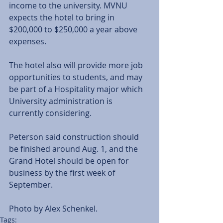
income to the university. MVNU 
expects the hotel to bring in 
$200,000 to $250,000 a year above 
expenses. 
The hotel also will provide more job 
opportunities to students, and may 
be part of a Hospitality major which 
University administration is 
currently considering. 
Peterson said construction should 
be finished around Aug. 1, and the 
Grand Hotel should be open for 
business by the first week of 
September. 
Photo by Alex Schenkel.
Tags: