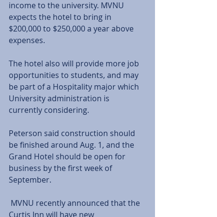
income to the university. MVNU 
expects the hotel to bring in 
$200,000 to $250,000 a year above 
expenses. 
The hotel also will provide more job 
opportunities to students, and may 
be part of a Hospitality major which 
University administration is 
currently considering. 
Peterson said construction should 
be finished around Aug. 1, and the 
Grand Hotel should be open for 
business by the first week of 
September. 
 MVNU recently announced that the 
Curtis Inn will have new 