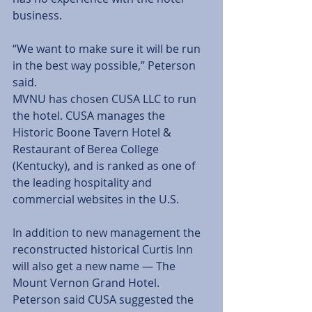
business. 
“We want to make sure it will be run 
in the best way possible,” Peterson 
said. 
MVNU has chosen CUSA LLC to run 
the hotel. CUSA manages the 
Historic Boone Tavern Hotel & 
Restaurant of Berea College 
(Kentucky), and is ranked as one of 
the leading hospitality and 
commercial websites in the U.S. 
In addition to new management the 
reconstructed historical Curtis Inn 
will also get a new name — The 
Mount Vernon Grand Hotel. 
Peterson said CUSA suggested the 