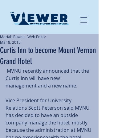
Mariah Powell - Web Editor
Mar 8, 2015
Curtis Inn to become Mount Vernon
Grand Hotel
 MVNU recently announced that the 
Curtis Inn will have new 
management and a new name.  
Vice President for University 
Relations Scott Peterson said MVNU 
has decided to have an outside 
company manage the hotel, mostly 
because the administration at MVNU 
has no experience with the hotel 