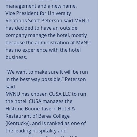
management and a new name.  
Vice President for University 
Relations Scott Peterson said MVNU 
has decided to have an outside 
company manage the hotel, mostly 
because the administration at MVNU 
has no experience with the hotel 
business. 
“We want to make sure it will be run 
in the best way possible,” Peterson 
said. 
MVNU has chosen CUSA LLC to run 
the hotel. CUSA manages the 
Historic Boone Tavern Hotel & 
Restaurant of Berea College 
(Kentucky), and is ranked as one of 
the leading hospitality and 