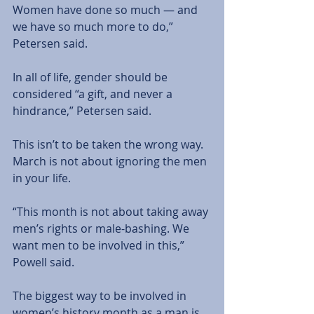
Women have done so much — and 
we have so much more to do,” 
Petersen said. 
In all of life, gender should be 
considered “a gift, and never a 
hindrance,” Petersen said. 
This isn’t to be taken the wrong way. 
March is not about ignoring the men 
in your life.
“This month is not about taking away 
men’s rights or male-bashing. We 
want men to be involved in this,” 
Powell said. 
The biggest way to be involved in 
women’s history month as a man is 