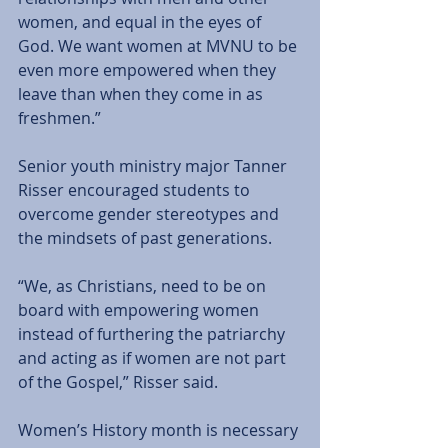
women, and equal in the eyes of 
God. We want women at MVNU to be 
even more empowered when they 
leave than when they come in as 
freshmen.” 
Senior youth ministry major Tanner 
Risser encouraged students to 
overcome gender stereotypes and 
the mindsets of past generations. 
“We, as Christians, need to be on 
board with empowering women 
instead of furthering the patriarchy 
and acting as if women are not part 
of the Gospel,” Risser said. 
Women’s History month is necessary 