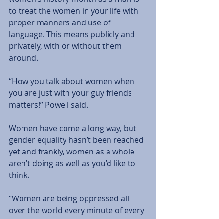
to treat the women in your life with 
proper manners and use of 
language. This means publicly and 
privately, with or without them 
around.   
“How you talk about women when 
you are just with your guy friends 
matters!” Powell said.
Women have come a long way, but 
gender equality hasn’t been reached 
yet and frankly, women as a whole 
aren’t doing as well as you’d like to 
think. 
“Women are being oppressed all 
over the world every minute of every 