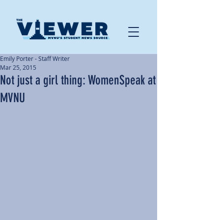
Emily Porter - Staff Writer
Mar 25, 2015
Not just a girl thing: WomenSpeak at
MVNU