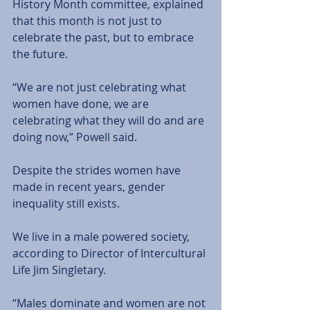
History Month committee, explained 
that this month is not just to 
celebrate the past, but to embrace 
the future. 
“We are not just celebrating what 
women have done, we are 
celebrating what they will do and are 
doing now,” Powell said. 
Despite the strides women have 
made in recent years, gender 
inequality still exists.
We live in a male powered society, 
according to Director of Intercultural 
Life Jim Singletary. 
“Males dominate and women are not 