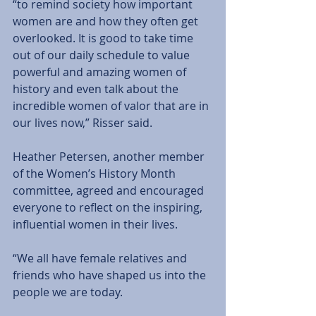
“to remind society how important 
women are and how they often get 
overlooked. It is good to take time 
out of our daily schedule to value 
powerful and amazing women of 
history and even talk about the 
incredible women of valor that are in 
our lives now,” Risser said. 
Heather Petersen, another member 
of the Women’s History Month 
committee, agreed and encouraged 
everyone to reflect on the inspiring, 
influential women in their lives. 
“We all have female relatives and 
friends who have shaped us into the 
people we are today. 