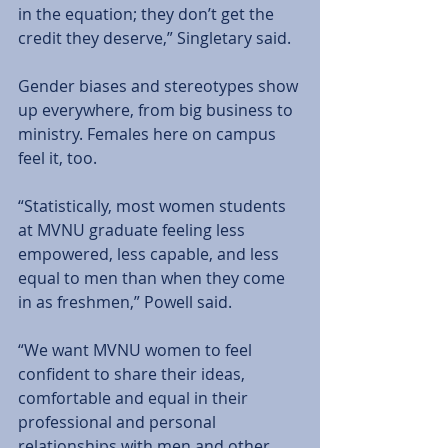
in the equation; they don’t get the 
credit they deserve,” Singletary said. 
Gender biases and stereotypes show 
up everywhere, from big business to 
ministry. Females here on campus 
feel it, too. 
“Statistically, most women students 
at MVNU graduate feeling less 
empowered, less capable, and less 
equal to men than when they come 
in as freshmen,” Powell said. 
“We want MVNU women to feel 
confident to share their ideas, 
comfortable and equal in their 
professional and personal 
relationships with men and other 