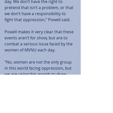
day. We don’t have the right to 
pretend that isn’t a problem, or that 
we don’t have a responsibility to 
fight that oppression,” Powell said. 
Powell makes it very clear that these 
events aren’t for show, but are to 
combat a serious issue faced by the 
women of MVNU each day. 
“No, women are not the only group 
in this world facing oppression, but 
we are using this month to draw 
attention to women specifically,” 
Powell said.
Tags:
Features
Emily Porter
Editorial
Features