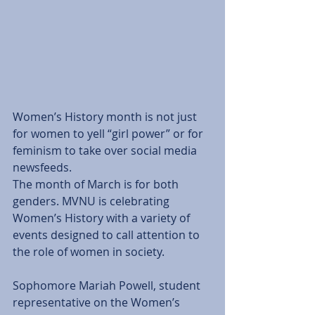
Women’s History month is not just 
for women to yell “girl power” or for 
feminism to take over social media 
newsfeeds. 
The month of March is for both 
genders. MVNU is celebrating 
Women’s History with a variety of 
events designed to call attention to 
the role of women in society. 
Sophomore Mariah Powell, student 
representative on the Women’s 