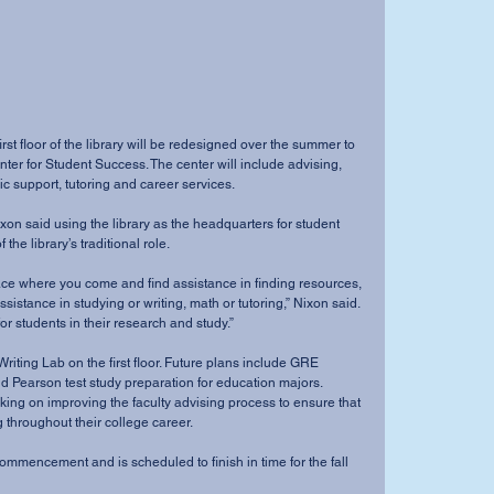
rst floor of the library will be redesigned over the summer to 
er for Student Success. The center will include advising, 
 support, tutoring and career services. 
ixon said using the library as the headquarters for student 
the library’s traditional role. 
place where you come and find assistance in finding resources, 
assistance in studying or writing, math or tutoring,” Nixon said. 
or students in their research and study.” 
riting Lab on the first floor. Future plans include GRE 
nd Pearson test study preparation for education majors. 
ing on improving the faculty advising process to ensure that 
 throughout their college career. 
commencement and is scheduled to finish in time for the fall 