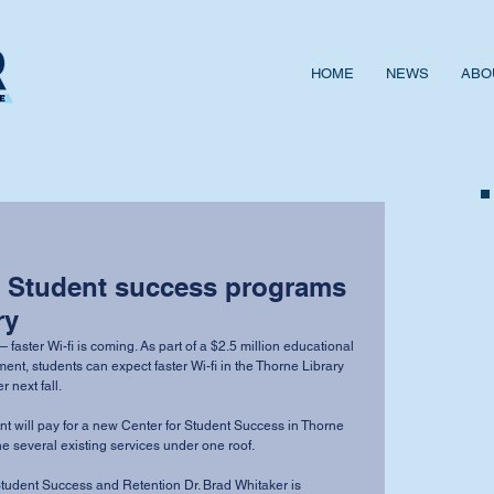
HOME
NEWS
ABO
 Student success programs
ry
ster Wi-fi is coming. As part of a $2.5 million educational 
ent, students can expect faster Wi-fi in the Thorne Library 
next fall. 
rant will pay for a new Center for Student Success in Thorne 
ne several existing services under one roof. 
Student Success and Retention Dr. Brad Whitaker is 