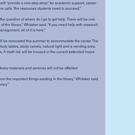
 will “provide a one-stop shop” for academic support, career 
he calls “the resources students need to succeed.” 
the question of where do I go to get help. There will be one 
f the library,” Whitaker said. “If you need help with research, 
anagement, all of it is here.” 
 will be renovated this summer to accommodate the center. The 
study tables, study carrels, natural light and a vending area, 
. A math lab will be housed in the current extended hours 
brary materials and services will not be affected. 
m the important things existing in the library,” Whitaker said. 
brary.” 