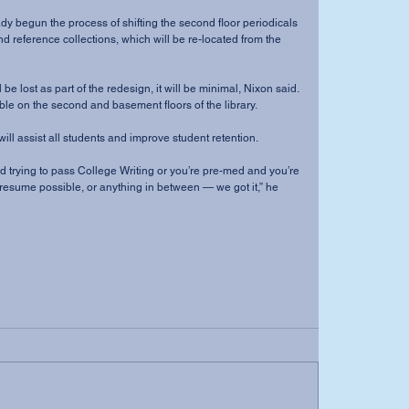
y begun the process of shifting the second floor periodicals 
 reference collections, which will be re-located from the 
e lost as part of the redesign, it will be minimal, Nixon said. 
able on the second and basement floors of the library. 
ill assist all students and improve student retention. 
 trying to pass College Writing or you’re pre-med and you’re 
t resume possible, or anything in between — we got it,” he 