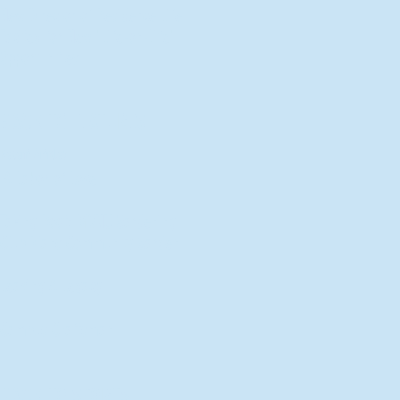
New Director of Residence Life
Excited for New "Life-on-Life"
Opportunities
BACK TO FEATURES
Recent Articles
A Labor of Love
Taking Root: MVNU Gardening
Club Plans Community Garden
Leaving A Legacy
Campus Craftsman
BACK TO SPORTS