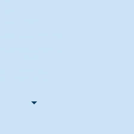
Recent Articles
"Let Go and Have Fun"
Lone Senior Leads by Example
Track & Field Seniors: With the
Program Since Day 1
Spaulding Explains Reasons
Behind Football Decision