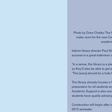
Photo by Drew Chaltry: The fi
make room for the new Cent
academic
Interim library director Paul N
success is a great extension of 
“In a sense, the library is a 
so they’ll also be able to get 
“This [area] should be a help f
The library already houses a W
preparation for all students a
Academic Support is also work
students have quality advising
Construction will begin after 
2015 semester.