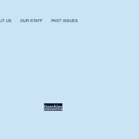
UT US
OUR STAFF
PAST ISSUES
BACK TO NEWS
Recent Articles
Our Community Needs Us: The
Heart of Missions Starts Here in
Mount Vernon
Defining Healthy Rela
tionships
Addiction Hitting Hard in Ohio's
Rural Areas