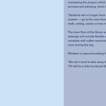
overseeing the project, which
services and advising, which 
“Students will no longer have 
answer — go to the main floor o
math, writing, career or time m
The main floor of the library
redesign will include flexible 
complete with coffee machines
room during the day. 
Whitaker is assured existing li
“We don’t want to take away fro
“It’ll still be a fully functional li