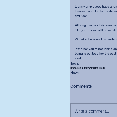
Library employees have alread
to make room for the media and
first floor. 
Although some study area will b
Study areas will still be avail
Whitaker believes this center w
“Whether you’re beginning and
trying to put together the bes
said.
Tags:
News
Drew Chaltry
Melinda Frank
News
Comments
Write a comment...