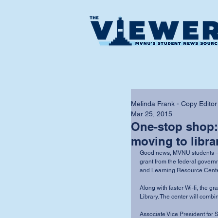
Melinda Frank - Copy Editor
Mar 25, 2015
One-stop shop:
moving to libra
Good news, MVNU students — fa
grant from the federal governm
and Learning Resource Center 
Along with faster Wi-fi, the g
Library. The center will combi
Associate Vice President for 