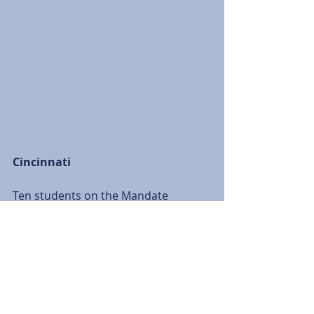
Cincinnati
Ten students on the Mandate 
Cincinnati trip worked as a team to 
fix up a house for Cincinnati Urban 
Promise to refurbish a house so a 
low-income family could move into 
their first home. 
The team repainted rooms, installed 