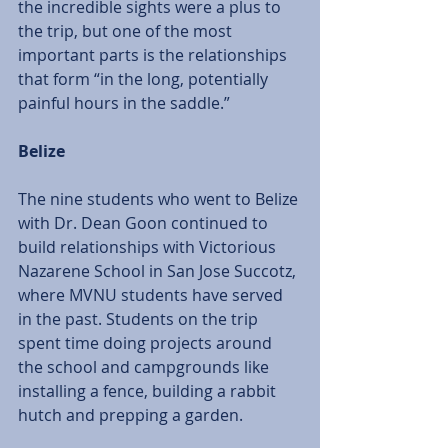
the incredible sights were a plus to 
the trip, but one of the most 
important parts is the relationships 
that form “in the long, potentially 
painful hours in the saddle.” 
Belize
The nine students who went to Belize 
with Dr. Dean Goon continued to 
build relationships with Victorious 
Nazarene School in San Jose Succotz, 
where MVNU students have served 
in the past. Students on the trip 
spent time doing projects around 
the school and campgrounds like 
installing a fence, building a rabbit 
hutch and prepping a garden. 