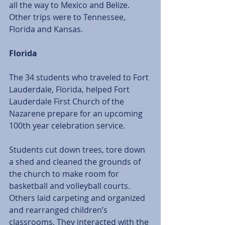
all the way to Mexico and Belize. 
Other trips were to Tennessee, 
Florida and Kansas.
Florida
The 34 students who traveled to Fort 
Lauderdale, Florida, helped Fort 
Lauderdale First Church of the 
Nazarene prepare for an upcoming 
100th year celebration service. 
Students cut down trees, tore down 
a shed and cleaned the grounds of 
the church to make room for 
basketball and volleyball courts. 
Others laid carpeting and organized 
and rearranged children’s 
classrooms. They interacted with the 