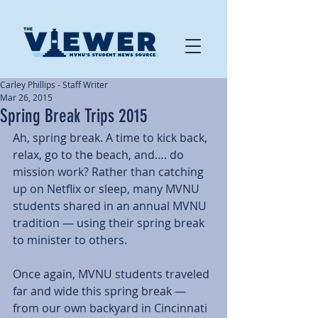
Carley Phillips - Staff Writer
Mar 26, 2015
Spring Break Trips 2015
Ah, spring break. A time to kick back, 
relax, go to the beach, and…. do 
mission work? Rather than catching 
up on Netflix or sleep, many MVNU 
students shared in an annual MVNU 
tradition — using their spring break 
to minister to others. 
Once again, MVNU students traveled 
far and wide this spring break — 
from our own backyard in Cincinnati 