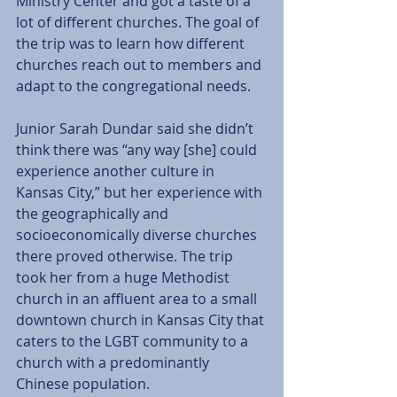
Ministry Center and got a taste of a 
lot of different churches. The goal of 
the trip was to learn how different 
churches reach out to members and 
adapt to the congregational needs. 
Junior Sarah Dundar said she didn’t 
think there was “any way [she] could 
experience another culture in 
Kansas City,” but her experience with 
the geographically and 
socioeconomically diverse churches 
there proved otherwise. The trip 
took her from a huge Methodist 
church in an affluent area to a small 
downtown church in Kansas City that 
caters to the LGBT community to a 
church with a predominantly 
Chinese population. 