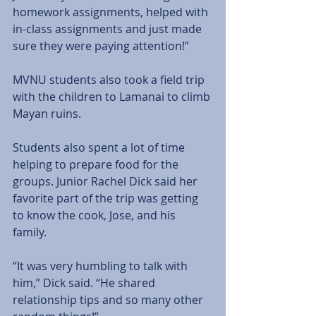
homework assignments, helped with 
in-class assignments and just made 
sure they were paying attention!” 
MVNU students also took a field trip 
with the children to Lamanai to climb 
Mayan ruins. 
Students also spent a lot of time 
helping to prepare food for the 
groups. Junior Rachel Dick said her 
favorite part of the trip was getting 
to know the cook, Jose, and his 
family. 
“It was very humbling to talk with 
him,” Dick said. “He shared 
relationship tips and so many other 