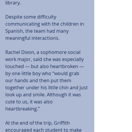
library. 
Despite some difficulty 
communicating with the children in 
Spanish, the team had many 
meaningful interactions. 
Rachel Dixon, a sophomore social 
work major, said she was especially 
touched — but also heartbroken — 
by one little boy who “would grab 
our hands and then put them 
together under his little chin and just 
look up and smile. Although it was 
cute to us, it was also 
heartbreaking.” 
At the end of the trip, Griffith 
encouraged each student to make 