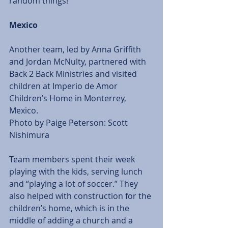
random things!” 
Mexico
Another team, led by Anna Griffith 
and Jordan McNulty, partnered with 
Back 2 Back Ministries and visited 
children at Imperio de Amor 
Children’s Home in Monterrey, 
Mexico. 
Photo by Paige Peterson: Scott 
Nishimura  
Team members spent their week 
playing with the kids, serving lunch 
and “playing a lot of soccer.” They 
also helped with construction for the 
children’s home, which is in the 
middle of adding a church and a 