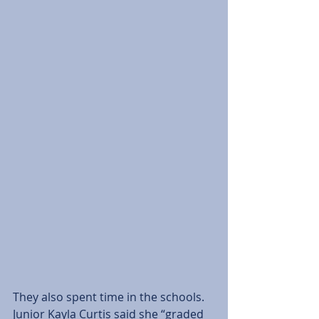
They also spent time in the schools. 
Junior Kayla Curtis said she “graded 