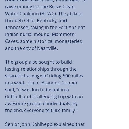
raise money for the Belize Clean 
Water Coalition (BCWC). They biked 
through Ohio, Kentucky, and 
Tennessee, taking in the Fort Ancient 
Indian burial mound, Mammoth 
Caves, some historical monasteries 
and the city of Nashville. 
The group also sought to build 
lasting relationships through the 
shared challenge of riding 500 miles 
in a week. Junior Brandon Cooper 
said, “it was fun to be put in a 
difficult and challenging trip with an 
awesome group of individuals. By 
the end, everyone felt like family.” 
Senior John Kohlhepp explained that 