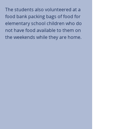
The students also volunteered at a 
food bank packing bags of food for 
elementary school children who do 
not have food available to them on 
the weekends while they are home.