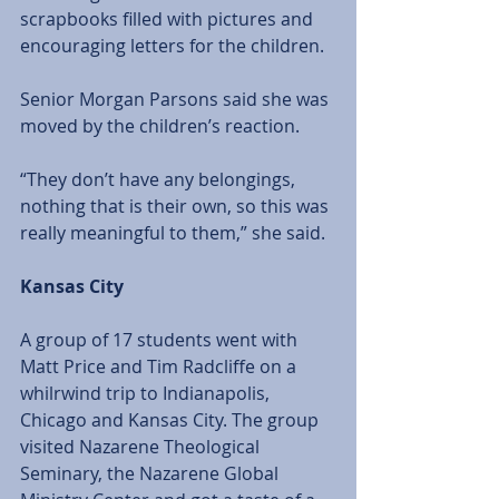
scrapbooks filled with pictures and 
encouraging letters for the children. 
Senior Morgan Parsons said she was 
moved by the children’s reaction. 
“They don’t have any belongings, 
nothing that is their own, so this was 
really meaningful to them,” she said.
Kansas City
A group of 17 students went with 
Matt Price and Tim Radcliffe on a 
whilrwind trip to Indianapolis, 
Chicago and Kansas City. The group 
visited Nazarene Theological 
Seminary, the Nazarene Global 