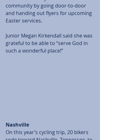
community by going door-to-door 
and handing out flyers for upcoming 
Easter services. 
Junior Megan Kirkendall said she was 
grateful to be able to “serve God in 
such a wonderful place!” 
Nashville
On this year’s cycling trip, 20 bikers 
rode toward Nashville, Tennessee, to 