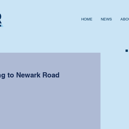
HOME
NEWS
ABO
ng to Newark Road