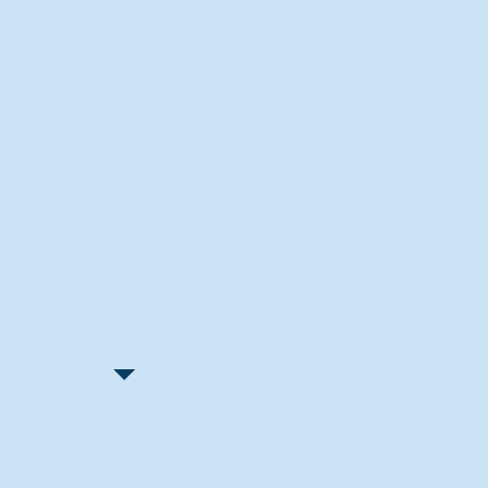
Recent Articles
"Let Go and Have Fun"
Lone Senior Leads by Example
Track & Field Seniors: With the
Program Since Day 1
Spaulding Explains Reasons
Behind Football Decision