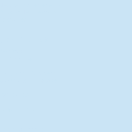
New Director of Residence Life
Excited for New "Life-on-Life"
Opportunities
BACK TO FEATURES
Recent Articles
A Labor of Love
Taking Root: MVNU Gardening
Club Plans Community Garden
Leaving A Legacy
Campus Craftsman
BACK TO SPORTS