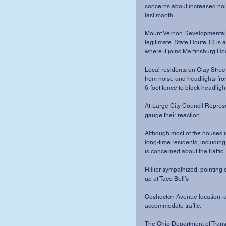
concerns about increased nois
last month. 
Mount Vernon Developmental 
legitimate. State Route 13 is
where it joins Martinsburg Roa
Local residents on Clay Stree
from noise and headlights from
6-foot fence to block headligh
At-Large City Council Represen
gauge their reaction. 
Although most of the houses in
long-time residents, includin
is concerned about the traffic. 
Hillier sympathized, pointing o
up at Taco Bell’s 
Coshocton Avenue location, an
accommodate traffic. 
The Ohio Department of Transp