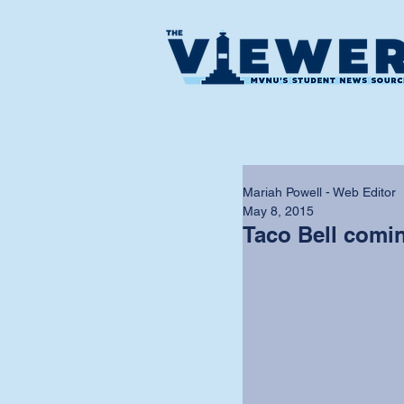
Mariah Powell - Web Editor
May 8, 2015
Taco Bell comi