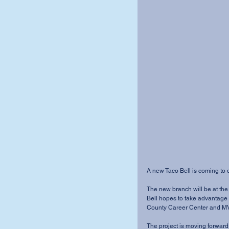
A new Taco Bell is coming to o
The new branch will be at the 
Bell hopes to take advantage
County Career Center and MV
The project is moving forward