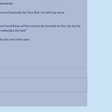
standards. 
 move financially for Taco Bell, but still has some 
t it and there will be income tax benefits for the city, but he 
d outweighs the bad.” 
y the end of the year.