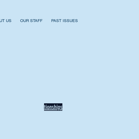
UT US
OUR STAFF
PAST ISSUES
BACK TO NEWS
Recent Articles
Our Community Needs Us: The
Heart of Missions Starts Here in
Mount Vernon
Defining Healthy Rela
tionships
Addiction Hitting Hard in Ohio's
Rural Areas