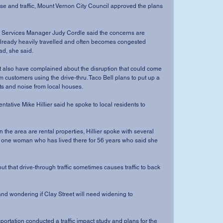
e and traffic, Mount Vernon City Council approved the plans 
Services Manager Judy Cordle said the concerns are 
 already heavily travelled and often becomes congested 
d, she said. 
t also have complained about the disruption that could come 
 customers using the drive-thru. Taco Bell plans to put up a 
ts and noise from local houses. 
tative Mike Hillier said he spoke to local residents to 
 the area are rental properties, Hillier spoke with several 
g one woman who has lived there for 56 years who said she 
ut that drive-through traffic sometimes causes traffic to back 
d wondering if Clay Street will need widening to 
ortation conducted a traffic impact study and plans for the 