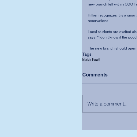
new branch fell within ODOT 
Hillier recognizes it is a smart
reservations. 
Local students are excited abou
says, “I don’t know if the goo
The new branch should open b
Tags:
Mariah Powell
Comments
Write a comment...