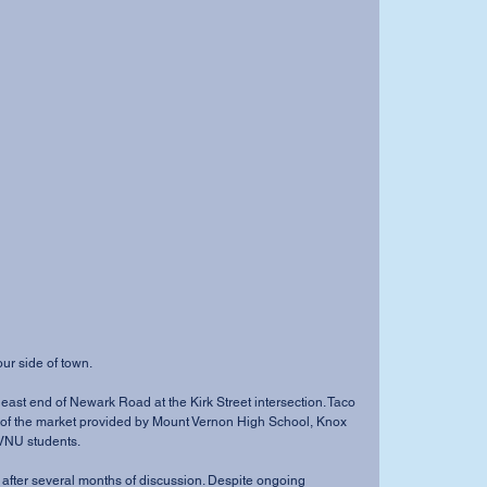
ur side of town. 
east end of Newark Road at the Kirk Street intersection. Taco 
 of the market provided by Mount Vernon High School, Knox 
NU students. 
 after several months of discussion. Despite ongoing 