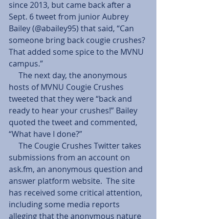
since 2013, but came back after a 
Sept. 6 tweet from junior Aubrey 
Bailey (@abailey95) that said, “Can 
someone bring back cougie crushes? 
That added some spice to the MVNU 
campus.” 
     The next day, the anonymous 
hosts of MVNU Cougie Crushes 
tweeted that they were “back and 
ready to hear your crushes!” Bailey 
quoted the tweet and commented, 
“What have I done?” 
     The Cougie Crushes Twitter takes 
submissions from an account on 
ask.fm, an anonymous question and 
answer platform website.  The site 
has received some critical attention, 
including some media reports 
alleging that the anonymous nature 