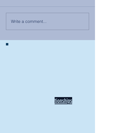
Write a comment...
BACK TO NEWS
Recent Articles
Our Community Needs Us: The
Heart of Missions Starts Here in
Mount Vernon
Defining Healthy Rela
tionships
Addiction Hitting Hard in Ohio's
Rural Areas