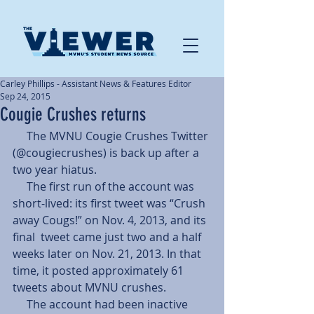
Carley Phillips - Assistant News & Features Editor
Sep 24, 2015
Cougie Crushes returns
     The MVNU Cougie Crushes Twitter 
(@cougiecrushes) is back up after a 
two year hiatus. 
     The first run of the account was 
short-lived: its first tweet was “Crush 
away Cougs!” on Nov. 4, 2013, and its 
final  tweet came just two and a half 
weeks later on Nov. 21, 2013. In that 
time, it posted approximately 61 
tweets about MVNU crushes. 
     The account had been inactive 