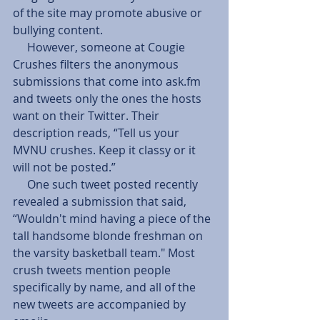
of the site may promote abusive or 
bullying content.   
     However, someone at Cougie 
Crushes filters the anonymous 
submissions that come into ask.fm 
and tweets only the ones the hosts 
want on their Twitter. Their 
description reads, “Tell us your 
MVNU crushes. Keep it classy or it 
will not be posted.” 
     One such tweet posted recently 
revealed a submission that said, 
“Wouldn't mind having a piece of the 
tall handsome blonde freshman on 
the varsity basketball team." Most 
crush tweets mention people 
specifically by name, and all of the 
new tweets are accompanied by 