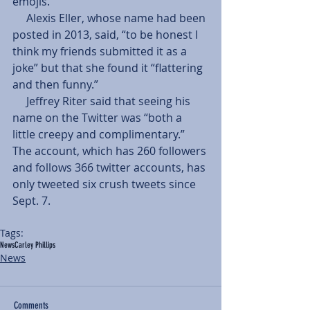
emojis. 
     Alexis Eller, whose name had been 
posted in 2013, said, “to be honest I 
think my friends submitted it as a 
joke” but that she found it “flattering 
and then funny.” 
     Jeffrey Riter said that seeing his 
name on the Twitter was “both a 
little creepy and complimentary.” 
The account, which has 260 followers 
and follows 366 twitter accounts, has 
only tweeted six crush tweets since 
Sept. 7. 
Tags:
News
Carley Phillips
News
Comments