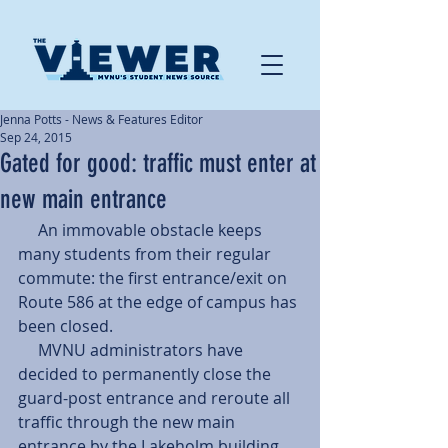
Jenna Potts - News & Features Editor
Sep 24, 2015
Gated for good: traffic must enter at
new main entrance
     An immovable obstacle keeps 
many students from their regular 
commute: the first entrance/exit on 
Route 586 at the edge of campus has 
been closed. 
     MVNU administrators have 
decided to permanently close the 
guard-post entrance and reroute all 
traffic through the new main 
entrance by the Lakeholm building. 