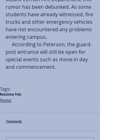
rumor has been debunked. As some 
students have already witnessed, fire 
trucks and other emergency vehicles 
have not encountered any problems 
entering campus. 
     According to Peterson, the guard-
post entrance will still be open for 
special events such as move-in day 
and commencement. 
Tags:
News
Jenna Potts
News
Comments