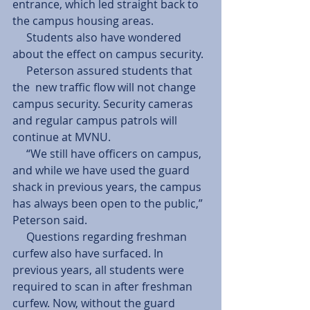
entrance, which led straight back to 
the campus housing areas. 
     Students also have wondered 
about the effect on campus security. 
     Peterson assured students that 
the  new traffic flow will not change 
campus security. Security cameras 
and regular campus patrols will 
continue at MVNU. 
     “We still have officers on campus, 
and while we have used the guard 
shack in previous years, the campus 
has always been open to the public,” 
Peterson said. 
     Questions regarding freshman 
curfew also have surfaced. In 
previous years, all students were 
required to scan in after freshman 
curfew. Now, without the guard 