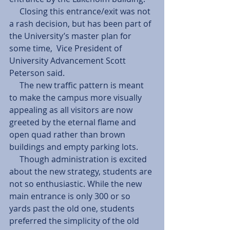
     Closing this entrance/exit was not 
a rash decision, but has been part of 
the University’s master plan for 
some time,  Vice President of 
University Advancement Scott 
Peterson said. 
     The new traffic pattern is meant 
to make the campus more visually 
appealing as all visitors are now 
greeted by the eternal flame and 
open quad rather than brown 
buildings and empty parking lots. 
     Though administration is excited 
about the new strategy, students are 
not so enthusiastic. While the new 
main entrance is only 300 or so 
yards past the old one, students 
preferred the simplicity of the old 