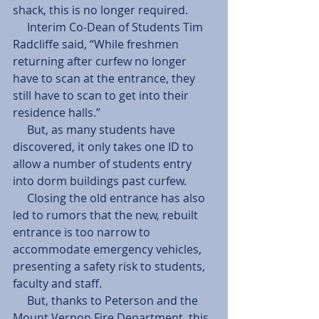
shack, this is no longer required. 
     Interim Co-Dean of Students Tim 
Radcliffe said, “While freshmen 
returning after curfew no longer 
have to scan at the entrance, they 
still have to scan to get into their 
residence halls.” 
     But, as many students have 
discovered, it only takes one ID to 
allow a number of students entry 
into dorm buildings past curfew. 
     Closing the old entrance has also 
led to rumors that the new, rebuilt 
entrance is too narrow to 
accommodate emergency vehicles, 
presenting a safety risk to students, 
faculty and staff. 
     But, thanks to Peterson and the 
Mount Vernon Fire Department, this 