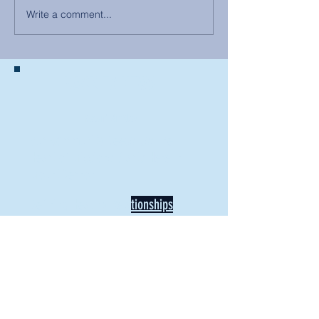
Write a comment...
BACK TO NEWS
Recent Articles
Our Community Needs Us: The
Heart of Missions Starts Here in
Mount Vernon
Defining Healthy Rela
tionships
Addiction Hitting Hard in Ohio's
Rural Areas
New Director of Residence Life
Excited for New "Life-on-Life"