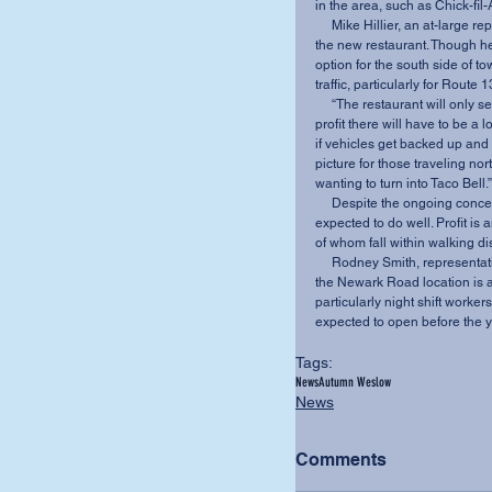
in the area, such as Chick-fi
     Mike Hillier, an at-large representative on City Council, also holds mixed feelings about 
the new restaurant. Though he
option for the south side of 
traffic, particularly for Rout
     “The restaurant will only seat 18 people and has limited parking, so in order to make a 
profit there will have to be a l
if vehicles get backed up and 
picture for those traveling no
wanting to turn into Taco Bell.”
     Despite the ongoing concerns, construction is already under way, and the location is 
expected to do well. Profit i
of whom fall within walking di
     Rodney Smith, representative for the Knox County Chamber of Commerce, reports that 
the Newark Road location is al
particularly night shift workers
expected to open before the ye
Tags:
News
Autumn Weslow
News
Comments