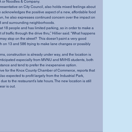
l-A or Noodles & Company. 
 acknowledges the positive aspect of a new, affordable food 
town, he also expresses continued concern over the impact on 
e 13 and surrounding neighborhoods. 
ot of traffic through the drive thru,” Hillier said. “What happens 
may stop on the street?  This doesn't paint a very good 
rth on 13 and 586 trying to make lane changes or possibly 
 
s anticipated especially from MVNU and MVHS students, both 
stance and tend to prefer the inexpensive option. 
so expected to profit largely from the Industrial Park, 
 due to the restaurant’s late hours. The new location is still 
ar is out. 