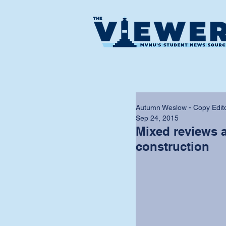
Autumn Weslow - Copy Edit
Sep 24, 2015
Mixed reviews 
construction