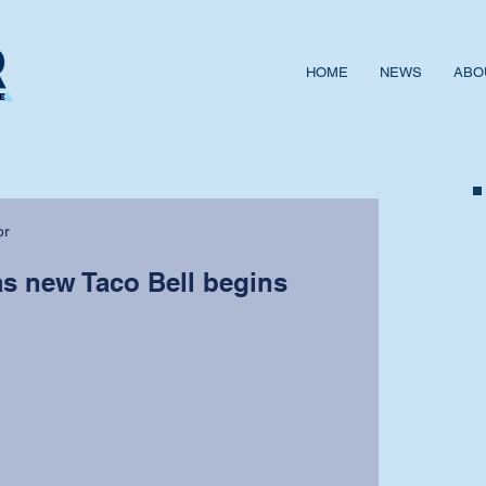
HOME
NEWS
ABO
or
as new Taco Bell begins