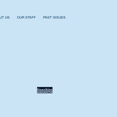
UT US
OUR STAFF
PAST ISSUES
BACK TO NEWS
Recent Articles
Our Community Needs Us: The
Heart of Missions Starts Here in
Mount Vernon
Defining Healthy Rela
tionships
Addiction Hitting Hard in Ohio's
Rural Areas