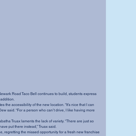
addition. 
” Dew said. “For a person who can’t drive, I like having more 
ave put there instead,” Truax said. 