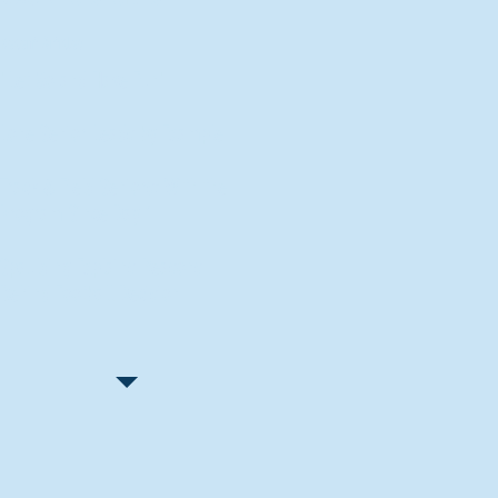
Recent Articles
"Let Go and Have Fun"
Lone Senior Leads by Example
Track & Field Seniors: With the
Program Since Day 1
Spaulding Explains Reasons
Behind Football Decision