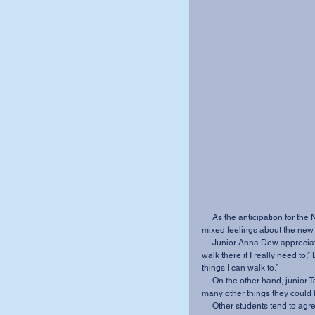
     As the anticipation for the Newark Road Taco Bell continues to build, students express 
mixed feelings about the new 
     Junior Anna Dew appreciates the accessibility of the new location. “It’s nice that I can 
walk there if I really need to,
things I can walk to.” 
     On the other hand, junior Tabatha Truax laments the lack of variety. “There are just so 
many other things they could h
     Other students tend to agree, regretting the missed opportunity for a fresh new franchise 