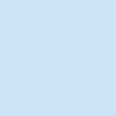
New Director of Residence Life
Excited for New "Life-on-Life"
Opportunities
BACK TO FEATURES
Recent Articles
A Labor of Love
Taking Root: MVNU Gardening
Club Plans Community Garden
Leaving A Legacy
Campus Craftsman
BACK TO SPORTS