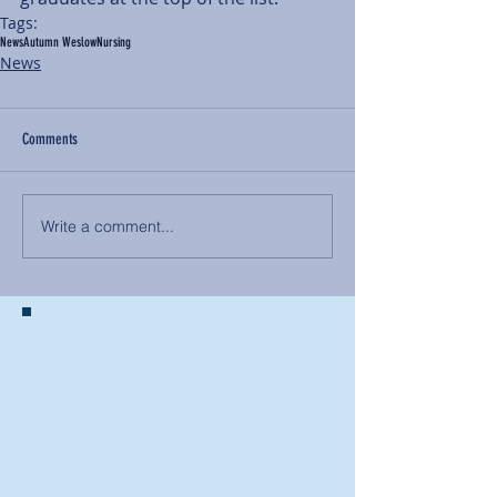
Tags:
News
Autumn Weslow
Nursing
News
Comments
Write a comment...
BACK TO NEWS
Recent Articles
Our Community Needs Us: The
Heart of Missions Starts Here in
Mount Vernon