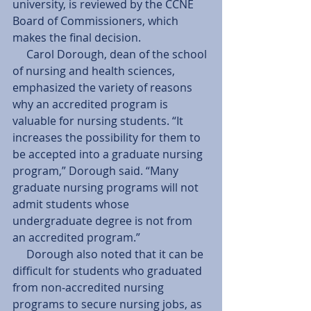
university, is reviewed by the CCNE 
Board of Commissioners, which 
makes the final decision. 
     Carol Dorough, dean of the school 
of nursing and health sciences, 
emphasized the variety of reasons 
why an accredited program is 
valuable for nursing students. “It 
increases the possibility for them to 
be accepted into a graduate nursing 
program,” Dorough said. “Many 
graduate nursing programs will not 
admit students whose 
undergraduate degree is not from 
an accredited program.” 
     Dorough also noted that it can be 
difficult for students who graduated 
from non-accredited nursing 
programs to secure nursing jobs, as 