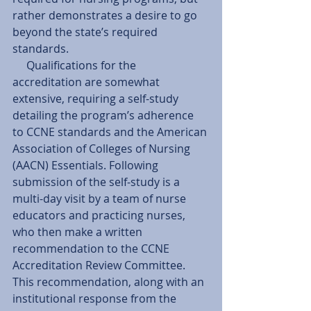
rather demonstrates a desire to go 
beyond the state’s required 
standards. 
     Qualifications for the 
accreditation are somewhat 
extensive, requiring a self-study 
detailing the program’s adherence 
to CCNE standards and the American 
Association of Colleges of Nursing 
(AACN) Essentials. Following 
submission of the self-study is a 
multi-day visit by a team of nurse 
educators and practicing nurses, 
who then make a written 
recommendation to the CCNE 
Accreditation Review Committee. 
This recommendation, along with an 
institutional response from the 