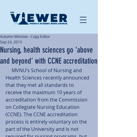
Autumn Weslow - Copy Editor
Sep 24, 2015
Nursing, health sciences go ‘above
and beyond’ with CCNE accreditation
     MVNU’s School of Nursing and 
Health Sciences recently announced 
that they met all standards to 
receive the maximum 10 years of 
accreditation from the Commission 
on Collegiate Nursing Education 
(CCNE). The CCNE accreditation 
process is entirely voluntary on the 
part of the University and is not 
required for nursing programs, but 