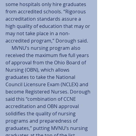
some hospitals only hire graduates 
from accredited schools. “Rigorous 
accreditation standards assure a 
high quality of education that may or 
may not take place in a non-
accredited program,” Dorough said. 
     MVNU’s nursing program also 
received the maximum five full years 
of approval from the Ohio Board of 
Nursing (OBN), which allows 
graduates to take the National 
Council Licensure Exam (NCLEX) and 
become Registered Nurses. Dorough 
said this “combination of CCNE 
accreditation and OBN approval 
solidifies the quality of nursing 
programs and preparedness of 
graduates,” putting MVNU’s nursing 
graduates at the top of the list.