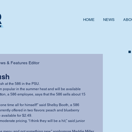
HOME
NEWS
ABO
News & Features Editor
ush
lash at the 586 in the PSU. 
tton, a 586 employee, says that the 586 sells about 15 
rently offered in two flavors: peach and blueberry 
available for $2.49. 