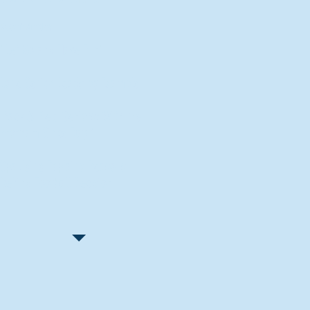
Recent Articles
"Let Go and Have Fun"
Lone Senior Leads by Example
Track & Field Seniors: With the
Program Since Day 1
Spaulding Explains Reasons
Behind Football Decision