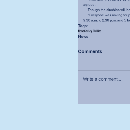
agreed. 
     Though the slushies will 
     “Everyone was asking for peach,” a 586 employee said.The 586 is open weekdays from 
9:30 a.m. to 2:30 p.m. and 5 
Tags:
News
Carley Phillips
News
Comments
Write a comment...