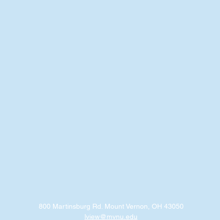
800 Martinsburg Rd. Mount Vernon, OH 43050
lview@mvnu.edu