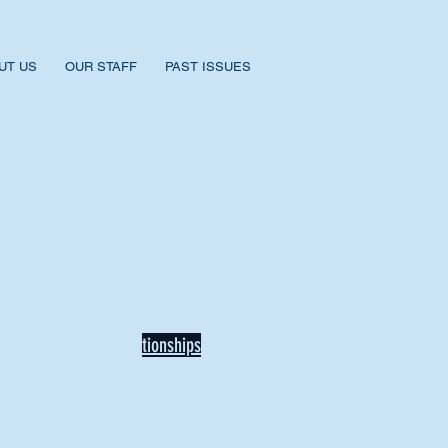
UT US
OUR STAFF
PAST ISSUES
BACK TO NEWS
Recent Articles
Our Community Needs Us: The
Heart of Missions Starts Here in
Mount Vernon
Defining Healthy Rela
tionships
Addiction Hitting Hard in Ohio's
Rural Areas