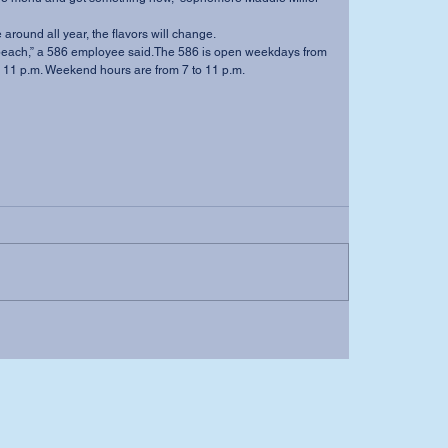
be around all year, the flavors will change. 
to 11 p.m. Weekend hours are from 7 to 11 p.m.