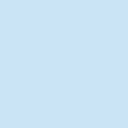
New Director of Residence Life
Excited for New "Life-on-Life"
Opportunities
BACK TO FEATURES
Recent Articles
A Labor of Love
Taking Root: MVNU Gardening
Club Plans Community Garden
Leaving A Legacy
Campus Craftsman
BACK TO SPORTS