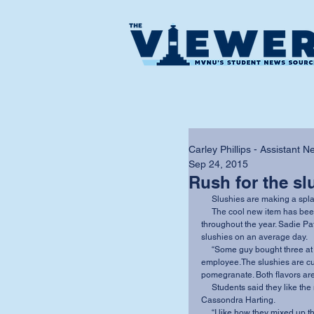
Carley Phillips - Assistant 
Sep 24, 2015
Rush for the sl
     Slushies are making a sp
     The cool new item has been popular in the summer heat and will be available 
throughout the year. Sadie Pa
slushies on an average day. 
     “Some guy bought three at one time all for himself!” said Shelby Booth, a 586 
employee.The slushies are cur
pomegranate. Both flavors are 
     Students said they like the moderate pricing. “I think they will be a hit,” said junior 
Cassondra Harting. 
     “I like how they mixed up the menu and got something new,” sophomore Maddie Miller 