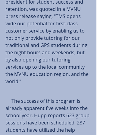
president for student success and 
retention, was quoted in a MVNU 
press release saying, “TMS opens 
wide our potential for first-class 
customer service by enabling us to 
not only provide tutoring for our 
traditional and GPS students during 
the night hours and weekends, but 
by also opening our tutoring 
services up to the local community, 
the MVNU education region, and the 
world.”
     The success of this program is 
already apparent five weeks into the 
school year. Hupp reports 623 group 
sessions have been scheduled, 287 
students have utilized the help 