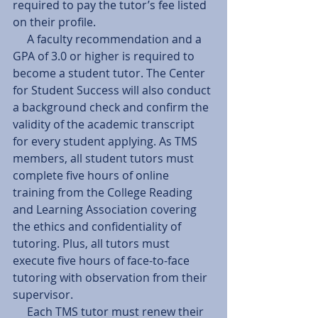
required to pay the tutor’s fee listed 
on their profile.
     A faculty recommendation and a 
GPA of 3.0 or higher is required to 
become a student tutor. The Center 
for Student Success will also conduct 
a background check and confirm the 
validity of the academic transcript 
for every student applying. As TMS 
members, all student tutors must 
complete five hours of online 
training from the College Reading 
and Learning Association covering 
the ethics and confidentiality of 
tutoring. Plus, all tutors must 
execute five hours of face-to-face 
tutoring with observation from their 
supervisor.
     Each TMS tutor must renew their 