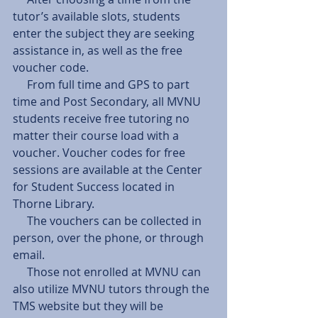
tutor’s available slots, students 
enter the subject they are seeking 
assistance in, as well as the free 
voucher code.
     From full time and GPS to part 
time and Post Secondary, all MVNU 
students receive free tutoring no 
matter their course load with a 
voucher. Voucher codes for free 
sessions are available at the Center 
for Student Success located in 
Thorne Library.
     The vouchers can be collected in 
person, over the phone, or through 
email.
     Those not enrolled at MVNU can 
also utilize MVNU tutors through the 
TMS website but they will be 