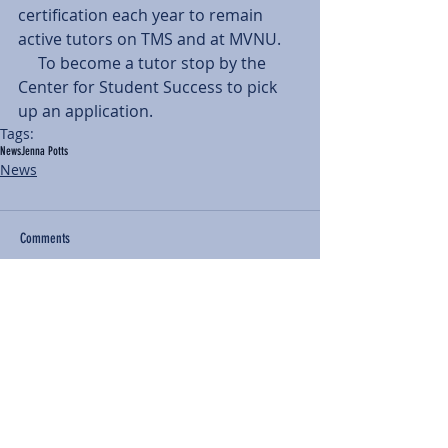
certification each year to remain 
active tutors on TMS and at MVNU.
     To become a tutor stop by the 
Center for Student Success to pick 
up an application.
Tags:
News
Jenna Potts
News
Comments
Write a comment...
BACK TO NEWS