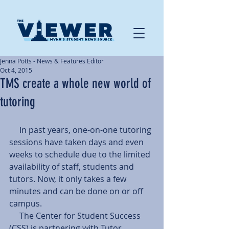
Jenna Potts - News & Features Editor
Oct 4, 2015
TMS create a whole new world of
tutoring
     In past years, one-on-one tutoring 
sessions have taken days and even 
weeks to schedule due to the limited 
availability of staff, students and 
tutors. Now, it only takes a few 
minutes and can be done on or off 
campus.
     The Center for Student Success 
(CSS) is partnering with Tutor 