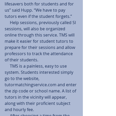
lifesavers both for students and for 
us” said Hupp. “We have to pay 
tutors even if the student forgets.”
     Help sessions, previously called SI 
sessions, will also be organized 
online through this service. TMS will 
make it easier for student tutors to 
prepare for their sessions and allow 
professors to track the attendance 
of their students.
     TMS is a painless, easy to use 
system. Students interested simply 
go to the website, 
tutormatchingservice.com and enter 
the zip code or school name. A list of 
tutors in the vicinity will appear, 
along with their proficient subject 
and hourly fee.
     After choosing a time from the 