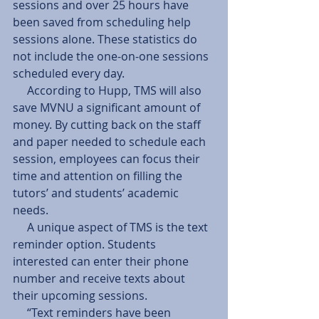
sessions and over 25 hours have 
been saved from scheduling help 
sessions alone. These statistics do 
not include the one-on-one sessions 
scheduled every day.
     According to Hupp, TMS will also 
save MVNU a significant amount of 
money. By cutting back on the staff 
and paper needed to schedule each 
session, employees can focus their 
time and attention on filling the 
tutors’ and students’ academic 
needs.
     A unique aspect of TMS is the text 
reminder option. Students 
interested can enter their phone 
number and receive texts about 
their upcoming sessions.
     “Text reminders have been 