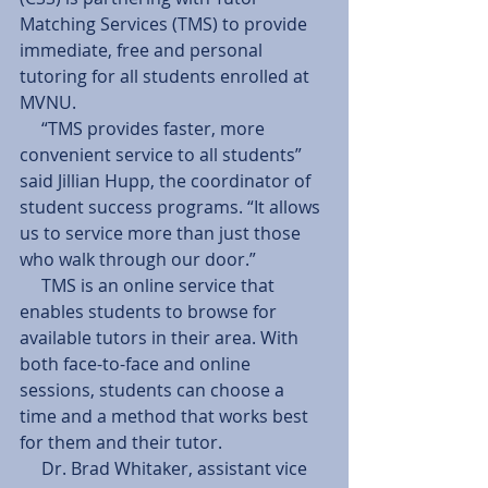
Matching Services (TMS) to provide 
immediate, free and personal 
tutoring for all students enrolled at 
MVNU.
     “TMS provides faster, more 
convenient service to all students” 
said Jillian Hupp, the coordinator of 
student success programs. “It allows 
us to service more than just those 
who walk through our door.”
     TMS is an online service that 
enables students to browse for 
available tutors in their area. With 
both face-to-face and online 
sessions, students can choose a 
time and a method that works best 
for them and their tutor.
     Dr. Brad Whitaker, assistant vice 