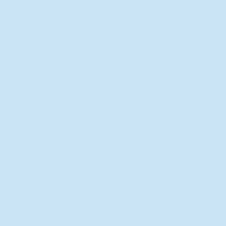
New Director of Residence Life
Excited for New "Life-on-Life"
Opportunities
BACK TO FEATURES
Recent Articles
A Labor of Love
Taking Root: MVNU Gardening
Club Plans Community Garden
Leaving A Legacy
Campus Craftsman
BACK TO SPORTS