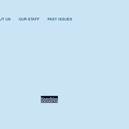
UT US
OUR STAFF
PAST ISSUES
BACK TO NEWS
Recent Articles
Our Community Needs Us: The
Heart of Missions Starts Here in
Mount Vernon
Defining Healthy Rela
tionships
Addiction Hitting Hard in Ohio's
Rural Areas