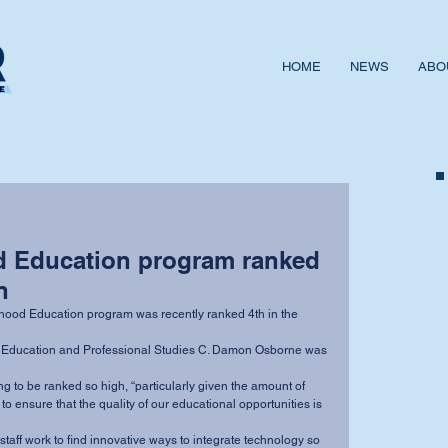
HOME
NEWS
ABO
d Education program ranked
n
 ensure that the quality of our educational opportunities is 