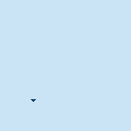
Recent Articles
"Let Go and Have Fun"
Lone Senior Leads by Example
Track & Field Seniors: With the
Program Since Day 1
Spaulding Explains Reasons
Behind Football Decision