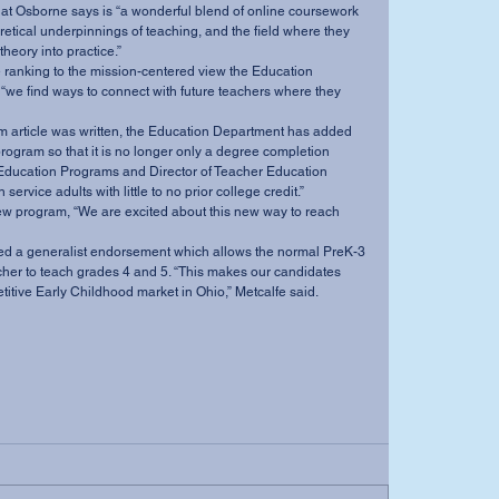
 Osborne says is “a wonderful blend of online coursework 
retical underpinnings of teaching, and the field where they 
heory into practice.” 
“we find ways to connect with future teachers where they 
rogram so that it is no longer only a degree completion 
Education Programs and Director of Teacher Education 
ervice adults with little to no prior college credit.” 
her to teach grades 4 and 5. “This makes our candidates 
itive Early Childhood market in Ohio,” Metcalfe said.