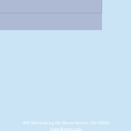
800 Martinsburg Rd. Mount Vernon, OH 43050
lview@mvnu.edu