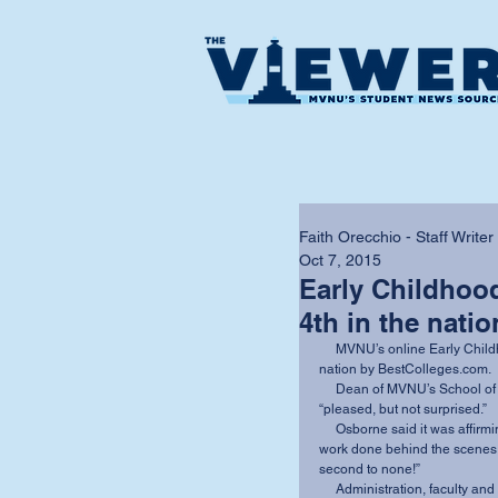
Faith Orecchio - Staff Writer
Oct 7, 2015
Early Childhoo
4th in the natio
     MVNU’s online Early Childhood Education program was recently ranked 4th in the 
nation by BestColleges.com. 
     Dean of MVNU’s School of Education and Professional Studies C. Damon Osborne was 
“pleased, but not surprised.” 
     Osborne said it was affirming to be ranked so high, “particularly given the amount of 
work done behind the scenes to
second to none!” 
     Administration, faculty and staff work to find innovative ways to integrate technology so 