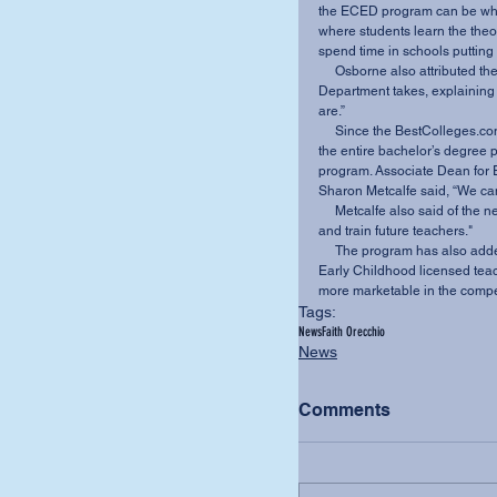
the ECED program can be what
where students learn the theo
spend time in schools putting t
     Osborne also attributed the ranking to the mission-centered view the Education 
Department takes, explaining 
are.” 
     Since the BestColleges.com article was written, the Education Department has added 
the entire bachelor’s degree p
program. Associate Dean for 
Sharon Metcalfe said, “We can s
     Metcalfe also said of the new program, “We are excited about this new way to reach 
and train future teachers." 
     The program has also added a generalist endorsement which allows the normal PreK-3 
Early Childhood licensed teac
more marketable in the compet
Tags:
News
Faith Orecchio
News
Comments