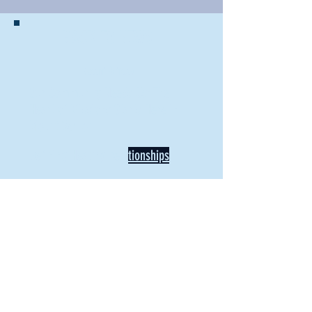
BACK TO NEWS
Recent Articles
Our Community Needs Us: The
Heart of Missions Starts Here in
Mount Vernon
Defining Healthy Rela
tionships
Addiction Hitting Hard in Ohio's
Rural Areas
New Director of Residence Life
Excited for New "Life-on-Life"
Opportunities