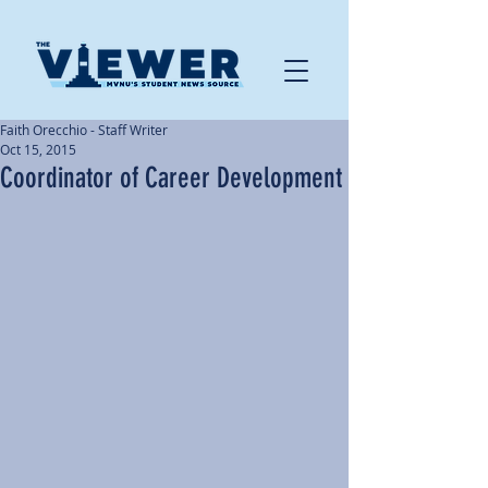
Faith Orecchio - Staff Writer
Oct 15, 2015
Coordinator of Career Development