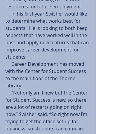
resources for future employment.  
     In his first year Swisher would like 
to determine what works best for 
students.  He is looking to both keep 
aspects that have worked well in the 
past and apply new features that can 
improve career development for 
students. 
     Career Development has moved 
with the Center for Student Success 
to the main floor of the Thorne 
Library. 
     “Not only am I new but the Center 
for Student Success is new, so there 
are a lot of restarts going on right 
now,” Swisher said. “So right now I’m 
trying to get the office set up for 
business, so students can come in 