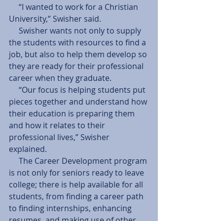
     “I wanted to work for a Christian 
University,” Swisher said. 
     Swisher wants not only to supply 
the students with resources to find a 
job, but also to help them develop so 
they are ready for their professional 
career when they graduate.  
     “Our focus is helping students put 
pieces together and understand how 
their education is preparing them 
and how it relates to their 
professional lives,” Swisher 
explained. 
     The Career Development program 
is not only for seniors ready to leave 
college; there is help available for all 
students, from finding a career path 
to finding internships, enhancing 
resumes, and making use of other 