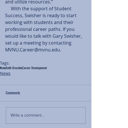
and utilize resources.” 
     With the support of Student 
Success, Swisher is ready to start 
working with students and their 
professional career paths. If you 
would like to talk with Gary Swisher, 
set up a meeting by contacting 
MVNU.Career@mvnu.edu.  
Tags:
News
Faith Orecchio
Career Development
News
Comments
Write a comment...