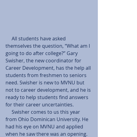
     All students have asked 
themselves the question, “What am I 
going to do after college?” Gary 
Swisher, the new coordinator for 
Career Development, has the help all 
students from freshmen to seniors 
need. Swisher is new to MVNU but 
not to career development, and he is 
ready to help students find answers 
for their career uncertainties.  
     Swisher comes to us this year 
from Ohio Dominican University. He 
had his eye on MVNU and applied 
when he saw there was an opening.  