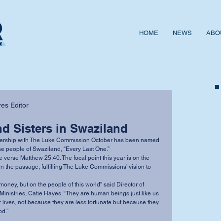
HOME
NEWS
ABO
es Editor
d Sisters in Swaziland
he people of Swaziland, “Every Last One.” 
in the passage, fulfilling The Luke Commissions’ vision to 
inistries, Catie Hayes. “They are human beings just like us 
r lives, not because they are less fortunate but because they 
d.”