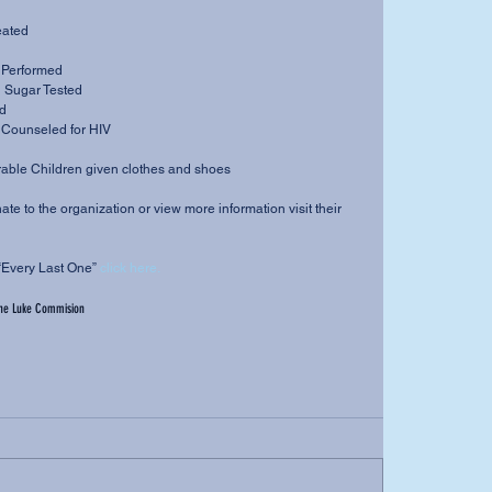
eated 
s Performed 
 Sugar Tested 
ed 
d Counseled for HIV 
able Children given clothes and shoes 
donate to the organization or view more information visit their 
“Every Last One” 
click here.
he Luke Commision