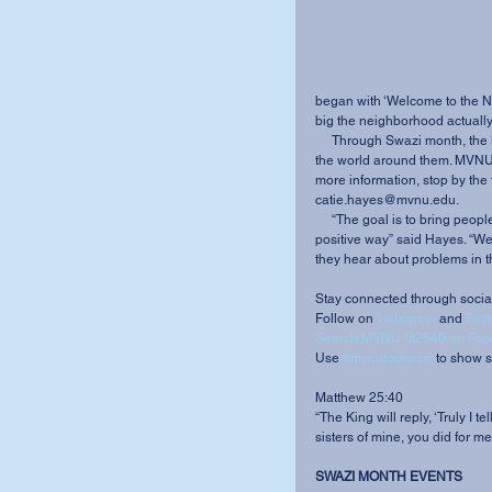
began with ‘Welcome to the N
big the neighborhood actually 
     Through Swazi month, the M2540 team hopes to bring students closer to understanding 
the world around them. MVNU i
more information, stop by the 
catie.hayes@mvnu.edu. 
     “The goal is to bring people to awareness as to what is going on in the world in a 
positive way” said Hayes. “We 
they hear about problems in th
Stay connected through socia
Follow on 
Instagram
 and 
Twitt
Search MVNU M2540 on Fac
Use 
#mvnuforswazi
 to show su
Matthew 25:40 
“The King will reply, ‘Truly I 
sisters of mine, you did for me.
SWAZI MONTH EVENTS