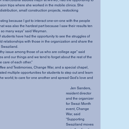
sion trips where she worked in the mobile clinics. She 
istribution, small construction projects, restocking 
at was also the hardest part because I saw their results ten 
 in so many ways” said Weyman. 
ild relationships with those in the organization and share the 
f Swaziland. 
s and our things and we tend to forget about the rest of the 
e care of each other.” 
ed multiple opportunities for students to step out and learn 
he world; to care for one another and spread God’s love and 
     Jen Sanders, 
resident director 
and the organizer 
for Swazi Month 
event, Change 
War, said 
“Supporting 
Swaziland moves 