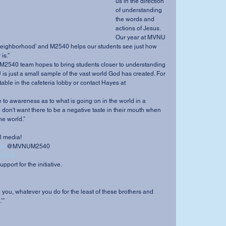
us in the direction 
of understanding 
the words and 
actions of Jesus. 
Our year at MVNU 
eighborhood’ and M2540 helps our students see just how 
is.” 
s just a small sample of the vast world God has created. For 
table in the cafeteria lobby or contact Hayes at 
don't want there to be a negative taste in their mouth when 
e world.” 
l media! 
er
 @MVNUM2540 
ebook
pport for the initiative. 
tell you, whatever you do for the least of these brothers and 
’” 