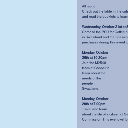
All month! 
Check out the table in the caf
and read the booklets to lear
Wednesday, October 21st at 
Come to the PSU for Coffee an
in Swaziland and their passion
purchases during this event to 
Monday, October 
26th at 10:20am
Join the M2540 
team at Chapel to 
learn about the 
needs of the 
people in 
Swaziland. 
Monday, October 
26th at 7:00pm
Travel and learn 
about the life of a citizen of
Commission. This event will be