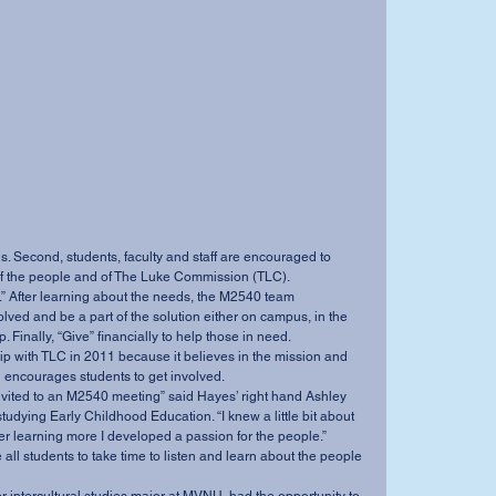
 Second, students, faculty and staff are encouraged to 
 of the people and of The Luke Commission (TLC). 
lved and be a part of the solution either on campus, in the 
. Finally, “Give” financially to help those in need. 
d encourages students to get involved. 
dying Early Childhood Education. “I knew a little bit about 
ter learning more I developed a passion for the people.” 