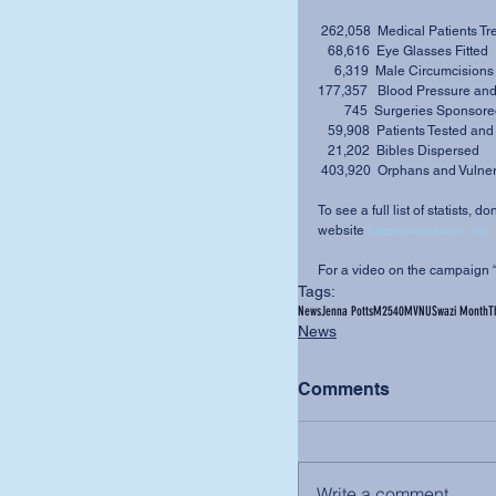
 262,058  Medical Patients Tr
   68,616  Eye Glasses Fitted 
     6,319  Male Circumcision
177,357   Blood Pressure and
        745  Surgeries Sponsor
   59,908  Patients Tested an
   21,202  Bibles Dispersed 
 403,920  Orphans and Vulner
To see a full list of statists, 
website 
lukecommission.org
For a video on the campaign 
Tags:
News
Jenna Potts
M2540
MVNU
Swazi Month
T
News
Comments
Write a comment...