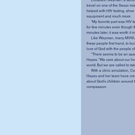
     Elizabeth Weyman, a senior intercultural studies major at MVNU, had the opportunity to 
travel on one of the Swazi mis
helped with HIV testing, shoe d
equipment and much more. 
     “My favorite part was HIV testing because I got to interact one-on-one with the people 
for few minutes even though th
minutes later, it was worth it
     Like Weyman, many MVNU students have had the opportunity to see the struggles of 
these people first hand, to bu
love of God with the people o
     “There seems to be an apathy issue among those of us who are college age” said 
Hayes. “We care about our live
world. But we are called to tak
     With a clinic simulation, Coffee and Testimonies, Change War, and a special chapel, 
Hayes and her team have creat
about God’s children around t
compassion.