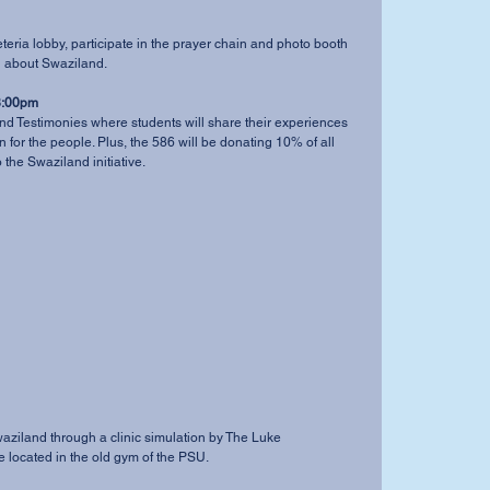
eteria lobby, participate in the prayer chain and photo booth 
n about Swaziland. 
8:00pm
d Testimonies where students will share their experiences 
 for the people. Plus, the 586 will be donating 10% of all 
the Swaziland initiative. 
 Swaziland through a clinic simulation by The Luke 
 located in the old gym of the PSU. 