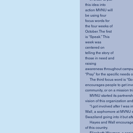
this idea into 
action MVNU will 
be using four 
focus words for 
the four weeks of 
October. The first 
is “Speak.” This 
week was 
centered on 
telling the story of 
those in need and 
raising 
awareness throughout campus.
“Pray” for the specific needs
     The third focus word is “Go.” After learning about the needs, the M2540 team 
encourages people to get invo
community, or on a mission trip
     MVNU started its partnership with TLC in 2011 because it believes in the mission and 
vision of this organization an
     “I got involved after I was invited to an M2540 meeting” said Hayes’ right hand Ashley 
Wall, a sophomore at MVNU stu
Swaziland going into it but af
     Hayes and Wall encourage all students to take time to listen and learn about the people 
of this country. 