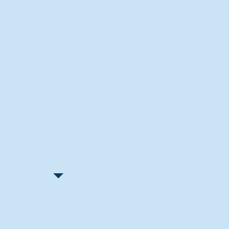
Recent Articles
"Let Go and Have Fun"
Lone Senior Leads by Example
Track & Field Seniors: With the
Program Since Day 1
Spaulding Explains Reasons
Behind Football Decision