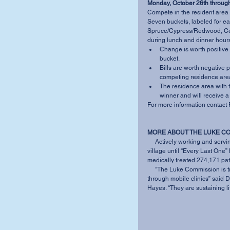
Monday, October 26th through
Compete in the resident area
Seven buckets, labeled for e
Spruce/Cypress/Redwood, Ced
during lunch and dinner hours
Change is worth positive 
bucket.   
Bills are worth negative p
competing residence area
The residence area with t
winner and will receive a 
For more information contact 
MORE ABOUT THE LUKE C
     Actively working and serving in the communities of Swaziland, TLC does not leave a 
village until “Every Last One
medically treated 274,171 pati
     “The Luke Commission is trying to keep people alive with emergency and HIV care 
through mobile clinics” said D
Hayes. “They are sustaining lif