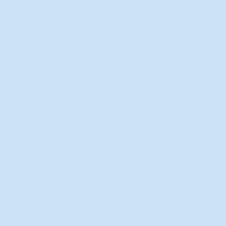
New Director of Residence Life
Excited for New "Life-on-Life"
Opportunities
BACK TO FEATURES
Recent Articles
A Labor of Love
Taking Root: MVNU Gardening
Club Plans Community Garden
Leaving A Legacy
Campus Craftsman
BACK TO SPORTS