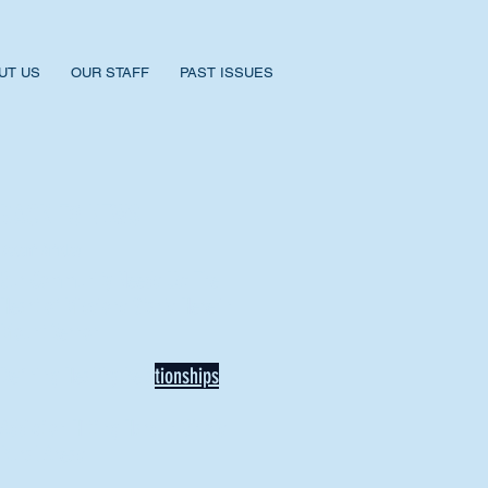
UT US
OUR STAFF
PAST ISSUES
BACK TO NEWS
Recent Articles
Our Community Needs Us: The
Heart of Missions Starts Here in
Mount Vernon
Defining Healthy Rela
tionships
Addiction Hitting Hard in Ohio's
Rural Areas