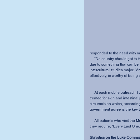
responded to the need with me
     “No country should get to the point where it is under threat of being wiped off the map 
due to something that can be
intercultural studies major. “A
effectively, is worthy of being
     At each mobile outreach TLC offers tests to all patients for HIV/AIDS. Children are 
treated for skin and intestina
circumcision which, accordin
government agree is the key t
     All patients who visit the Mobile Hospital Outreach receive whatever medical attention 
they require, “Every Last One.
Statistics on the Luke Commi