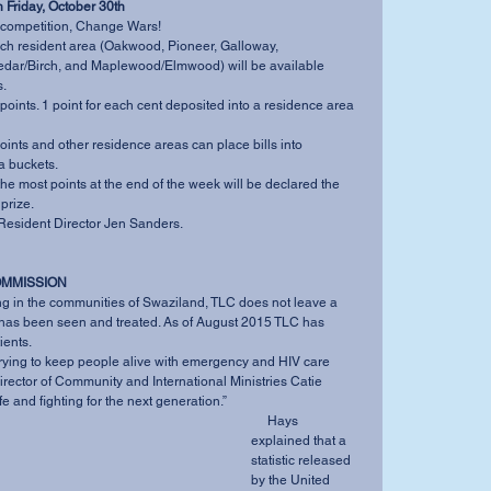
 Friday, October 30th
 competition, Change Wars! 
ach resident area (Oakwood, Pioneer, Galloway, 
ar/Birch, and Maplewood/Elmwood) will be available 
.  
points. 1 point for each cent deposited into a residence area 
oints and other residence areas can place bills into 
 buckets.   
he most points at the end of the week will be declared the 
prize.  
Resident Director Jen Sanders. 
OMMISSION
” has been seen and treated. As of August 2015 TLC has 
ents. 
irector of Community and International Ministries Catie 
e and fighting for the next generation.” 
     Hays 
explained that a 
statistic released 
by the United 