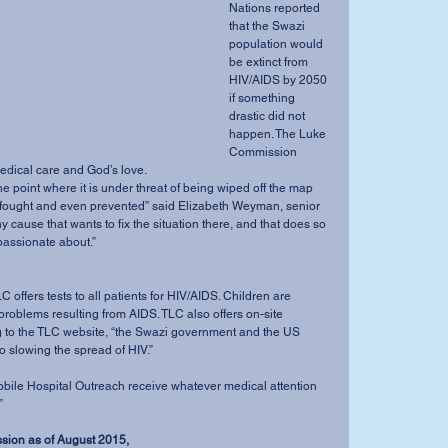
Nations reported 
that the Swazi 
population would 
be extinct from 
HIV/AIDS by 2050 
if something 
drastic did not 
happen. The Luke 
Commission 
dical care and God’s love. 
 fought and even prevented” said Elizabeth Weyman, senior 
ny cause that wants to fix the situation there, and that does so 
 passionate about.” 
l problems resulting from AIDS. TLC also offers on-site 
g to the TLC website, “the Swazi government and the US 
o slowing the spread of HIV.” 
” 
ssion as of August 2015,