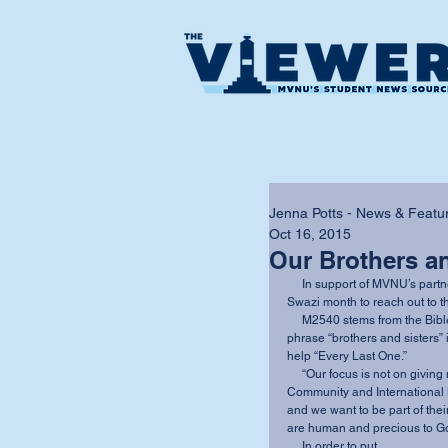
Jenna Potts - News & Featur
Oct 16, 2015
Our Brothers an
     In support of MVNU’s partnership with The Luke Commission October has been named 
Swazi month to reach out to t
     M2540 stems from the Bible verse Matthew 25:40. The focal point this year is on the 
phrase “brothers and sisters” 
help “Every Last One.” 
     “Our focus is not on giving money, but on the people of this world” said Director of 
Community and International M
and we want to be part of thei
are human and precious to Go
     In order to put 