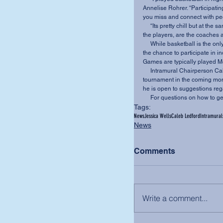
Annelise Rohrer. “Participatin
you miss and connect with peo
     “Its pretty chill but at the same time can get intense,” said freshman Caleb Potts. “You, as 
the players, are the coaches a
     While basketball is the only intramural taking place at the moment, students will have 
the chance to participate in i
Games are typically played M
     Intramural Chairperson Caleb Ledford, hopes to organize a weekend spike ball 
tournament in the coming mont
he is open to suggestions reg
     For questions on how t
Tags:
News
Jessica Wells
Caleb Ledford
Intramural
News
Comments
Write a comment...