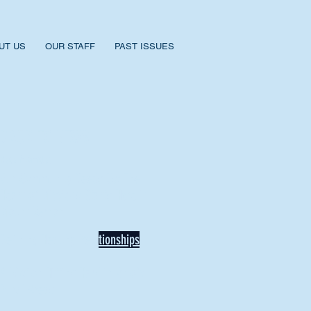
UT US
OUR STAFF
PAST ISSUES
BACK TO NEWS
Recent Articles
Our Community Needs Us: The
Heart of Missions Starts Here in
Mount Vernon
Defining Healthy Rela
tionships
Addiction Hitting Hard in Ohio's
Rural Areas