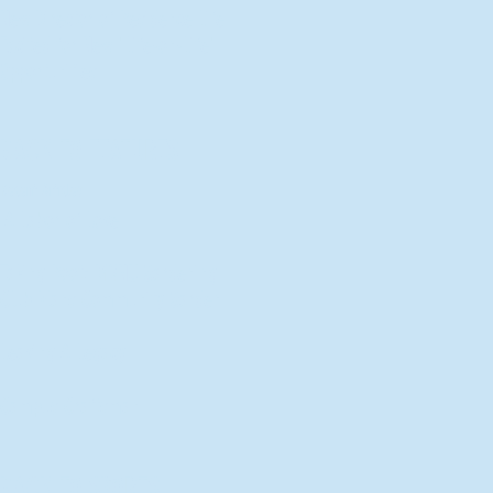
New Director of Residence Life
Excited for New "Life-on-Life"
Opportunities
BACK TO FEATURES
Recent Articles
A Labor of Love
Taking Root: MVNU Gardening
Club Plans Community Garden
Leaving A Legacy
Campus Craftsman
BACK TO SPORTS