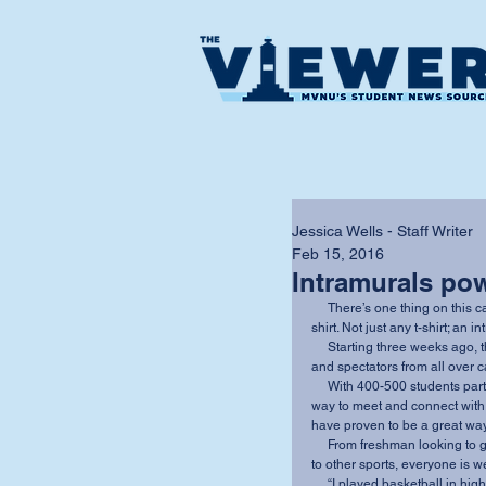
Jessica Wells - Staff Writer
Feb 15, 2016
Intramurals po
     There’s one thing on this campus that many people strive for, but only few obtain: a t-
shirt. Not just any t-shirt; an 
     Starting three weeks ago, the men and women’s basketball is drawing in participants 
and spectators from all over 
     With 400-500 students participating throughout the year, intramural sports are an easy 
way to meet and connect with 
have proven to be a great way t
     From freshman looking to get involved on campus, to collegiate athletes branching out 
to other sports, everyone is w
     “I played basketball in high school and I missed it,” said junior volleyball player, 