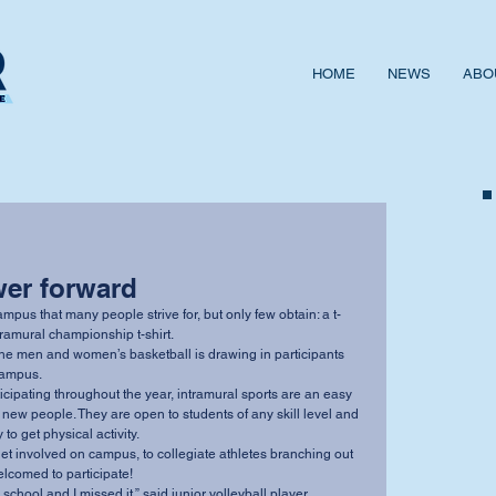
HOME
NEWS
ABO
wer forward
intramural championship t-shirt. 
campus. 
new people. They are open to students of any skill level and 
o get physical activity. 
elcomed to participate! 