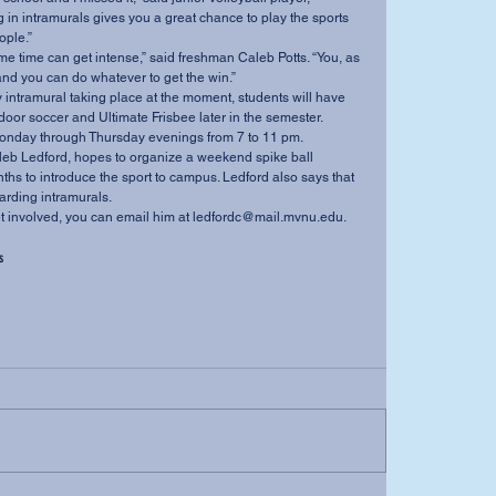
g in intramurals gives you a great chance to play the sports 
ple.” 
nd you can do whatever to get the win.”  
ndoor soccer and Ultimate Frisbee later in the semester. 
onday through Thursday evenings from 7 to 11 pm. 
hs to introduce the sport to campus. Ledford also says that 
arding intramurals. 
o get involved, you can email him at ledfordc@mail.mvnu.edu.
s