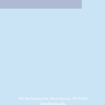
800 Martinsburg Rd. Mount Vernon, OH 43050
lview@mvnu.edu