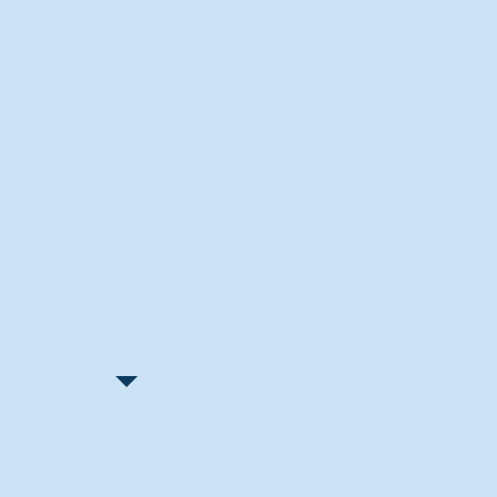
Recent Articles
"Let Go and Have Fun"
Lone Senior Leads by Example
Track & Field Seniors: With the
Program Since Day 1
Spaulding Explains Reasons
Behind Football Decision