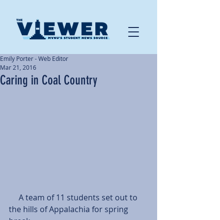
Emily Porter - Web Editor
Mar 21, 2016
Caring in Coal Country
     A team of 11 students set out to 
the hills of Appalachia for spring 