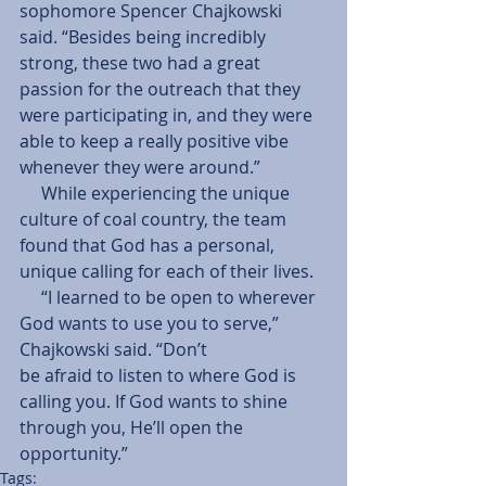
sophomore Spencer Chajkowski 
said. “Besides being incredibly 
strong, these two had a great 
passion for the outreach that they 
were participating in, and they were 
able to keep a really positive vibe 
whenever they were around.”
     While experiencing the unique 
culture of coal country, the team 
found that God has a personal, 
unique calling for each of their lives.
     “I learned to be open to wherever 
God wants to use you to serve,” 
Chajkowski said. “Don’t
be afraid to listen to where God is 
calling you. If God wants to shine 
through you, He’ll open the 
opportunity.”
Tags: