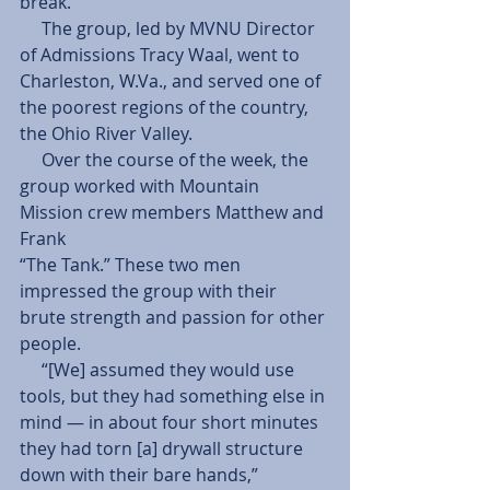
break.
     The group, led by MVNU Director 
of Admissions Tracy Waal, went to 
Charleston, W.Va., and served one of 
the poorest regions of the country, 
the Ohio River Valley.
     Over the course of the week, the 
group worked with Mountain 
Mission crew members Matthew and 
Frank
“The Tank.” These two men 
impressed the group with their 
brute strength and passion for other 
people.
     “[We] assumed they would use 
tools, but they had something else in 
mind — in about four short minutes 
they had torn [a] drywall structure 
down with their bare hands,” 