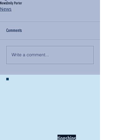
News
Emily Porter
News
Comments
Write a comment...
BACK TO NEWS
Recent Articles
Our Community Needs Us: The
Heart of Missions Starts Here in
Mount Vernon
Defining Healthy Rela
tionships