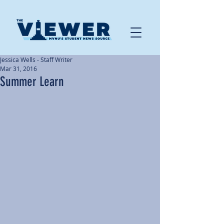
Jessica Wells - Staff Writer
Mar 31, 2016
Summer Learn