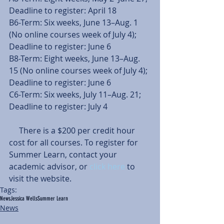
Deadline to register: April 18
B6-Term: Six weeks, June 13–Aug. 1 
(No online courses week of July 4); 
Deadline to register: June 6
B8-Term: Eight weeks, June 13–Aug. 
15 (No online courses week of July 4); 
Deadline to register: June 6
C6-Term: Six weeks, July 11–Aug. 21; 
Deadline to register: July 4
     There is a $200 per credit hour 
cost for all courses. To register for 
Summer Learn, contact your 
academic advisor, or 
click here 
to 
visit the website.
Tags:
News
Jessica Wells
Summer Learn
News