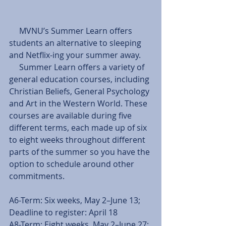
     MVNU’s Summer Learn offers 
students an alternative to sleeping 
and Netflix-ing your summer away.
     Summer Learn offers a variety of 
general education courses, including 
Christian Beliefs, General Psychology 
and Art in the Western World. These 
courses are available during five 
different terms, each made up of six 
to eight weeks throughout different 
parts of the summer so you have the 
option to schedule around other 
commitments.
A6-Term: Six weeks, May 2–June 13; 
Deadline to register: April 18
A8-Term: Eight weeks, May 2–June 27; 