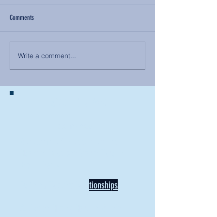
Comments
Write a comment...
BACK TO NEWS
Recent Articles
Our Community Needs Us: The
Heart of Missions Starts Here in
Mount Vernon
Defining Healthy Rela
tionships
Addiction Hitting Hard in Ohio's