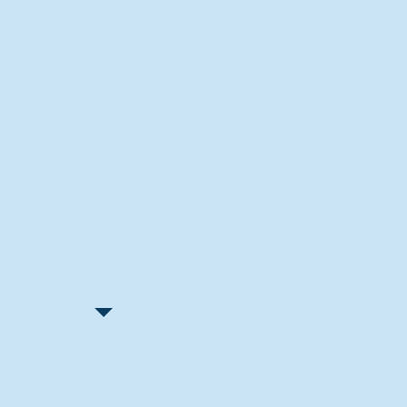
Recent Articles
"Let Go and Have Fun"
Lone Senior Leads by Example
Track & Field Seniors: With the
Program Since Day 1
Spaulding Explains Reasons
Behind Football Decision