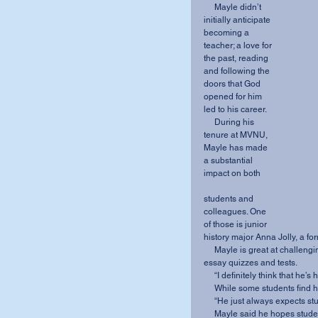
     Mayle didn’t 
initially anticipate 
becoming a 
teacher; a love for 
the past, reading 
and following the 
doors that God 
opened for him 
led to his career.
     During his 
tenure at MVNU, 
Mayle has made 
a substantial 
impact on both
students and 
colleagues. One 
of those is junior 
history major Anna Jolly, a fo
     Mayle is great at challenging his students, she said. He is especially known for his all-
essay quizzes and tests.
     “I definitely think that 
     While some students find 
     “He just always expects 
     Mayle said he hopes students learn to see challenges as “opportunity and stimulus to 