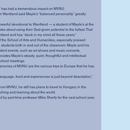
id he has had a tremendous impact on MVNU.
es about using their God-given potential to the fullest. That 
and and has “stuck in my mind all these years.”
tudents both in and out of the classroom. Mayle and his 
dent events, such as art shows and music concerts.
school meetings.
aching and learning about the world.
 filled by part-time professor Mike Sherfy for the next school year.