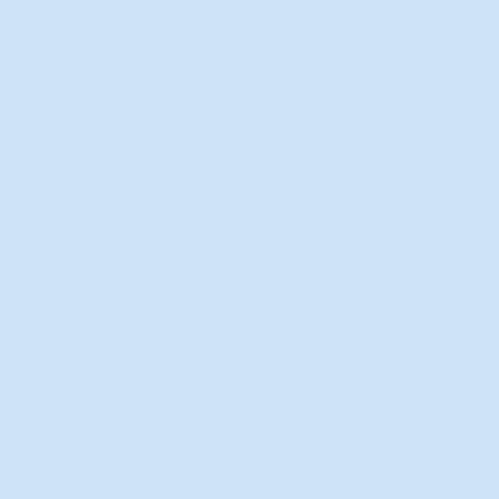
New Director of Residence Life
Excited for New "Life-on-Life"
Opportunities
BACK TO FEATURES
Recent Articles
A Labor of Love
Taking Root: MVNU Gardening
Club Plans Community Garden
Leaving A Legacy
Campus Craftsman
BACK TO SPORTS