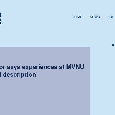
HOME
NEWS
ABO
sor says experiences at MVNU
d description’