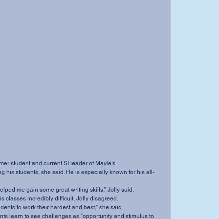
rmer student and current SI leader of Mayle’s.
he’s helped me gain some great writing skills,” Jolly said.
his classes incredibly difficult, Jolly disagreed.
students to work their hardest and best,” she said.