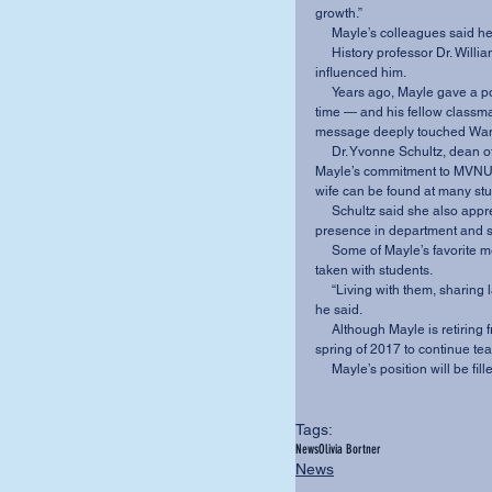
growth.”
     Mayle’s colleagues sa
     History professor Dr. William Wantland said Mayle’s “balanced personality” greatly 
influenced him.
     Years ago, Mayle gave a powerful devotional to Wantland — a student of Mayle’s at the 
time — and his fellow classmat
message deeply touched Wantl
     Dr. Yvonne Schultz, dean of the School of Arts and Humanities, especially praised 
Mayle’s commitment to MVNU s
wife can be found at many stu
     Schultz said she also appreciates Mayle’s steady, quiet, thoughtful and intellectual 
presence in department and 
     Some of Mayle’s favorite memories of MVNU are the various trips to Europe that he has 
taken with students.
     “Living with them, sharing language, food and experiences is just beyond description,” 
he said.
     Although Mayle is retiring from MVNU, he still has plans to travel to Hungary in the 
spring of 2017 to continue te
     Mayle’s position will be
Tags:
News
Olivia Bortner
News