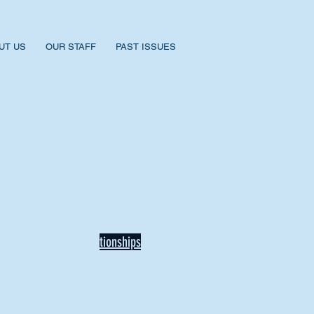
UT US
OUR STAFF
PAST ISSUES
BACK TO NEWS
Recent Articles
Our Community Needs Us: The
Heart of Missions Starts Here in
Mount Vernon
Defining Healthy Rela
tionships
Addiction Hitting Hard in Ohio's
Rural Areas