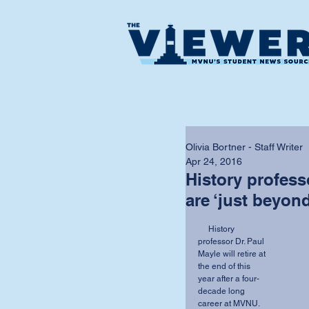
Olivia Bortner - Staff Writer
Apr 24, 2016
History profes
are ‘just beyon
     History 
professor Dr. Paul 
Mayle will retire at 
the end of this 
year after a four-
decade long 
career at MVNU.