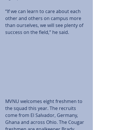
“If we can learn to care about each 
other and others on campus more 
than ourselves, we will see plenty of 
success on the field,” he said.
MVNU welcomes eight freshmen to 
the squad this year. The recruits 
come from El Salvador, Germany, 
Ghana and across Ohio. The Cougar 
freshmen are goalkeeper Brady 