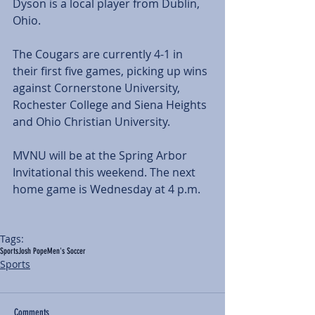
Dyson is a local player from Dublin, 
Ohio.
The Cougars are currently 4-1 in 
their first five games, picking up wins 
against Cornerstone University, 
Rochester College and Siena Heights 
and Ohio Christian University.
MVNU will be at the Spring Arbor 
Invitational this weekend. The next 
home game is Wednesday at 4 p.m.
Tags:
Sports
Josh Pope
Men's Soccer
Sports
Comments