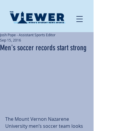
Josh Pope - Assistant Sports Editor
Sep 15, 2016
Men's soccer records start strong
The Mount Vernon Nazarene 
University men’s soccer team looks 