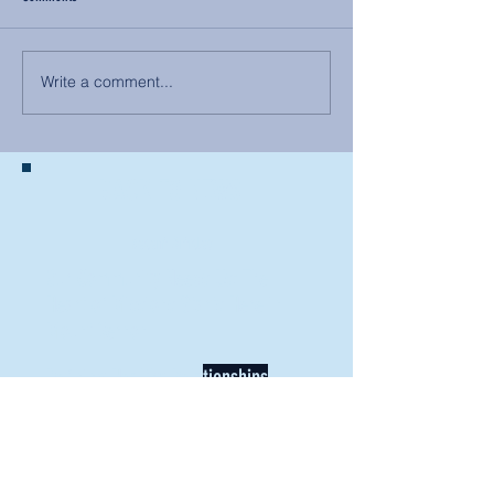
Write a comment...
BACK TO NEWS
Recent Articles
Our Community Needs Us: The
Heart of Missions Starts Here in
Mount Vernon
Defining Healthy Rela
tionships
Addiction Hitting Hard in Ohio's
Rural Areas