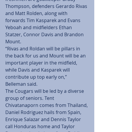
Thompson, defenders Gerardo Rivas 
and Matt Rolden, along with 
forwards Tim Kasparek and Evans 
Yeboah and midfielders Ethan 
Statzer, Connor Davis and Brandon 
Mount.
“Rivas and Roldan will be pillars in 
the back for us and Mount will be an 
important player in the midfield, 
while Davis and Kasparek will 
contribute up top early on,” 
Belleman said.
The Cougars will be led by a diverse 
group of seniors. Tent 
Chivatanaporn comes from Thailand, 
Daniel Rodriguez hails from Spain, 
Enrique Salazar and Dennis Taylor 
call Honduras home and Taylor 