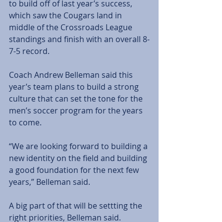
to build off of last year’s success, 
which saw the Cougars land in 
middle of the Crossroads League 
standings and finish with an overall 8-
7-5 record.
Coach Andrew Belleman said this 
year’s team plans to build a strong 
culture that can set the tone for the 
men’s soccer program for the years 
to come.
“We are looking forward to building a 
new identity on the field and building 
a good foundation for the next few 
years,” Belleman said.
A big part of that will be settting the 
right priorities, Belleman said.