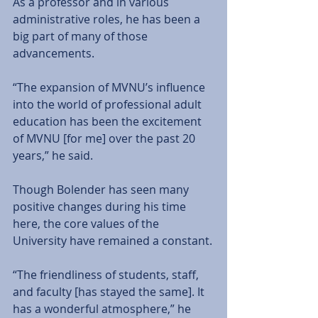
As a professor and in various 
administrative roles, he has been a 
big part of many of those 
advancements.
“The expansion of MVNU’s influence 
into the world of professional adult 
education has been the excitement 
of MVNU [for me] over the past 20 
years,” he said.
Though Bolender has seen many 
positive changes during his time 
here, the core values of the 
University have remained a constant.
“The friendliness of students, staff, 
and faculty [has stayed the same]. It 
has a wonderful atmosphere,” he 