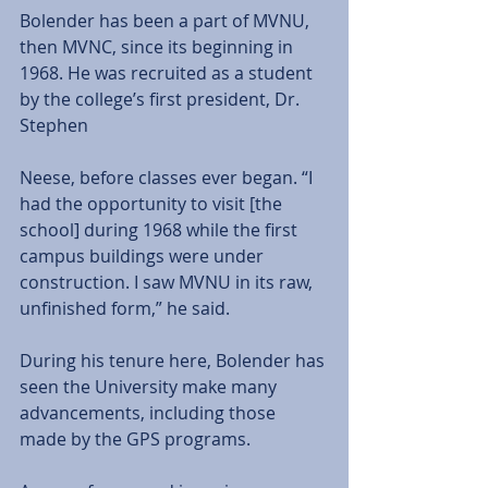
Bolender has been a part of MVNU, 
then MVNC, since its beginning in 
1968. He was recruited as a student 
by the college’s first president, Dr. 
Stephen
Neese, before classes ever began. “I 
had the opportunity to visit [the 
school] during 1968 while the first 
campus buildings were under 
construction. I saw MVNU in its raw, 
unfinished form,” he said.
During his tenure here, Bolender has 
seen the University make many 
advancements, including those 
made by the GPS programs.