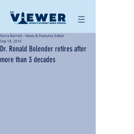
Serra Barrett - News & Features Editor
Sep 18, 2016
Dr. Ronald Bolender retires after
more than 3 decades