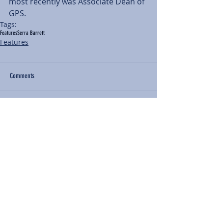
most recently was Associate Dean of 
GPS.
Tags:
Features
Serra Barrett
Features
Comments
Write a comment...
BACK TO NEWS
Recent Articles
Our Community Needs Us: The
Heart of Missions Starts Here in