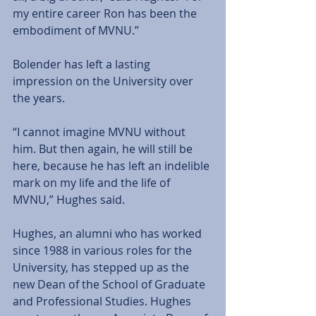
my entire career Ron has been the 
embodiment of MVNU.”
Bolender has left a lasting 
impression on the University over 
the years.
“I cannot imagine MVNU without 
him. But then again, he will still be 
here, because he has left an indelible 
mark on my life and the life of 
MVNU,” Hughes said.
Hughes, an alumni who has worked 
since 1988 in various roles for the 
University, has stepped up as the 
new Dean of the School of Graduate 
and Professional Studies. Hughes 