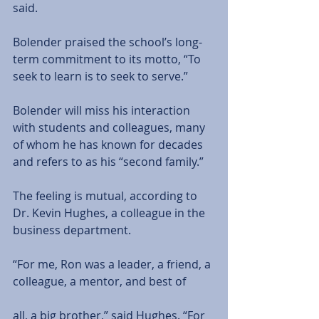
said.
Bolender praised the school’s long- 
term commitment to its motto, “To 
seek to learn is to seek to serve.”
Bolender will miss his interaction 
with students and colleagues, many 
of whom he has known for decades 
and refers to as his “second family.”
The feeling is mutual, according to 
Dr. Kevin Hughes, a colleague in the 
business department.
“For me, Ron was a leader, a friend, a 
colleague, a mentor, and best of
all, a big brother,” said Hughes. “For 