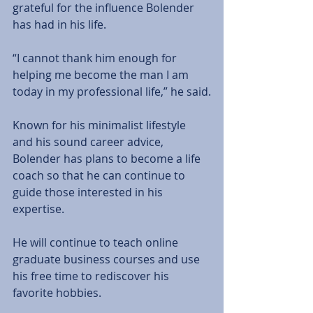
grateful for the influence Bolender 
has had in his life.
“I cannot thank him enough for 
helping me become the man I am 
today in my professional life,” he said.
Known for his minimalist lifestyle 
and his sound career advice, 
Bolender has plans to become a life 
coach so that he can continue to 
guide those interested in his 
expertise.
He will continue to teach online 
graduate business courses and use 
his free time to rediscover his 
favorite hobbies.