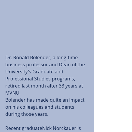
Dr. Ronald Bolender, a long-time 
business professor and Dean of the 
University’s Graduate and 
Professional Studies programs, 
retired last month after 33 years at 
MVNU.
Bolender has made quite an impact 
on his colleagues and students 
during those years.
Recent graduateNick Norckauer is 