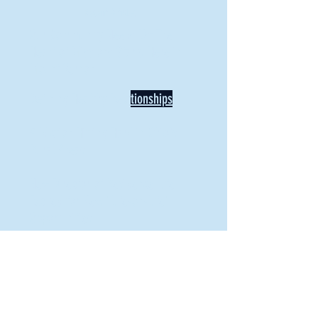
Recent Articles
Our Community Needs Us: The
Heart of Missions Starts Here in
Mount Vernon
Defining Healthy Rela
tionships
Addiction Hitting Hard in Ohio's
Rural Areas
New Director of Residence Life
Excited for New "Life-on-Life"
Opportunities
BACK TO FEATURES