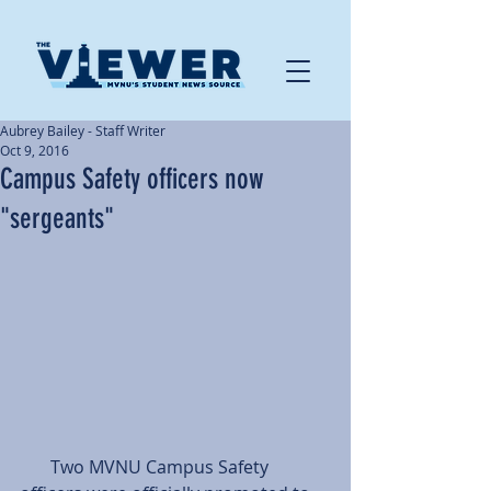
Aubrey Bailey - Staff Writer
Oct 9, 2016
Campus Safety officers now
"sergeants"
       Two MVNU Campus Safety 