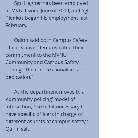
       Sgt. Hagner has been employed 
at MVNU since June of 2000, and Sgt. 
Pienkos began his employment last 
February.
       Quinn said both Campus Safety 
officers have “demonstrated their 
commitment to the MVNU 
Community and Campus Safety 
through their professionalism and 
dedication.”
       As the department moves to a 
‘community policing’ model of 
interaction, “we felt it necessary to 
have specific officers in charge of 
different aspects of campus safety,” 
Quinn said.