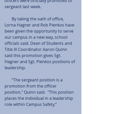
officers were officially promoted to 
sergeant last week.
       By taking the oath of office, 
Lorna Hagner and Rob Pienkos have 
been given the opportunity to serve 
our campus in a new way, school 
officials said. Dean of Students and 
Title IX Coordinator Aaron Quinn 
said this promotion gives Sgt. 
Hagner and Sgt. Pienkos positions of 
leadership.
       “The sergeant position is a 
promotion from the officer 
position,” Quinn said.  “This position 
places the individual in a leadership 
role within Campus Safety.”