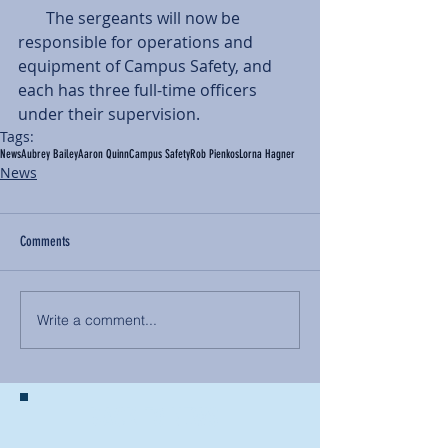
       The sergeants will now be 
responsible for operations and 
equipment of Campus Safety, and 
each has three full-time officers 
under their supervision.
Tags:
News
Aubrey Bailey
Aaron Quinn
Campus Safety
Rob Pienkos
Lorna Hagner
News
Comments
Write a comment...
BACK TO NEWS