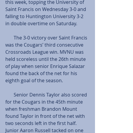
this week, topping the University of 
Saint Francis on Wednesday 3-0 and 
falling to Huntington University 3-2 
in double overtime on Saturday. 
       The 3-0 victory over Saint Francis 
was the Cougars’ third consecutive 
Crossroads League win. MVNU was 
held scoreless until the 26th minute 
of play when senior Enrique Salazar 
found the back of the net for his 
eighth goal of the season. 
       Senior Dennis Taylor also scored 
for the Cougars in the 45th minute 
when freshman Brandon Mount 
found Taylor in front of the net with 
two seconds left in the first half. 
Junior Aaron Russell tacked on one 