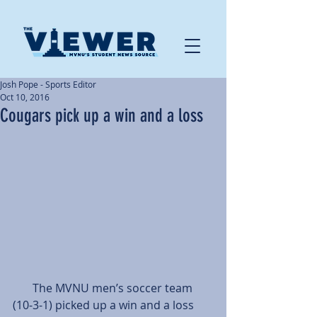
Josh Pope - Sports Editor
Oct 10, 2016
Cougars pick up a win and a loss
       The MVNU men’s soccer team 
(10-3-1) picked up a win and a loss 