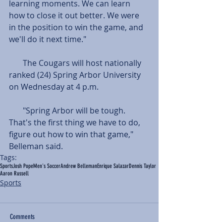
learning moments. We can learn 
how to close it out better. We were 
in the position to win the game, and 
we'll do it next time." 
       The Cougars will host nationally 
ranked (24) Spring Arbor University 
on Wednesday at 4 p.m.  
       "Spring Arbor will be tough. 
That's the first thing we have to do, 
figure out how to win that game," 
Belleman said.
Tags:
Sports
Josh Pope
Men's Soccer
Andrew Belleman
Enrique Salazar
Dennis Taylor
Aaron Russell
Sports
Comments