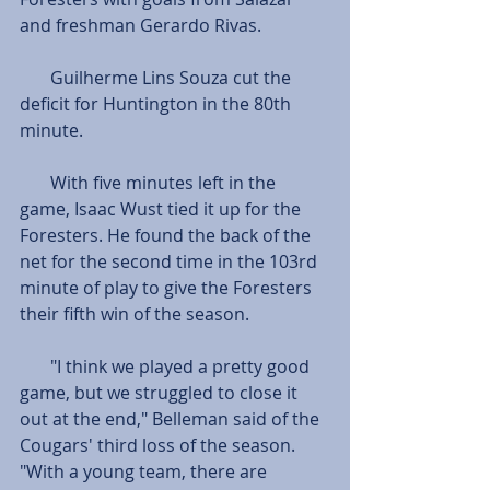
and freshman Gerardo Rivas.
       Guilherme Lins Souza cut the 
deficit for Huntington in the 80th 
minute. 
       With five minutes left in the 
game, Isaac Wust tied it up for the 
Foresters. He found the back of the 
net for the second time in the 103rd 
minute of play to give the Foresters 
their fifth win of the season.  
       "I think we played a pretty good 
game, but we struggled to close it 
out at the end," Belleman said of the 
Cougars' third loss of the season. 
"With a young team, there are 