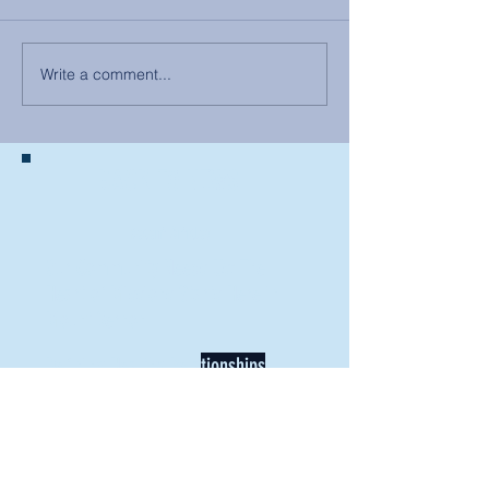
Write a comment...
BACK TO NEWS
Recent Articles
Our Community Needs Us: The
Heart of Missions Starts Here in
Mount Vernon
Defining Healthy Rela
tionships
Addiction Hitting Hard in Ohio's
Rural Areas