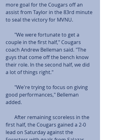
more goal for the Cougars off an 
assist from Taylor in the 83rd minute 
to seal the victory for MVNU. 
       "We were fortunate to get a 
couple in the first half," Cougars 
coach Andrew Belleman said. "The 
guys that come off the bench know 
their role. In the second half, we did 
a lot of things right."  
       "We're trying to focus on giving 
good performances," Belleman 
added. 
       After remaining scoreless in the 
first half, the Cougars gained a 2-0 
lead on Saturday against the 
Foresters with goals from Salazar 