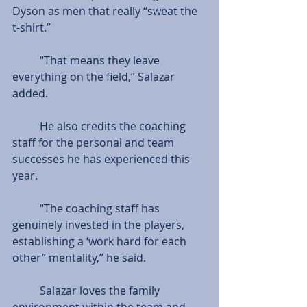
Dyson as men that really “sweat the 
t-shirt.”
          “That means they leave 
everything on the field,” Salazar 
added.
          He also credits the coaching 
staff for the personal and team 
successes he has experienced this 
year.
          “The coaching staff has 
genuinely invested in the players, 
establishing a ‘work hard for each 
other” mentality,” he said.
          Salazar loves the family 
environment within the team and 