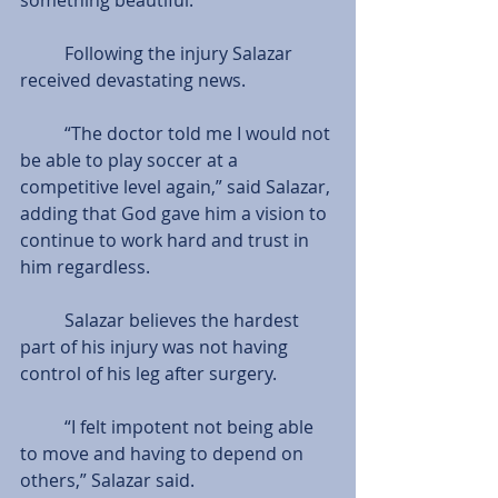
          Following the injury Salazar 
received devastating news.
          “The doctor told me I would not 
be able to play soccer at a 
competitive level again,” said Salazar, 
adding that God gave him a vision to 
continue to work hard and trust in 
him regardless.
          Salazar believes the hardest 
part of his injury was not having 
control of his leg after surgery.
          “I felt impotent not being able 
to move and having to depend on 
others,” Salazar said.