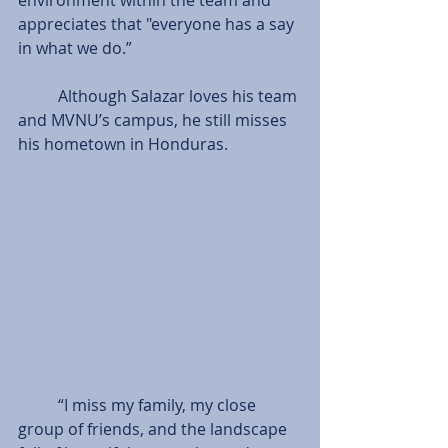
appreciates that "everyone has a say 
in what we do.”
          Although Salazar loves his team 
and MVNU’s campus, he still misses 
his hometown in Honduras.
          “I miss my family, my close 
group of friends, and the landscape 