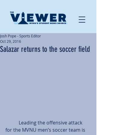
Josh Pope - Sports Editor
Oct 29, 2016
Salazar returns to the soccer field
           Leading the offensive attack 
for the MVNU men’s soccer team is 