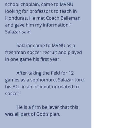
school chaplain, came to MVNU 
looking for professors to teach in 
Honduras. He met Coach Belleman 
and gave him my information,” 
Salazar said.
          Salazar came to MVNU as a 
freshman soccer recruit and played 
in one game his first year.
          After taking the field for 12 
games as a sophomore, Salazar tore 
his ACL in an incident unrelated to 
soccer.
          He is a firm believer that this 
was all part of God’s plan.