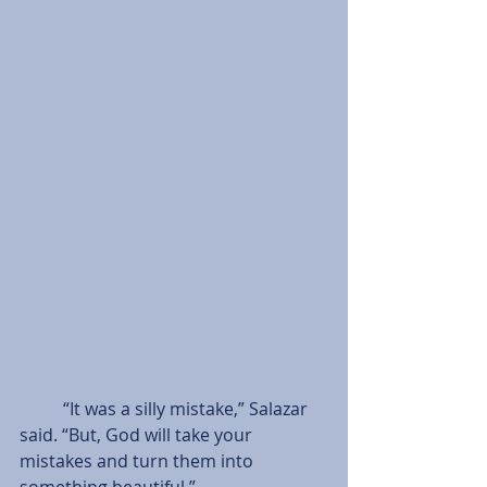
          “It was a silly mistake,” Salazar 
said. “But, God will take your 
mistakes and turn them into 
something beautiful.”