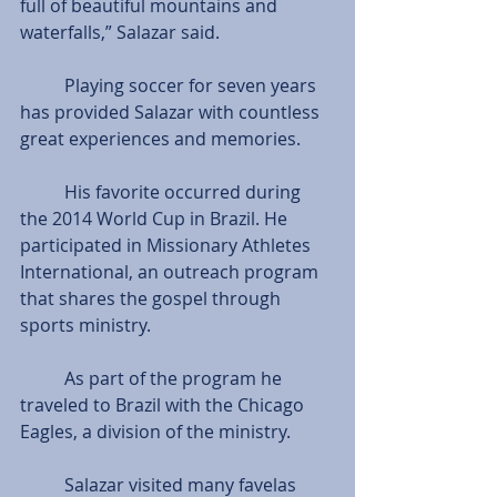
full of beautiful mountains and 
waterfalls,” Salazar said.
          Playing soccer for seven years 
has provided Salazar with countless 
great experiences and memories.
          His favorite occurred during 
the 2014 World Cup in Brazil. He 
participated in Missionary Athletes 
International, an outreach program 
that shares the gospel through 
sports ministry.
          As part of the program he 
traveled to Brazil with the Chicago 
Eagles, a division of the ministry.
          Salazar visited many favelas 