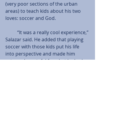
(very poor sections of the urban 
areas) to teach kids about his two 
loves: soccer and God.
          “It was a really cool experience,” 
Salazar said. He added that playing 
soccer with those kids put his life 
into perspective and made him 
extremely grateful for what he had.
          The Cougars sit at 12-3-3 on the 
season, taking third place in a very 
competitive Crossroads League. 
They will compete in the Crossroads 
League Quarterfinals today at 2 p.m. 
against Indiana Wesleyan University.
Tags:
Josh Pope
Features
Men's Soccer
Andrew Belleman
Enrique Salazar
Taylor Dyson
Features