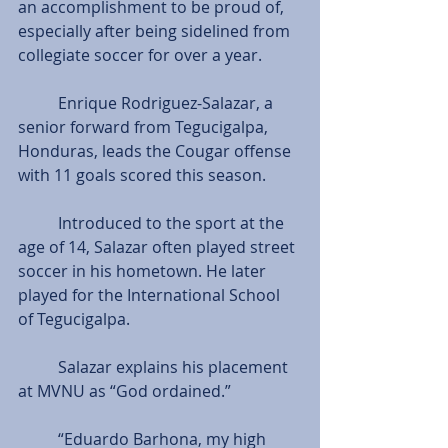
an accomplishment to be proud of, 
especially after being sidelined from 
collegiate soccer for over a year.       
          Enrique Rodriguez-Salazar, a 
senior forward from Tegucigalpa, 
Honduras, leads the Cougar offense 
with 11 goals scored this season.
          Introduced to the sport at the 
age of 14, Salazar often played street 
soccer in his hometown. He later 
played for the International School 
of Tegucigalpa.
          Salazar explains his placement 
at MVNU as “God ordained.”
          “Eduardo Barhona, my high 