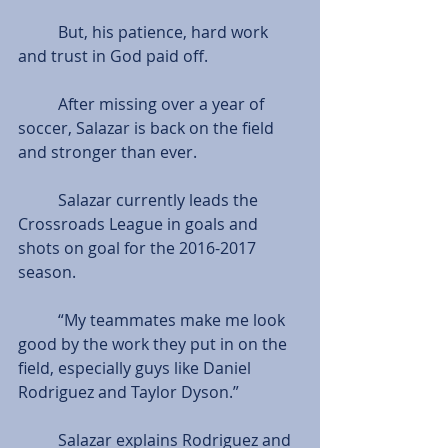
          But, his patience, hard work 
and trust in God paid off.
          After missing over a year of 
soccer, Salazar is back on the field 
and stronger than ever.
          Salazar currently leads the 
Crossroads League in goals and 
shots on goal for the 2016-2017 
season.
          “My teammates make me look 
good by the work they put in on the 
field, especially guys like Daniel 
Rodriguez and Taylor Dyson.”
          Salazar explains Rodriguez and 