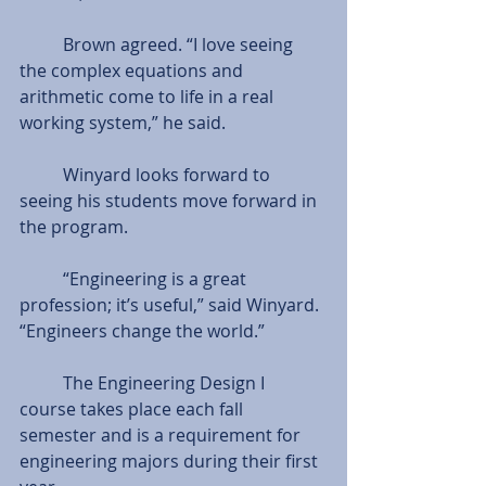
          Brown agreed. “I love seeing 
the complex equations and 
arithmetic come to life in a real 
working system,” he said. 
          Winyard looks forward to 
seeing his students move forward in 
the program.  
          “Engineering is a great 
profession; it’s useful,” said Winyard. 
“Engineers change the world.” 
          The Engineering Design I 
course takes place each fall 
semester and is a requirement for 
engineering majors during their first 