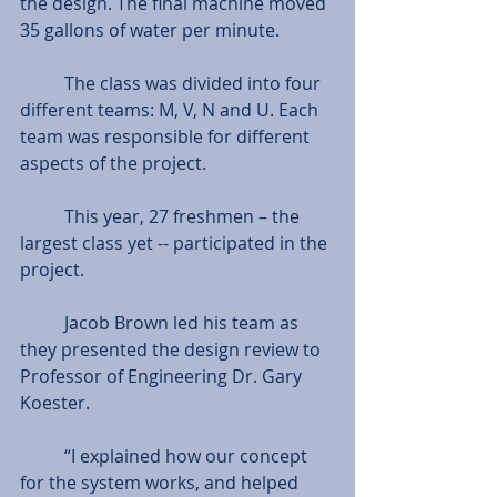
the design. The final machine moved 
35 gallons of water per minute.  
          The class was divided into four 
different teams: M, V, N and U. Each 
team was responsible for different 
aspects of the project. 
          This year, 27 freshmen – the 
largest class yet -- participated in the 
project. 
          Jacob Brown led his team as 
they presented the design review to 
Professor of Engineering Dr. Gary 
Koester. 
          “I explained how our concept 
for the system works, and helped 