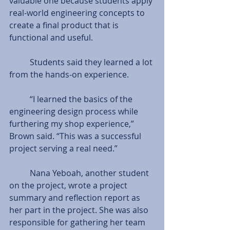
valuable one because students apply 
real-world engineering concepts to 
create a final product that is 
functional and useful. 
          Students said they learned a lot 
from the hands-on experience. 
          “I learned the basics of the 
engineering design process while 
furthering my shop experience,” 
Brown said. “This was a successful 
project serving a real need.” 
          Nana Yeboah, another student 
on the project, wrote a project 
summary and reflection report as 
her part in the project. She was also 
responsible for gathering her team 