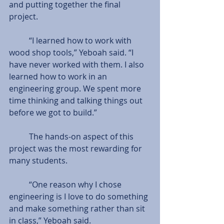
and putting together the final 
project. 
          “I learned how to work with 
wood shop tools,” Yeboah said. “I 
have never worked with them. I also 
learned how to work in an 
engineering group. We spent more 
time thinking and talking things out 
before we got to build.” 
          The hands-on aspect of this 
project was the most rewarding for 
many students.  
          “One reason why I chose 
engineering is I love to do something 
and make something rather than sit 
in class,” Yeboah said. 