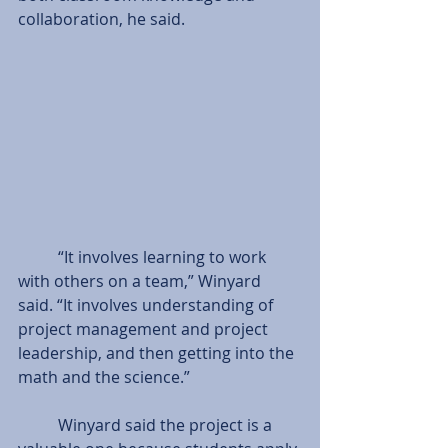
collaboration, he said. 
          “It involves learning to work 
with others on a team,” Winyard 
said. “It involves understanding of 
project management and project 
leadership, and then getting into the 
math and the science.” 
          Winyard said the project is a 