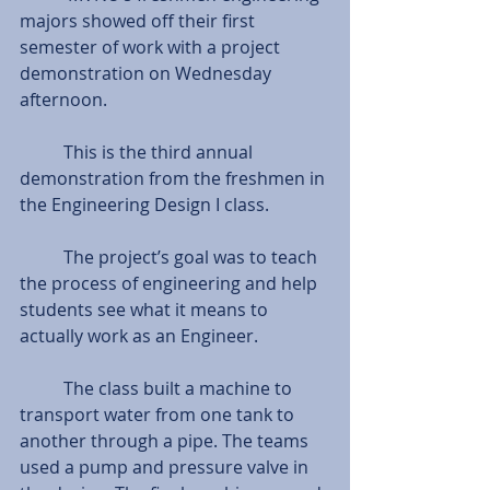
majors showed off their first 
semester of work with a project 
demonstration on Wednesday 
afternoon. 
          This is the third annual 
demonstration from the freshmen in 
the Engineering Design I class. 
          The project’s goal was to teach 
the process of engineering and help 
students see what it means to 
actually work as an Engineer. 
          The class built a machine to 
transport water from one tank to 
another through a pipe. The teams 
used a pump and pressure valve in 