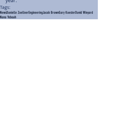
year.  
Tags:
News
Danielle Zoellner
Engineering
Jacob Brown
Gary Koester
David Winyard
Nana Yeboah
News
Comments
Write a comment...
BACK TO NEWS
Recent Articles
Our Community Needs Us: The
Heart of Missions Starts Here in
Mount Vernon