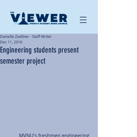
Danielle Zoellner - Staff Writer
Dec 11, 2016
Engineering students present
semester project
           MVNU’s freshmen engineering 