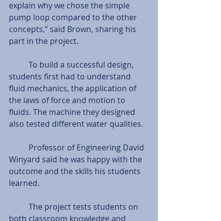
explain why we chose the simple 
pump loop compared to the other 
concepts,” said Brown, sharing his 
part in the project.  
          To build a successful design, 
students first had to understand 
fluid mechanics, the application of 
the laws of force and motion to 
fluids. The machine they designed 
also tested different water qualities.  
          Professor of Engineering David 
Winyard said he was happy with the 
outcome and the skills his students 
learned.  
          The project tests students on 
both classroom knowledge and 