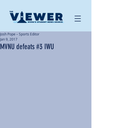
Josh Pope – Sports Editor
Jan 9, 2017
MVNU defeats #3 IWU