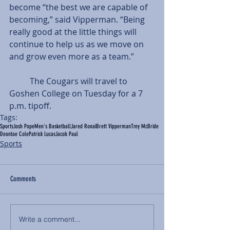
become “the best we are capable of 
becoming,” said Vipperman. “Being 
really good at the little things will 
continue to help us as we move on 
and grow even more as a team.”
          The Cougars will travel to 
Goshen College on Tuesday for a 7 
p.m. tipoff.
Tags:
Sports
Josh Pope
Men's Basketball
Jared Ronai
Brett Vipperman
Trey McBride
Deontae Cole
Patrick Lucas
Jacob Paul
Sports
Comments
Write a comment...