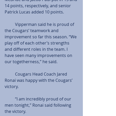
14 points, respectively, and senior 
Patrick Lucas added 10 points.
          Vipperman said he is proud of 
the Cougars’ teamwork and 
improvement so far this season. “We 
play off of each other’s strengths 
and different roles in the team. I 
have seen many improvements on 
our togetherness,” he said.
          Cougars Head Coach Jared 
Ronai was happy with the Cougars’ 
victory.
          “I am incredibly proud of our 
men tonight,” Ronai said following 
the victory.