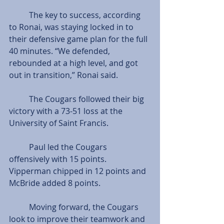
          The key to success, according 
to Ronai, was staying locked in to 
their defensive game plan for the full 
40 minutes. “We defended, 
rebounded at a high level, and got 
out in transition,” Ronai said.
          The Cougars followed their big 
victory with a 73-51 loss at the 
University of Saint Francis.
          Paul led the Cougars 
offensively with 15 points. 
Vipperman chipped in 12 points and 
McBride added 8 points.
          Moving forward, the Cougars 
look to improve their teamwork and 