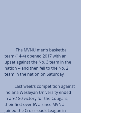
           The MVNU men’s basketball 
team (14-4) opened 2017 with an 
upset against the No. 3 team in the 
nation -- and then fell to the No. 2 
team in the nation on Saturday.
          Last week’s competition against 
Indiana Wesleyan University ended 
in a 92-80 victory for the Cougars, 
their first over IWU since MVNU 
joined the Crossroads League in 