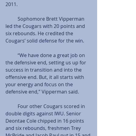
2011.
          Sophomore Brett Vipperman 
led the Cougars with 20 points and 
six rebounds. He credited the 
Cougars’ solid defense for the win.
          “We have done a great job on 
the defensive end, setting us up for 
success in transition and into the 
offensive end. But, it all starts with 
your energy and focus on the 
defensive end,” Vipperman said.
          Four other Cougars scored in 
double digits against IWU. Senior 
Deontae Cole chipped in 16 points 
and six rebounds, freshmen Trey 
McBride and Jacob Paul put in 15 and 