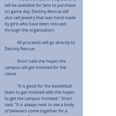
will be available for fans to purchase 
on game day. Destiny Rescue will 
also sell jewelry that was hand made 
by girls who have been rescued 
through the organization.
            All proceeds will go directly to 
Destiny Rescue.
            Short said she hopes the 
campus will get involved for the 
cause.    
            “It is good for the basketball 
team to get involved with the hopes 
to get the campus involved,” Short 
said. “It is always neat to see a body 
of believers come together for a 