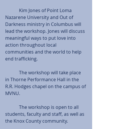
            Kim Jones of Point Loma 
Nazarene University and Out of 
Darkness ministry in Columbus will 
lead the workshop. Jones will discuss 
meaningful ways to put love into 
action throughout local 
communities and the world to help 
end trafficking.
            The workshop will take place 
in Thorne Performance Hall in the 
R.R. Hodges chapel on the campus of 
MVNU.
            The workshop is open to all 
students, faculty and staff, as well as 
the Knox County community.