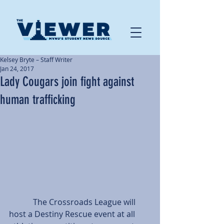
Kelsey Bryte – Staff Writer
Jan 24, 2017
Lady Cougars join fight against
human trafficking
            The Crossroads League will 
host a Destiny Rescue event at all 