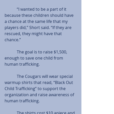
            “I wanted to be a part of it 
because these children should have 
a chance at the same life that my 
players did,” Short said. “If they are 
rescued, they might have that 
chance.”
            The goal is to raise $1,500, 
enough to save one child from 
human trafficking.
            The Cougars will wear special 
warmup shirts that read, “Black Out 
Child Trafficking” to support the 
organization and raise awareness of 
human trafficking.
            The shirts cost $10 apiece and 