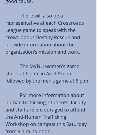
good cause.” 
            There will also be a 
representative at each Crossroads 
League game to speak with the 
crowd about Destiny Rescue and 
provide information about the 
organization’s mission and work.
            The MVNU women’s game 
starts at 6 p.m. in Ariel Arena 
followed by the men’s game at 8 p.m.
            For more information about 
human trafficking, students, faculty 
and staff are encouraged to attend 
the Anti-Human Trafficking 
Workshop on campus this Saturday 
from 9 a.m. to noon.