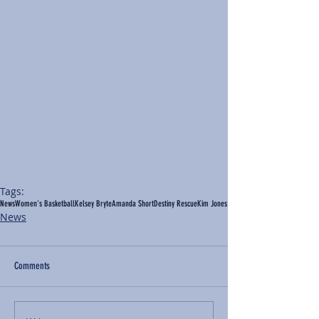
Tags:
News
Women's Basketball
Kelsey Bryte
Amanda Short
Destiny Rescue
Kim Jones
News
Comments