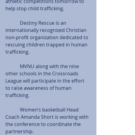
athletic competitions tomorrow to 
help stop child trafficking.
            Destiny Rescue is an 
internationally recognized Christian 
non-profit organization dedicated to 
rescuing children trapped in human 
trafficking.
            MVNU along with the nine 
other schools in the Crossroads
League will participate in the effort 
to raise awareness of human 
trafficking.
            Women’s basketball Head 
Coach Amanda Short is working with 
the conference to coordinate the 
partnership.