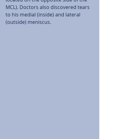
MCL). Doctors also discovered tears 
to his medial (inside) and lateral 
(outside) meniscus.