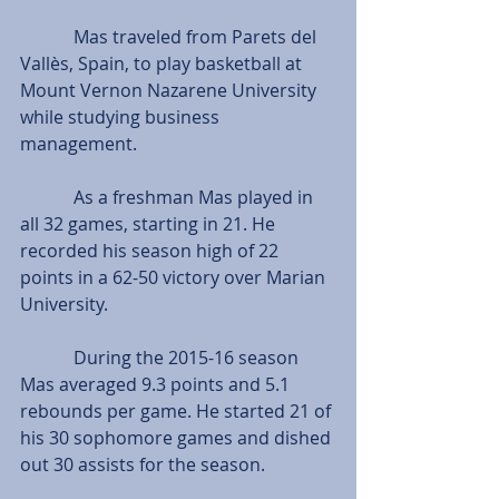
            Mas traveled from Parets del 
Vallès, Spain, to play basketball at 
Mount Vernon Nazarene University 
while studying business 
management.
            As a freshman Mas played in 
all 32 games, starting in 21. He 
recorded his season high of 22 
points in a 62-50 victory over Marian 
University.
            During the 2015-16 season 
Mas averaged 9.3 points and 5.1 
rebounds per game. He started 21 of 
his 30 sophomore games and dished 
out 30 assists for the season.