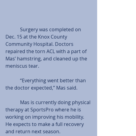
            Surgery was completed on 
Dec. 15 at the Knox County 
Community Hospital. Doctors 
repaired the torn ACL with a part of 
Mas’ hamstring, and cleaned up the 
meniscus tear.
            “Everything went better than 
the doctor expected,” Mas said.
            Mas is currently doing physical 
therapy at SportsPro where he is 
working on improving his mobility. 
He expects to make a full recovery 
and return next season.