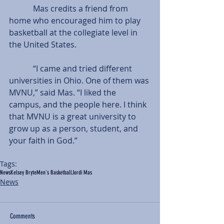
            Mas credits a friend from 
home who encouraged him to play 
basketball at the collegiate level in 
the United States.
            “I came and tried different 
universities in Ohio. One of them was 
MVNU,” said Mas. “I liked the 
campus, and the people here. I think 
that MVNU is a great university to 
grow up as a person, student, and 
your faith in God.”
Tags:
News
Kelsey Bryte
Men's Basketball
Jordi Mas
News
Comments