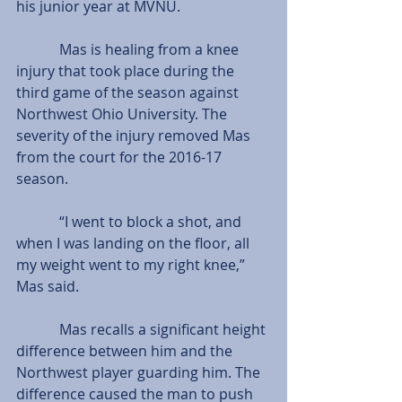
his junior year at MVNU.
            Mas is healing from a knee 
injury that took place during the 
third game of the season against 
Northwest Ohio University. The 
severity of the injury removed Mas 
from the court for the 2016-17 
season.
            “I went to block a shot, and 
when I was landing on the floor, all 
my weight went to my right knee,” 
Mas said.
            Mas recalls a significant height 
difference between him and the 
Northwest player guarding him. The 
difference caused the man to push 