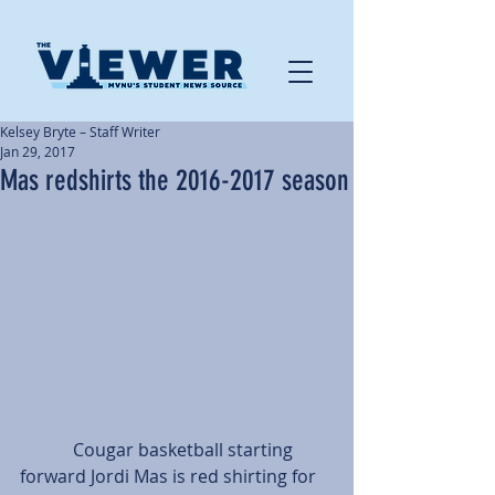
Kelsey Bryte – Staff Writer
Jan 29, 2017
Mas redshirts the 2016-2017 season
            Cougar basketball starting 
forward Jordi Mas is red shirting for 