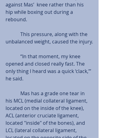
against Mas’  knee rather than his 
hip while boxing out during a 
rebound.
            This pressure, along with the 
unbalanced weight, caused the injury.
            “In that moment, my knee 
opened and closed really fast. The 
only thing I heard was a quick ‘clack,’” 
he said.
            Mas has a grade one tear in 
his MCL (medial collateral ligament, 
located on the inside of the knee), 
ACL (anterior cruciate ligament, 
located "inside" of the bones), and 
LCL (lateral collateral ligament, 
located on the opposite side of the 