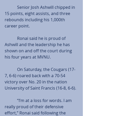
            Senior Josh Ashwill chipped in 
15 points, eight assists, and three 
rebounds including his 1,000th 
career point.
            Ronai said he is proud of 
Ashwill and the leadership he has 
shown on and off the court during 
his four years at MVNU.
            On Saturday, the Cougars (17-
7, 6-6) roared back with a 70-54 
victory over No. 20 in the nation 
University of Saint Francis (16-8, 6-6).
            “I’m at a loss for words. I am 
really proud of their defensive 
effort,” Ronai said following the 