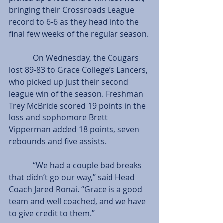
bringing their Crossroads League 
record to 6-6 as they head into the 
final few weeks of the regular season.
            On Wednesday, the Cougars 
lost 89-83 to Grace College’s Lancers, 
who picked up just their second 
league win of the season. Freshman 
Trey McBride scored 19 points in the 
loss and sophomore Brett 
Vipperman added 18 points, seven 
rebounds and five assists.
            “We had a couple bad breaks 
that didn’t go our way,” said Head 
Coach Jared Ronai. “Grace is a good 
team and well coached, and we have 
to give credit to them.”