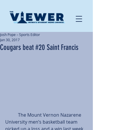
Josh Pope – Sports Editor
Jan 30, 2017
Cougars beat #20 Saint Francis
           The Mount Vernon Nazarene 
University men’s basketball team 
picked up a loss and a win last week, 