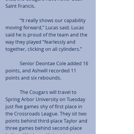
Saint Francis.
            “It really shows our capability 
moving forward,” Lucas said. Lucas 
said he is proud of the team and the 
way they played “fearlessly and 
together, clicking on all cylinders.”
            Senior Deontae Cole added 16 
points, and Ashwill recorded 11 
points and six rebounds.
            The Cougars will travel to 
Spring Arbor University on Tuesday 
just five games shy of first place in 
the Crossroads League. They sit two 
points behind third-place Taylor and 
three games behind second-place 