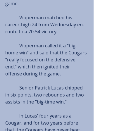
game.
            Vipperman matched his 
career-high 24 from Wednesday en-
route to a 70-54 victory.
            Vipperman called it a “big 
home win” and said that the Cougars 
“really focused on the defensive 
end,” which then ignited their 
offense during the game.
            Senior Patrick Lucas chipped 
in six points, two rebounds and two 
assists in the “big-time win.”
            In Lucas’ four years as a 
Cougar, and for two years before 
that, the Cougars have never beat 