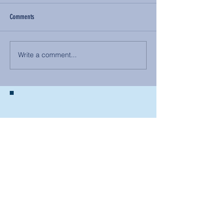
Comments
Write a comment...
BACK TO NEWS
Recent Articles
Our Community Needs Us: The
Heart of Missions Starts Here in
Mount Vernon
Defining Healthy Rela
tionships
Addiction Hitting Hard in Ohio's