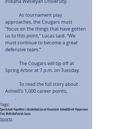
Indiana Wesleyan University.
            As tournament play 
approaches, the Cougars must 
“focus on the things that have gotten 
us to this point,” Lucas said. “We 
must continue to become a great 
defensive team.”
            The Cougars will tip off at 
Spring Arbor at 7 p.m. on Tuesday.
            To read the full story about 
Ashwill’s 1,000 career points, 
click 
here
.
Tags:
Sports
Josh Pope
Men's Basketball
Jared Ronai
Josh Ashwill
Brett Vipperman
Trey McBride
Patrick Lucas
Sports