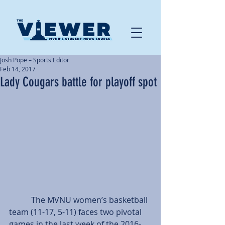
Josh Pope – Sports Editor
Feb 14, 2017
Lady Cougars battle for playoff spot
           The MVNU women’s basketball 
team (11-17, 5-11) faces two pivotal 
games in the last week of the 2016-