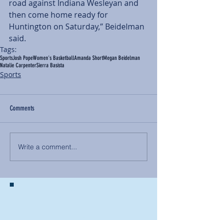
road against Indiana Wesleyan and 
then come home ready for 
Huntington on Saturday,” Beidelman 
said.
Tags:
Sports
Josh Pope
Women's Basketball
Amanda Short
Megan Beidelman
Natalie Carpenter
Sierra Basista
Sports
Comments
Write a comment...
BACK TO NEWS
Recent Articles