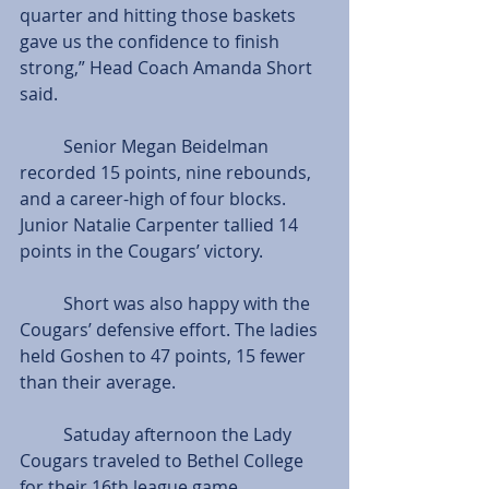
quarter and hitting those baskets 
gave us the confidence to finish 
strong,” Head Coach Amanda Short 
said.
          Senior Megan Beidelman 
recorded 15 points, nine rebounds, 
and a career-high of four blocks. 
Junior Natalie Carpenter tallied 14 
points in the Cougars’ victory.
          Short was also happy with the 
Cougars’ defensive effort. The ladies 
held Goshen to 47 points, 15 fewer 
than their average.
          Satuday afternoon the Lady 
Cougars traveled to Bethel College 
for their 16th league game.