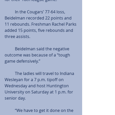
          In the Cougars’ 77-64 loss, 
Beidelman recorded 22 points and 
11 rebounds. Freshman Rachel Parks 
added 15 points, five rebounds and 
three assists.
          Beidelman said the negative 
outcome was because of a “tough 
game defensively.”
          The ladies will travel to Indiana 
Wesleyan for a 7 p.m. tipoff on 
Wednesday and host Huntington 
University on Saturday at 1 p.m. for 
senior day.
          “We have to get it done on the 