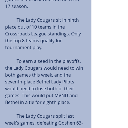
17 season.
          The Lady Cougars sit in ninth 
place out of 10 teams in the 
Crossroads League standings. Only 
the top 8 teams qualify for 
tournament play.
          To earn a seed in the playoffs, 
the Lady Cougars would need to win 
both games this week, and the 
seventh-place Bethel Lady Pilots 
would need to lose both of their 
games. This would put MVNU and 
Bethel in a tie for eighth place.
          The Lady Cougars split last 
week’s games, defeating Goshen 63-