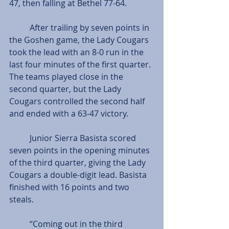
47, then falling at Bethel 77-64.
          After trailing by seven points in 
the Goshen game, the Lady Cougars 
took the lead with an 8-0 run in the 
last four minutes of the first quarter. 
The teams played close in the 
second quarter, but the Lady 
Cougars controlled the second half 
and ended with a 63-47 victory.
          Junior Sierra Basista scored 
seven points in the opening minutes 
of the third quarter, giving the Lady 
Cougars a double-digit lead. Basista 
finished with 16 points and two 
steals.
          “Coming out in the third 